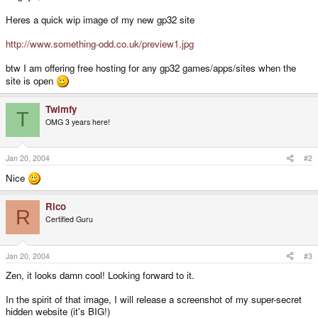
Heres a quick wip image of my new gp32 site
http://www.something-odd.co.uk/preview1.jpg
btw I am offering free hosting for any gp32 games/apps/sites when the
site is open
Twimfy
T
OMG 3 years here!
Jan 20, 2004
#2
Nice
Rico
R
Certified Guru
Jan 20, 2004
#3
Zen, it looks damn cool! Looking forward to it.
In the spirit of that image, I will release a screenshot of my super-secret
hidden website (it's BIG!)