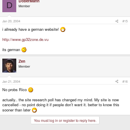
DoberMann
D
Member
Jan 20, 2004
#15
i allready have a german website!
http://www.gp32zone.de.vu
its german
Zen
Member
Jan 21, 2004
#16
No probs Rico
actually.. the site research poll has changed my mind. My site is now
cancelled - no point doing it if people don't want it. better to know this
sooner than later
You must log in or register to reply here.