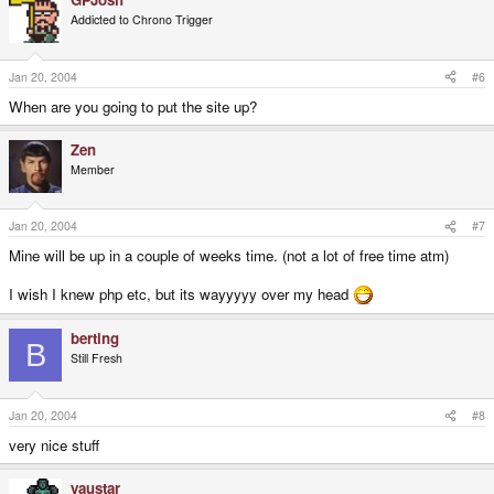
Addicted to Chrono Trigger
Jan 20, 2004
#6
When are you going to put the site up?
Zen
Member
Jan 20, 2004
#7
Mine will be up in a couple of weeks time. (not a lot of free time atm)
I wish I knew php etc, but its wayyyyy over my head
berting
B
Still Fresh
Jan 20, 2004
#8
very nice stuff
yaustar