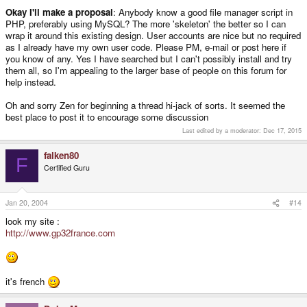
Okay I'll make a proposal
: Anybody know a good file manager script in
PHP, preferably using MySQL? The more 'skeleton' the better so I can
wrap it around this existing design. User accounts are nice but no required
as I already have my own user code. Please PM, e-mail or post here if
you know of any. Yes I have searched but I can't possibly install and try
them all, so I'm appealing to the larger base of people on this forum for
help instead.
Oh and sorry Zen for beginning a thread hi-jack of sorts. It seemed the
best place to post it to encourage some discussion
Last edited by a moderator:
Dec 17, 2015
falken80
F
Certified Guru
Jan 20, 2004
#14
look my site :
http://www.gp32france.com
it's french