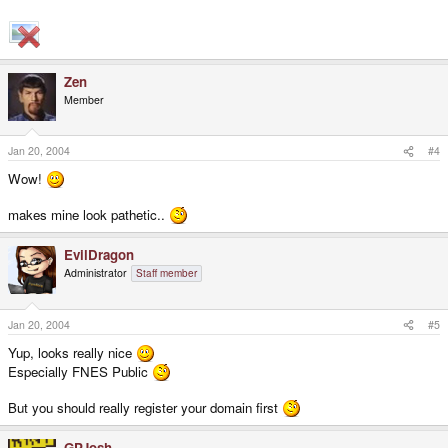
Zen
Member
Jan 20, 2004
#4
Wow!
makes mine look pathetic..
EvilDragon
Administrator
Staff member
Jan 20, 2004
#5
Yup, looks really nice
Especially FNES Public
But you should really register your domain first
GPJosh