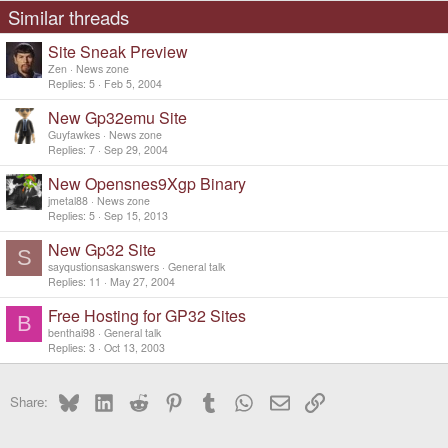
Similar threads
Site Sneak Preview
Zen
News zone
Replies
5
Feb 5, 2004
New Gp32emu Site
Guyfawkes
News zone
Replies
7
Sep 29, 2004
New Opensnes9Xgp Binary
jmetal88
News zone
Replies
5
Sep 15, 2013
New Gp32 Site
S
sayqustionsaskanswers
General talk
Replies
11
May 27, 2004
Free Hosting for GP32 Sites
B
benthai98
General talk
Replies
3
Oct 13, 2003
Bluesky
LinkedIn
Reddit
Pinterest
Tumblr
WhatsApp
Email
Link
Share: