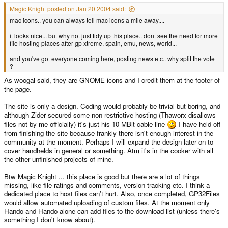
Magic Knight posted on Jan 20 2004 said:
mac icons.. you can always tell mac icons a mile away....
it looks nice... but why not just tidy up this place.. dont see the need for more
file hosting places after gp xtreme, spain, emu, news, world...
and you've got everyone coming here, posting news etc.. why split the vote
?
As woogal said, they are GNOME icons and I credit them at the footer of
the page.
The site is only a design. Coding would probably be trivial but boring, and
although Zider secured some non-restrictive hosting (Thaworx disallows
files not by me officially) it's just his 10 MBit cable line
I have held off
from finishing the site because frankly there isn't enough interest in the
community at the moment. Perhaps I will expand the design later on to
cover handhelds in general or something. Atm it's in the cooker with all
the other unfinished projects of mine.
Btw Magic Knight ... this place is good but there are a lot of things
missing, like file ratings and comments, version tracking etc. I think a
dedicated place to host files can't hurt. Also, once completed, GP32Files
would allow automated uploading of custom files. At the moment only
Hando and Hando alone can add files to the download list (unless there's
something I don't know about).