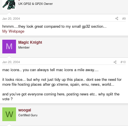
UK GP32 & GP2X Owner
Jan 20, 2004
#9
hmmm....they look great compared to my small gp32 section...
My Webpage
Magic Knight
M
Member
Jan 20, 2004
#10
mac icons.. you can always tell mac icons a mile away....
it looks nice... but why not just tidy up this place.. dont see the need for
more file hosting places after gp xtreme, spain, emu, news, world...
and you've got everyone coming here, posting news etc.. why split the
vote ?
woogal
W
Certified Guru