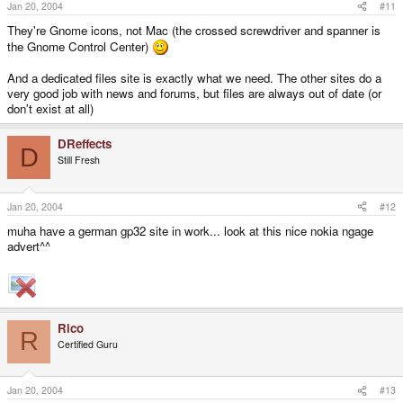
Jan 20, 2004
#11
They're Gnome icons, not Mac (the crossed screwdriver and spanner is
the Gnome Control Center)
And a dedicated files site is exactly what we need. The other sites do a
very good job with news and forums, but files are always out of date (or
don't exist at all)
DReffects
D
Still Fresh
Jan 20, 2004
#12
muha have a german gp32 site in work... look at this nice nokia ngage
advert^^
Rico
R
Certified Guru
Jan 20, 2004
#13