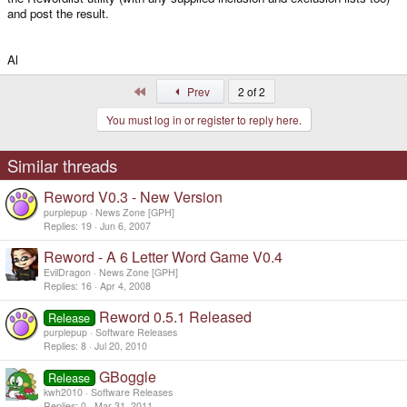
and post the result.
Al
First
Prev
2 of 2
You must log in or register to reply here.
Similar threads
Reword V0.3 - New Version
purplepup
News Zone [GPH]
Replies
19
Jun 6, 2007
Reword - A 6 Letter Word Game V0.4
EvilDragon
News Zone [GPH]
Replies
16
Apr 4, 2008
Reword 0.5.1 Released
Release
purplepup
Software Releases
Replies
8
Jul 20, 2010
GBoggle
Release
kwh2010
Software Releases
Replies
0
Mar 31, 2011