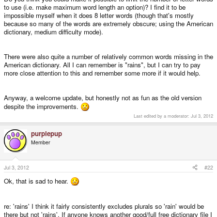
to use (i.e. make maximum word length an option)? I find it to be
impossible myself when it does 8 letter words (though that's mostly
because so many of the words are extremely obscure; using the American
dictionary, medium difficulty mode).
There were also quite a number of relatively common words missing in the
American dictionary. All I can remember is "rains", but I can try to pay
more close attention to this and remember some more if it would help.
Anyway, a welcome update, but honestly not as fun as the old version
despite the improvements.
Last edited by a moderator:
Jul 3, 2012
purplepup
Member
Jul 3, 2012
#22
Ok, that is sad to hear.
re: 'rains' I think it fairly consistently excludes plurals so 'rain' would be
there but not 'rains'. If anyone knows another good/full free dictionary file I