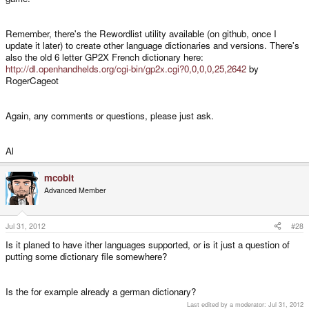
Remember, there's the Rewordlist utility available (on github, once I
update it later) to create other language dictionaries and versions. There's
also the old 6 letter GP2X French dictionary here:
http://dl.openhandhelds.org/cgi-bin/gp2x.cgi?0,0,0,0,25,2642
by
RogerCageot
Again, any comments or questions, please just ask.
Al
mcobit
Advanced Member
Jul 31, 2012
#28
Is it planed to have ither languages supported, or is it just a question of
putting some dictionary file somewhere?
Is the for example already a german dictionary?
Last edited by a moderator:
Jul 31, 2012