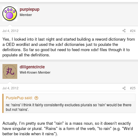
purplepup
Member
Jul 4, 2012
#24
Yes, I looked into it last night and started building a reword dictionary from
a OED wordlist and used the xdxf dictionaries just to poulate the
definitions. So far so good but need to feed more xdxf files through it to
populate all the definitions.
diligentcircle
Well-Known Member
Jul 4, 2012
#25
PurplePup said:
re: 'rains' I think it fairly consistently excludes plurals so 'rain' would be there
but not 'rains'.
Actually, I'm pretty sure that "rain" is a mass noun, so it doesn't exactly
have singular or plural. "Rains" is a form of the verb, "to rain" (e.g. "We'd
better be inside when it rains").