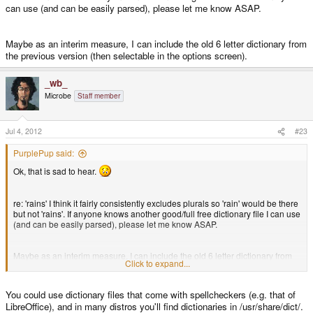
can use (and can be easily parsed), please let me know ASAP.
Maybe as an interim measure, I can include the old 6 letter dictionary from
the previous version (then selectable in the options screen).
_wb_
Microbe
Staff member
Jul 4, 2012
#23
PurplePup said:
Ok, that is sad to hear.
re: 'rains' I think it fairly consistently excludes plurals so 'rain' would be there
but not 'rains'. If anyone knows another good/full free dictionary file I can use
(and can be easily parsed), please let me know ASAP.
Maybe as an interim measure, I can include the old 6 letter dictionary from
Click to expand...
the previous version (then selectable in the options screen).
You could use dictionary files that come with spellcheckers (e.g. that of
LibreOffice), and in many distros you'll find dictionaries in /usr/share/dict/.