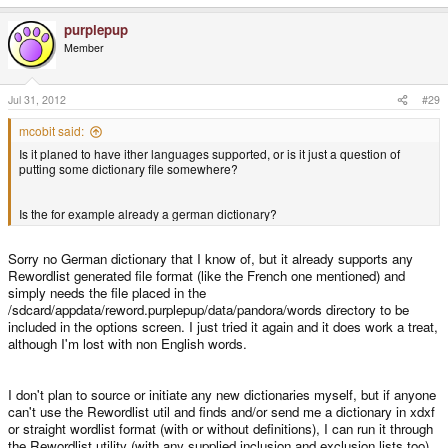
purplepup
Member
Jul 31, 2012
#29
mcobit said:
Is it planed to have ither languages supported, or is it just a question of
putting some dictionary file somewhere?
Is the for example already a german dictionary?
Sorry no German dictionary that I know of, but it already supports any
Rewordlist generated file format (like the French one mentioned) and
simply needs the file placed in the
/sdcard/appdata/reword.purplepup/data/pandora/words directory to be
included in the options screen. I just tried it again and it does work a treat,
although I'm lost with non English words.
I don't plan to source or initiate any new dictionaries myself, but if anyone
can't use the Rewordlist util and finds and/or send me a dictionary in xdxf
or straight wordlist format (with or without definitions), I can run it through
the Rewordlist utility (with any supplied inclusion and exclusion lists too)