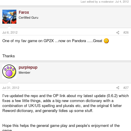
Last edited by a moderator:
Jul 4, 2012
Farox
Certified Guru
Jul 6, 2012
#26
One of my fav game on GP2X ...now on Pandora .....Great
Thanks
purplepup
Member
Jul 31, 2012
#27
I've updated the repo and the OP link about my latest update (0.6.2) which
fixes a few little things, adds a big new common dictionary with a
combination of UK/US spelling and plurals etc, and the original 6 letter
Reword dictionary, and generally tidies up some stuff.
Hope this helps the general game play and people's enjoyment of the
game.