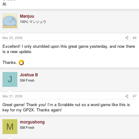
Al
Manjuu
100% マンジュウ
Mar 20, 2008
#6
Excellent! I only stumbled upon this great game yesterday, and now there
is a new update.
Thanks.
Joshua B
J
Still Fresh
Mar 21, 2008
#7
Great game! Thank you! I'm a Scrabble nut so a word game like this is
key for my GP2X. Thanks again!
morgushong
M
Still Fresh