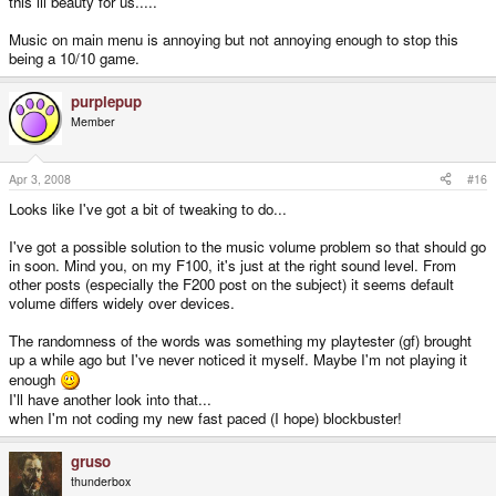
this lil beauty for us.....
Music on main menu is annoying but not annoying enough to stop this
being a 10/10 game.
purplepup
Member
Apr 3, 2008
#16
Looks like I've got a bit of tweaking to do...
I've got a possible solution to the music volume problem so that should go
in soon. Mind you, on my F100, it's just at the right sound level. From
other posts (especially the F200 post on the subject) it seems default
volume differs widely over devices.
The randomness of the words was something my playtester (gf) brought
up a while ago but I've never noticed it myself. Maybe I'm not playing it
enough
I'll have another look into that...
when I'm not coding my new fast paced (I hope) blockbuster!
gruso
thunderbox