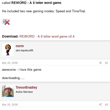
called
REWORD - A 6 letter word game
.
He included two new gaming modes: Speed and TimeTrial.
Download:
REWORD - A 6 letter word game v0.4
norm
aka kapakux89
Mar 20, 2008
#2
awesome - i love this game
downloading.....
TrevorBradley
Active Member
Mar 20, 2008
#3