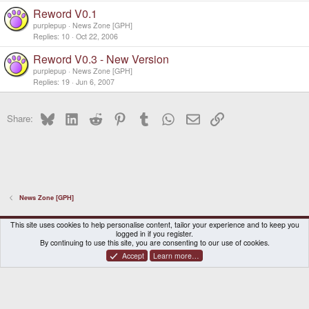
Reword V0.1
purplepup
News Zone [GPH]
Replies
10
Oct 22, 2006
Reword V0.3 - New Version
purplepup
News Zone [GPH]
Replies
19
Jun 6, 2007
Bluesky
LinkedIn
Reddit
Pinterest
Tumblr
WhatsApp
Email
Link
Share:
News Zone [GPH]
DragonBox Pyra
English (US)
This site uses cookies to help personalise content, tailor your experience and to keep you
logged in if you register.
Contact us
Terms and rules
Privacy policy
Help
Home
By continuing to use this site, you are consenting to our use of cookies.
Accept
Learn more…
®
Community platform by XenForo
© 2010-2026 XenForo Ltd.
|
Certain add-on by SyTry.