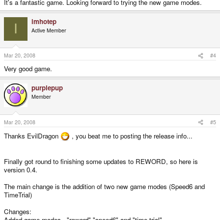
It's a fantastic game. Looking forward to trying the new game modes.
imhotep
I
Active Member
Mar 20, 2008
#4
Very good game.
purplepup
Member
Mar 20, 2008
#5
Thanks EvilDragon
, you beat me to posting the release info...
Finally got round to finishing some updates to REWORD, so here is
version 0.4.
The main change is the addition of two new game modes (Speed6 and
TimeTrial)
Changes:
Added game modes - "reword" "speed6" and "time trial"