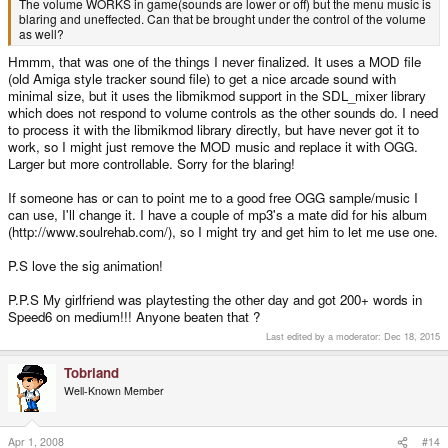
The volume WORKS in game(sounds are lower or off) but the menu music is
blaring and uneffected. Can that be brought under the control of the volume
as well?
Hmmm, that was one of the things I never finalized. It uses a MOD file
(old Amiga style tracker sound file) to get a nice arcade sound with
minimal size, but it uses the libmikmod support in the SDL_mixer library
which does not respond to volume controls as the other sounds do. I need
to process it with the libmikmod library directly, but have never got it to
work, so I might just remove the MOD music and replace it with OGG.
Larger but more controllable. Sorry for the blaring!
If someone has or can to point me to a good free OGG sample/music I
can use, I'll change it. I have a couple of mp3's a mate did for his album
(http://www.soulrehab.com/), so I might try and get him to let me use one.
P.S love the sig animation!
P.P.S My girlfriend was playtesting the other day and got 200+ words in
Speed6 on medium!!! Anyone beaten that ?
Last edited by a moderator:
Dec 18, 2015
Tobriand
Well-Known Member
Apr 1, 2008
#14