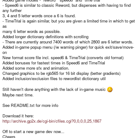
- Speed6 is similar to classic Reword, but dispenses with having to find
any further
3, 4 and 5 letter words once a 6 is found.
- TimeTrial is again similar, but you are given a limited time in which to get
as
many 6 letter words as possible.
Added longer dictionary definitions with scrolling
- There are currently around 7400 words of which 2800 are 6 letter words.
Added in-game popup menu (/w warning pinger) for quick exit/save/move-
on
New format score file incl. speed6 & TimeTrial (converts old format)
Added bonuses for fastest times in Speed6 and TimeTrial
Added some more sfx and animation.
Changed graphics to be rgb565 for 16 bit display (better gradients)
Added inclusion/exclusion files to rewordlist dictionary util
Still haven't done anything with the lack of in-game music
Maybe next time.
See README.txt for more info
Download it here:
http://archive.gp2x.de/cgi-bin/cfiles.cgi?0,0,0,0,25,1867
Off to start a new game dev now...
Cheers