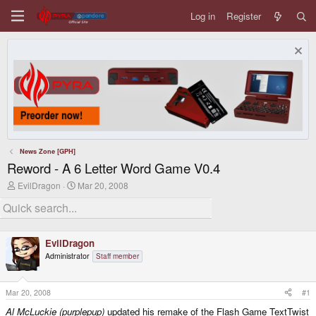
Log in
Register
News Zone [GPH]
Reword - A 6 Letter Word Game V0.4
T
S
EvilDragon
Mar 20, 2008
h
t
r
a
e
r
a
t
d
d
EvilDragon
s
a
Administrator
Staff member
t
t
a
e
r
t
Mar 20, 2008
#1
e
Al McLuckie (purplepup)
updated his remake of the Flash Game TextTwist
r