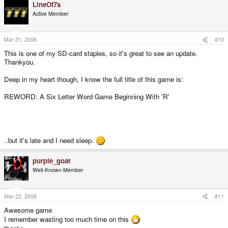
LineOf7s
Active Member
Mar 21, 2008
#10
This is one of my SD-card staples, so it's great to see an update.
Thankyou.
Deep in my heart though, I know the full title of this game is:
REWORD: A Six Letter Word Game Beginning With 'R'
..but it's late and I need sleep.
purple_goat
Well-Known Member
Mar 22, 2008
#11
Awesome game
I remember wasting too much time on this