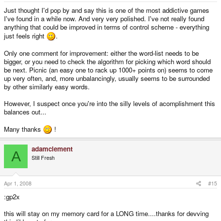
Just thought I'd pop by and say this is one of the most addictive games
I've found in a while now. And very very polished. I've not really found
anything that could be improved in terms of control scheme - everything
just feels right
.
Only one comment for improvement: either the word-list needs to be
bigger, or you need to check the algorithm for picking which word should
be next. Picnic (an easy one to rack up 1000+ points on) seems to come
up very often, and, more unbalancingly, usually seems to be surrounded
by other similarly easy words.
However, I suspect once you're into the silly levels of acomplishment this
balances out...
Many thanks
!
adamclement
A
Still Fresh
Apr 1, 2008
#15
:gp2x
this will stay on my memory card for a LONG time....thanks for devving