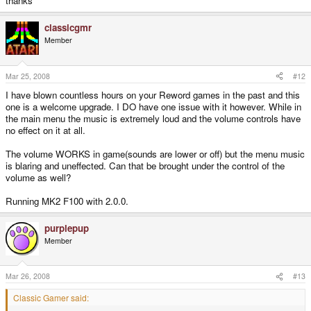
thanks
classicgmr
Member
Mar 25, 2008
#12
I have blown countless hours on your Reword games in the past and this
one is a welcome upgrade. I DO have one issue with it however. While in
the main menu the music is extremely loud and the volume controls have
no effect on it at all.
The volume WORKS in game(sounds are lower or off) but the menu music
is blaring and uneffected. Can that be brought under the control of the
volume as well?
Running MK2 F100 with 2.0.0.
purplepup
Member
Mar 26, 2008
#13
Classic Gamer said: