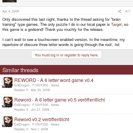
Apr 4, 2008
#17
Only discovered this last night, thanks to the thread asking for "brain
training" type games. The only puzzle I do in our local paper is
Target
, so
this game is a godsend! Thank you muchly for the release.
I can't wait to see a touchscreen enabled version. In the meantime, my
repertoire of obscure three letter words is going through the roof. :lol:
You must log in or register to reply here.
Similar threads
REWORD - A 6 letter word game v0.4
EvilDragon
F100/F200 - News
Replies
0
Mar 20, 2008
Reword - A 6 letter game v0.5 veröffentlicht
EvilDragon
F100/F200 - News
Replies
2
Jun 21, 2008
Reword v0.2 veröffentlicht
EvilDragon
F100/F200 - News
Replies
0
Nov 1, 2006