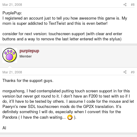
Mar 21, 2008
#8
PurplePup:
I registered an account just to tell you how awesome this game is. My
mom is super addicted to TextTwist and this is even better!
consider for next version: touchscreen support (with clear and enter
buttons and a way to remove the last letter entered with the stylus)
purplepup
Member
Mar 21, 2008
#9
Thanks for the support guys.
morgushong, I had contemplated putting touch screen support in for this
version but never got round to it. I don't have an F200 to test with so if I
do, it'll have to be tested by others. I assume I code for the mouse and let
Paeryn's new SDL touchscreen mods do the GP2X translation. It's
definitely something I will do, especially when I convert this for the
Pandora ( I have the cash waiting...
).
Al