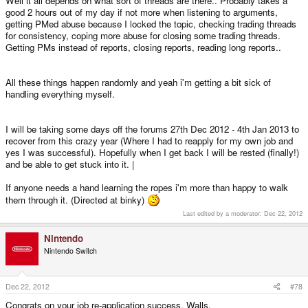
Well it all depends on what sort of threads are there.. Probably takes a
good 2 hours out of my day if not more when listening to arguments,
getting PMed abuse because I locked the topic, checking trading threads
for consistency, coping more abuse for closing some trading threads.
Getting PMs instead of reports, closing reports, reading long reports..
All these things happen randomly and yeah i'm getting a bit sick of
handling everything myself.
I will be taking some days off the forums 27th Dec 2012 - 4th Jan 2013 to
recover from this crazy year (Where I had to reapply for my own job and
yes I was successful). Hopefully when I get back I will be rested (finally!)
and be able to get stuck into it. |
If anyone needs a hand learning the ropes i'm more than happy to walk
them through it. (Directed at binky)
Last edited by a moderator:
Dec 22, 2012
Nintendo
Nintendo Switch
Dec 22, 2012
#78
Congrats on your job re-application success, Walls.