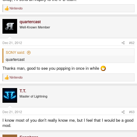
Nintendo
R
e
a
quartercast
c
t
Well-Known Member
i
o
n
s
Dec 21, 2012
#62
:
SONY said:
quartercast
Thanks man, good to see you popping in once in while
Nintendo
R
e
a
T.T.
c
t
Master of Lightning
i
o
n
s
Dec 21, 2012
#63
:
I know most of you don't really know me, but I feel that I would be a good
mod.