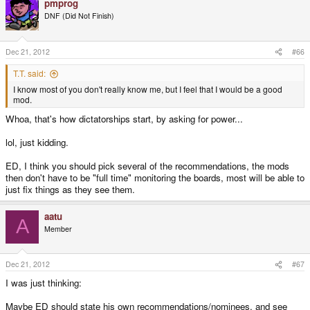
pmprog
DNF (Did Not Finish)
Dec 21, 2012
#66
T.T. said:
I know most of you don't really know me, but I feel that I would be a good
mod.
Whoa, that's how dictatorships start, by asking for power...
lol, just kidding.
ED, I think you should pick several of the recommendations, the mods
then don't have to be "full time" monitoring the boards, most will be able to
just fix things as they see them.
aatu
A
Member
Dec 21, 2012
#67
I was just thinking:
Maybe ED should state his own recommendations/nominees, and see