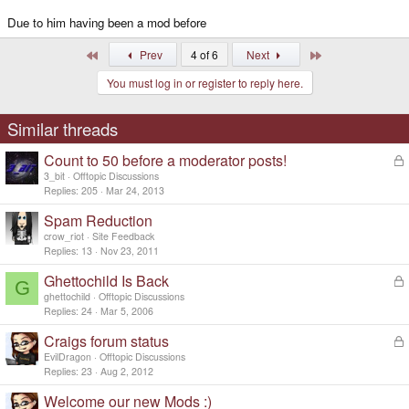
Due to him having been a mod before
First
Last
Prev
4 of 6
Next
You must log in or register to reply here.
Similar threads
Count to 50 before a moderator posts!
L
o
3_bit
Offtopic Discussions
c
Replies
205
Mar 24, 2013
k
Spam Reduction
e
d
crow_riot
Site Feedback
Replies
13
Nov 23, 2011
Ghettochild Is Back
L
G
o
ghettochild
Offtopic Discussions
c
Replies
24
Mar 5, 2006
k
Craigs forum status
L
e
o
d
EvilDragon
Offtopic Discussions
c
Replies
23
Aug 2, 2012
k
Welcome our new Mods :)
e