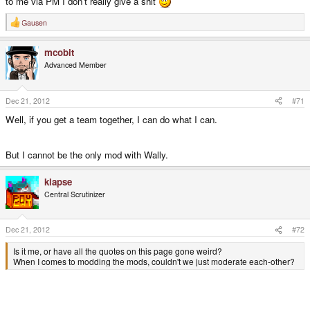
to me via PM I don't really give a shit
Gausen
R
e
a
mcobit
c
t
Advanced Member
i
o
n
s
Dec 21, 2012
#71
:
Well, if you get a team together, I can do what I can.
But I cannot be the only mod with Wally.
klapse
Central Scrutinizer
Dec 21, 2012
#72
Is it me, or have all the quotes on this page gone weird?
When I comes to modding the mods, couldn't we just moderate each-other?