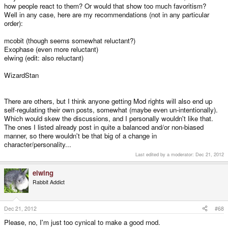
how people react to them? Or would that show too much favoritism?
Well in any case, here are my recommendations (not in any particular
order):
mcobit (though seems somewhat reluctant?)
Exophase (even more reluctant)
elwing (edit: also reluctant)
WizardStan
There are others, but I think anyone getting Mod rights will also end up
self-regulating their own posts, somewhat (maybe even un-intentionally).
Which would skew the discussions, and I personally wouldn't like that.
The ones I listed already post in quite a balanced and/or non-biased
manner, so there wouldn't be that big of a change in
character/personality...
Last edited by a moderator:
Dec 21, 2012
elwing
Rabbit Addict
Dec 21, 2012
#68
Please, no, I'm just too cynical to make a good mod.