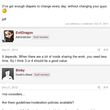
(I've got enough diapers to change every day, without changing your guys
jeff
Last edited by a moderator:
Dec 21, 2012
EvilDragon
Administrator
Staff member
Dec 21, 2012
#75
It depends. When there are a lot of mods sharing the work, you need less
time. So I think 3 or 4 should be a good value.
Binky
Death's Steed
Staff member
Dec 21, 2012
#76
/me considers...
Are there guidelines/moderation policies available?