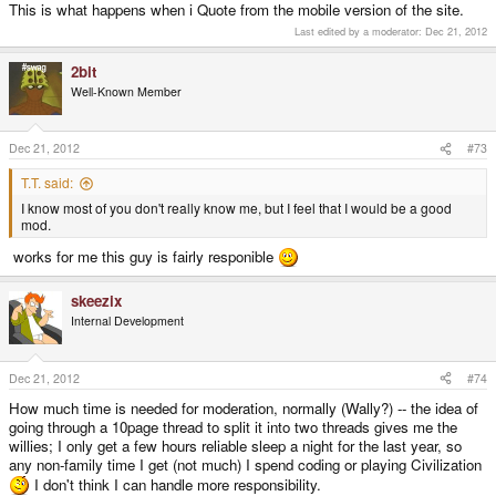
This is what happens when i Quote from the mobile version of the site.
Last edited by a moderator:
Dec 21, 2012
2bit
Well-Known Member
Dec 21, 2012
#73
T.T. said:
I know most of you don't really know me, but I feel that I would be a good
mod.
works for me this guy is fairly responible
skeezix
Internal Development
Dec 21, 2012
#74
How much time is needed for moderation, normally (Wally?) -- the idea of
going through a 10page thread to split it into two threads gives me the
willies; I only get a few hours reliable sleep a night for the last year, so
any non-family time I get (not much) I spend coding or playing Civilization
I don't think I can handle more responsibility.