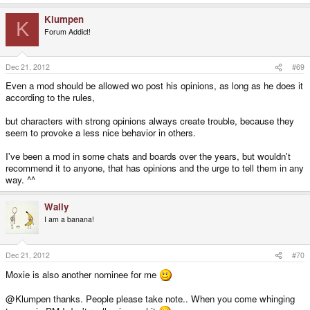
Klumpen
K
Forum Addict!
Dec 21, 2012
#69
Even a mod should be allowed wo post his opinions, as long as he does it
according to the rules,
but characters with strong opinions always create trouble, because they
seem to provoke a less nice behavior in others.
I've been a mod in some chats and boards over the years, but wouldn't
recommend it to anyone, that has opinions and the urge to tell them in any
way. ^^
Wally
I am a banana!
Dec 21, 2012
#70
Moxie is also another nominee for me
@Klumpen thanks. People please take note.. When you come whinging