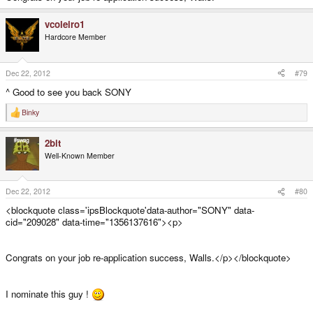
vcoleiro1
Hardcore Member
Dec 22, 2012
#79
^ Good to see you back SONY
Binky
R
e
a
2bit
c
t
Well-Known Member
i
o
n
s
Dec 22, 2012
#80
:
<blockquote class='ipsBlockquote'data-author="SONY" data-
cid="209028" data-time="1356137616"><p>
Congrats on your job re-application success, Walls.</p></blockquote>
I nominate this guy !