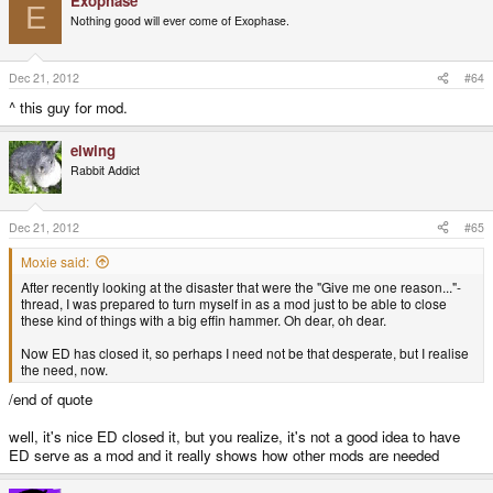
Exophase
E
Nothing good will ever come of Exophase.
Dec 21, 2012
#64
^ this guy for mod.
elwing
Rabbit Addict
Dec 21, 2012
#65
Moxie said:
After recently looking at the disaster that were the "Give me one reason..."-
thread, I was prepared to turn myself in as a mod just to be able to close
these kind of things with a big effin hammer. Oh dear, oh dear.
Now ED has closed it, so perhaps I need not be that desperate, but I realise
the need, now.
/end of quote
well, it's nice ED closed it, but you realize, it's not a good idea to have
ED serve as a mod and it really shows how other mods are needed