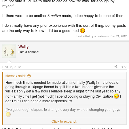
I'm not sure if I'd like to have to decide how far was 'far enough' by
myself.
If there were to be another 3
active
mods, I'd be happy to be one of them
I don't really have any prior experience with this sort of thing, so my posts
are the only way to know if I'd be a good mod
Last edited by a moderator:
Dec 21, 2012
Wally
I am a banana!
Dec 22, 2012
#77
skeezix said:
How much time is needed for moderation, normally (Wally?) -- the idea of
going through a 10page thread to split it into two threads gives me the
willies; I only get a few hours reliable sleep a night for the last year, so any
non-family time I get (not much) I spend coding or playing Civilization
I
don't think I can handle more responsibility.
(I've got enough diapers to change every day, without changing your guys
Click to expand...
jeff