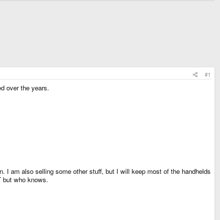
#1
ed over the years.
 I am also selling some other stuff, but I will keep most of the handhelds
LT but who knows.