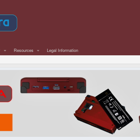
w
Resources
Legal Information