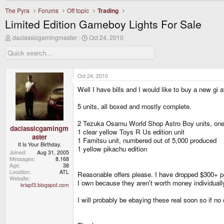
The Pyra
Forums
Off topic
Trading
Limited Edition Gameboy Lights For Sale
T
S
daclassicgamingmaster
Oct 24, 2010
h
t
r
a
e
r
a
t
d
d
Oct 24, 2010
s
a
Well I have bills and I would like to buy a new gi 
t
t
a
e
r
5 units, all boxed and mostly complete.
t
e
2 Tezuka Osamu World Shop Astro Boy units, one 
r
daclassicgamingm
1 clear yellow Toys R Us edition unit
aster
1 Famitsu unit, numbered out of 5,000 produced
It Is Your Birthday.
1 yellow pikachu edition
Joined
Aug 31, 2005
Messages
8,168
Age
38
Location
ATL
Reasonable offers please. I have dropped $300+ per
Website
I own because they aren't worth money individuall
krispf3.blogspot.com
I will probably be ebaying these real soon so if no off