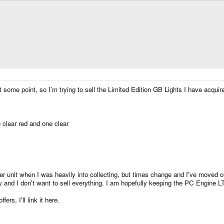
at some point, so I'm trying to sell the Limited Edition GB Lights I have acquir
clear red and one clear
 unit when I was heavily into collecting, but times change and I've moved on.
y and I don't want to sell everything. I am hopefully keeping the PC Engine 
ers, I'll link it here.