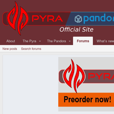
About
The Pyra
The Pandora
Forums
What's ne
New posts
Search forums