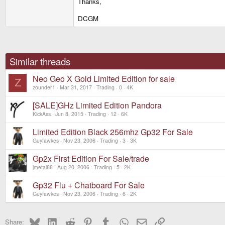
Thanks,
DCGM
Similar threads
Neo Geo X Gold Limited Edition for sale
Z
zounder1
Mar 31, 2017
Trading
0
4K
[SALE]GHz Limited Edition Pandora
KickAss
Jun 8, 2015
Trading
12
6K
Limited Edition Black 256mhz Gp32 For Sale
Guyfawkes
Nov 23, 2006
Trading
3
3K
Gp2x First Edition For Sale/trade
jmetal88
Aug 20, 2006
Trading
5
2K
Gp32 Flu + Chatboard For Sale
Guyfawkes
Nov 23, 2006
Trading
6
2K
Bluesky
LinkedIn
Reddit
Pinterest
Tumblr
WhatsApp
Email
Link
Share: