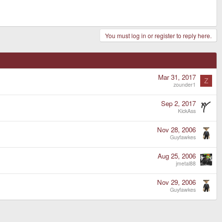
You must log in or register to reply here.
Mar 31, 2017
Z
zounder1
Sep 2, 2017
KickAss
Nov 28, 2006
Guyfawkes
Aug 25, 2006
jmetal88
Nov 29, 2006
Guyfawkes