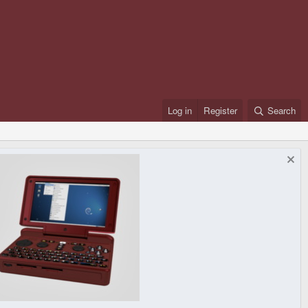
Log in
Register
Search