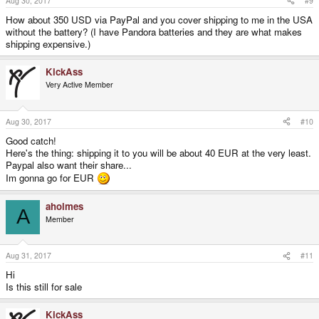
Aug 30, 2017
#9
How about 350 USD via PayPal and you cover shipping to me in the USA
without the battery? (I have Pandora batteries and they are what makes
shipping expensive.)
KickAss
Very Active Member
Aug 30, 2017
#10
Good catch!
Here's the thing: shipping it to you will be about 40 EUR at the very least.
Paypal also want their share...
Im gonna go for EUR
aholmes
A
Member
Aug 31, 2017
#11
Hi
Is this still for sale
KickAss