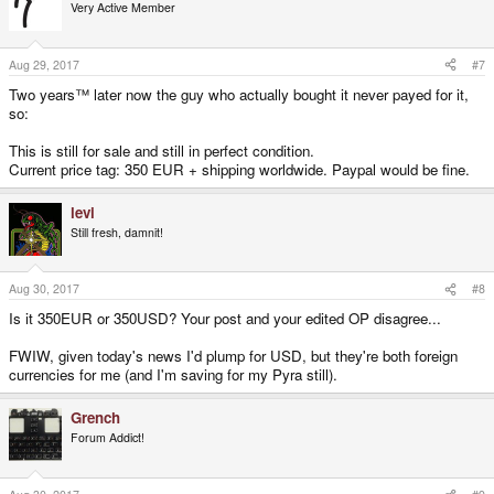
Very Active Member
Aug 29, 2017
#7
Two years™ later now the guy who actually bought it never payed for it,
so:
This is still for sale and still in perfect condition.
Current price tag: 350 EUR + shipping worldwide. Paypal would be fine.
levi
Still fresh, damnit!
Aug 30, 2017
#8
Is it 350EUR or 350USD? Your post and your edited OP disagree...
FWIW, given today's news I'd plump for USD, but they're both foreign
currencies for me (and I'm saving for my Pyra still).
Grench
Forum Addict!