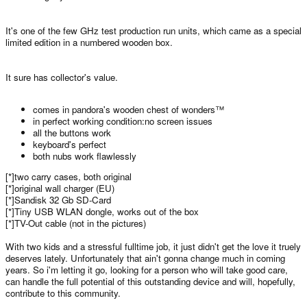
It's one of the few GHz test production run units, which came as a special
limited edition in a numbered wooden box.
It sure has collector's value.
comes in pandora's wooden chest of wonders™
in perfect working condition:no screen issues
all the buttons work
keyboard's perfect
both nubs work flawlessly
[*]two carry cases, both original
[*]original wall charger (EU)
[*]Sandisk 32 Gb SD-Card
[*]Tiny USB WLAN dongle, works out of the box
[*]TV-Out cable (not in the pictures)
With two kids and a stressful fulltime job, it just didn't get the love it truely
deserves lately. Unfortunately that ain't gonna change much in coming
years. So i'm letting it go, looking for a person who will take good care,
can handle the full potential of this outstanding device and will, hopefully,
contribute to this community.