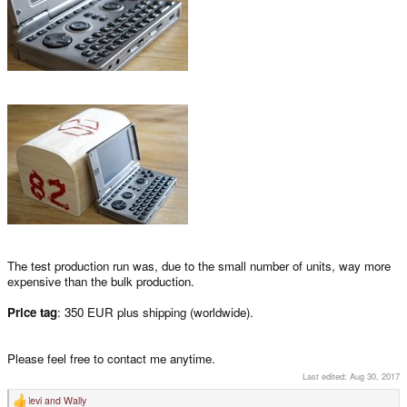
The test production run was, due to the small number of units, way more
expensive than the bulk production.
Price tag
: 350 EUR plus shipping (worldwide).
Please feel free to contact me anytime.
Last edited:
Aug 30, 2017
levi
and
Wally
R