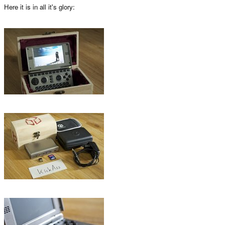
Here it is in all it's glory: