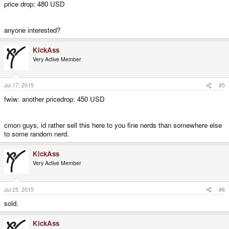
price drop: 480 USD
anyone interested?
KickAss
Very Active Member
Jul 17, 2015
#5
fwiw: another pricedrop: 450 USD
cmon guys, id rather sell this here to you fine nerds than somewhere else
to some random nerd.
KickAss
Very Active Member
Jul 25, 2015
#6
sold.
KickAss