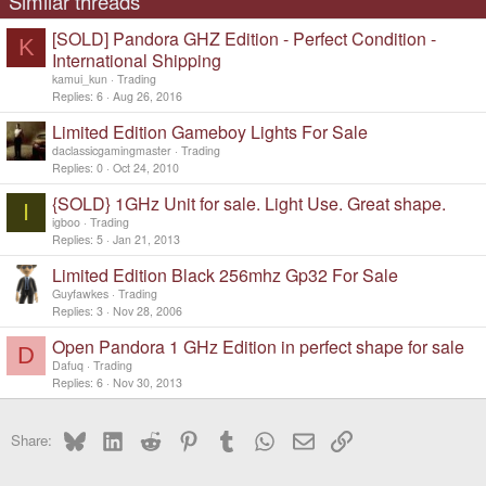
Similar threads
[SOLD] Pandora GHZ Edition - Perfect Condition -
K
International Shipping
kamui_kun
Trading
Replies
6
Aug 26, 2016
Limited Edition Gameboy Lights For Sale
daclassicgamingmaster
Trading
Replies
0
Oct 24, 2010
{SOLD} 1GHz Unit for sale. Light Use. Great shape.
I
igboo
Trading
Replies
5
Jan 21, 2013
Limited Edition Black 256mhz Gp32 For Sale
Guyfawkes
Trading
Replies
3
Nov 28, 2006
Open Pandora 1 GHz Edition in perfect shape for sale
D
Dafuq
Trading
Replies
6
Nov 30, 2013
Bluesky
LinkedIn
Reddit
Pinterest
Tumblr
WhatsApp
Email
Link
Share: