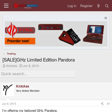
Log in
Register
Trading
[SALE]GHz Limited Edition Pandora
T
S
KickAss
Jun 8, 2015
h
t
r
a
e
r
a
t
d
d
KickAss
s
a
Very Active Member
t
t
a
e
r
t
Jun 8, 2015
#1
e
I'm offering my beloved GHz Pandora:
r