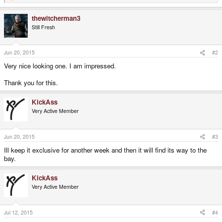
e
a
thewitcherman3
c
t
Still Fresh
i
o
n
s
Jun 20, 2015
#2
:
Very nice looking one. I am impressed.
Thank you for this.
KickAss
Very Active Member
Jun 20, 2015
#3
Ill keep it exclusive for another week and then it will find its way to the
bay.
KickAss
Very Active Member
Jul 12, 2015
#4