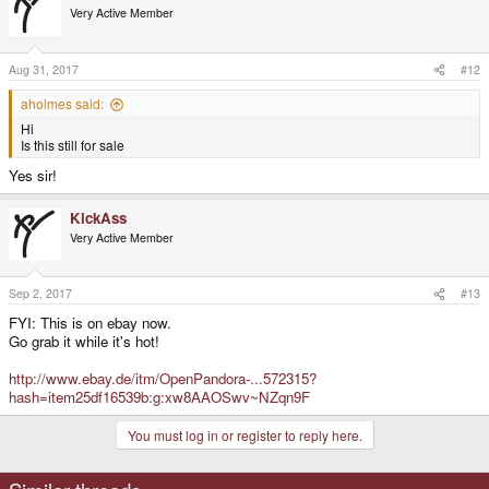
Very Active Member
Aug 31, 2017
#12
aholmes said:
Hi
Is this still for sale
Yes sir!
KickAss
Very Active Member
Sep 2, 2017
#13
FYI: This is on ebay now.
Go grab it while it's hot!
http://www.ebay.de/itm/OpenPandora-...572315?
hash=item25df16539b:g:xw8AAOSwv~NZqn9F
You must log in or register to reply here.