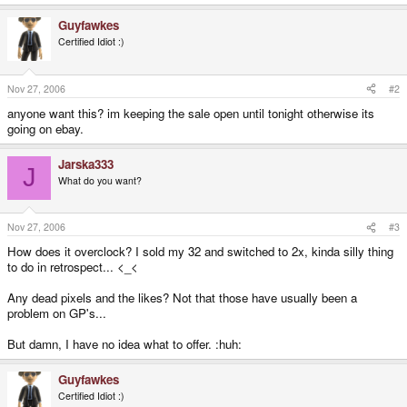
Guyfawkes
Certified Idiot :)
Nov 27, 2006
#2
anyone want this? im keeping the sale open until tonight otherwise its
going on ebay.
Jarska333
J
What do you want?
Nov 27, 2006
#3
How does it overclock? I sold my 32 and switched to 2x, kinda silly thing
to do in retrospect... <_<
Any dead pixels and the likes? Not that those have usually been a
problem on GP's...
But damn, I have no idea what to offer. :huh:
Guyfawkes
Certified Idiot :)