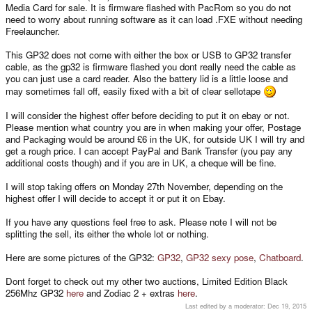
Media Card for sale. It is firmware flashed with PacRom so you do not
need to worry about running software as it can load .FXE without needing
Freelauncher.
This GP32 does not come with either the box or USB to GP32 transfer
cable, as the gp32 is firmware flashed you dont really need the cable as
you can just use a card reader. Also the battery lid is a little loose and
may sometimes fall off, easily fixed with a bit of clear sellotape
I will consider the highest offer before deciding to put it on ebay or not.
Please mention what country you are in when making your offer, Postage
and Packaging would be around £6 in the UK, for outside UK I will try and
get a rough price. I can accept PayPal and Bank Transfer (you pay any
additional costs though) and if you are in UK, a cheque will be fine.
I will stop taking offers on Monday 27th November, depending on the
highest offer I will decide to accept it or put it on Ebay.
If you have any questions feel free to ask. Please note I will not be
splitting the sell, its either the whole lot or nothing.
Here are some pictures of the GP32:
GP32
,
GP32 sexy pose
,
Chatboard
.
Dont forget to check out my other two auctions, Limited Edition Black
256Mhz GP32
here
and Zodiac 2 + extras
here
.
Last edited by a moderator:
Dec 19, 2015