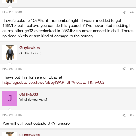
Nov 27, 2006
#4
It overclocks to 156Mhz if I remember right, it wasnt modded to get
166Mhz but I believe you can do this yourself? I've never tried modding it
as my other gp32 overclocked to 256Mhz so never needed to do it. Theres
no dead pixels or any kind of damage to the screen.
Guyfawkes
Certified Idiot :)
Nov 28, 2006
#5
I have put this for sale on Ebay at
http://cgi.ebay.co.uk/ws/eBayISAPI.dll?Vie...E:IT&ih=002
Jarska333
J
What do you want?
Nov 29, 2006
#6
You will still post outside UK? :unsure:
Guyfawkes