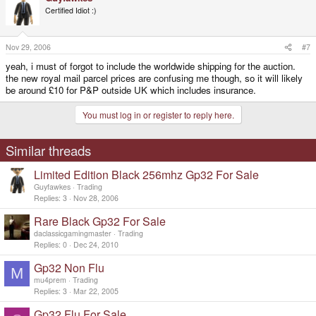
Certified Idiot :)
Nov 29, 2006
#7
yeah, i must of forgot to include the worldwide shipping for the auction.
the new royal mail parcel prices are confusing me though, so it will likely
be around £10 for P&P outside UK which includes insurance.
You must log in or register to reply here.
Similar threads
Limited Edition Black 256mhz Gp32 For Sale
Guyfawkes
Trading
Replies
3
Nov 28, 2006
Rare Black Gp32 For Sale
daclassicgamingmaster
Trading
Replies
0
Dec 24, 2010
Gp32 Non Flu
M
mu4prem
Trading
Replies
3
Mar 22, 2005
Gp32 Flu For Sale