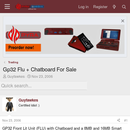
Log in
Register
Trading
Gp32 Flu + Chatboard For Sale
T
S
Guyfawkes
Nov 23, 2006
h
t
r
a
e
r
a
t
d
d
Guyfawkes
s
a
Certified Idiot :)
t
t
a
e
r
t
Nov 23, 2006
#1
e
GP32 Front Lit Unit (FLU) with Chatboard and a 8MB and 16MB Smart
r