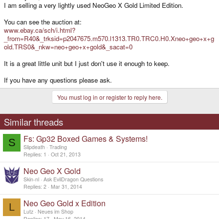
I am selling a very lightly used NeoGeo X Gold Limited Edition.
You can see the auction at:
www.ebay.ca/sch/i.html?
_from=R40&_trksid=p2047675.m570.l1313.TR0.TRC0.H0.Xneo+geo+x+g
old.TRS0&_nkw=neo+geo+x+gold&_sacat=0
It is a great little unit but I just don't use it enough to keep.
If you have any questions please ask.
You must log in or register to reply here.
Similar threads
Fs: Gp32 Boxed Games & Systems!
S
Slipdeath
Trading
Replies
1
Oct 21, 2013
Neo Geo X Gold
Skin-nl
Ask EvilDragon Questions
Replies
2
Mar 31, 2014
Neo Geo Gold x Edition
L
Lutz
Neues im Shop
Replies
17
May 16, 2014