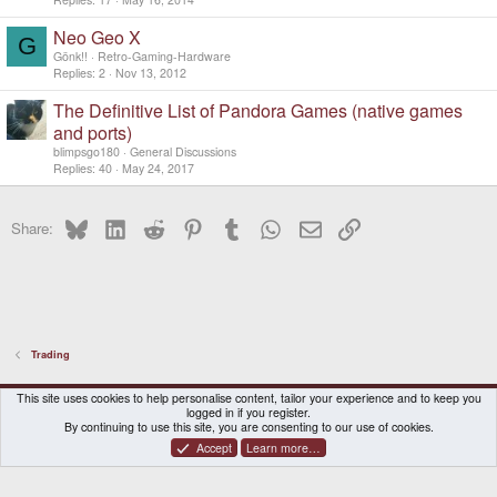
Neo Geo X
G
Gönk!!
Retro-Gaming-Hardware
Replies
2
Nov 13, 2012
The Definitive List of Pandora Games (native games
and ports)
blimpsgo180
General Discussions
Replies
40
May 24, 2017
Bluesky
LinkedIn
Reddit
Pinterest
Tumblr
WhatsApp
Email
Link
Share:
Trading
DragonBox Pyra
English (US)
This site uses cookies to help personalise content, tailor your experience and to keep you
logged in if you register.
Contact us
Terms and rules
Privacy policy
Help
Home
By continuing to use this site, you are consenting to our use of cookies.
Accept
Learn more…
®
Community platform by XenForo
© 2010-2026 XenForo Ltd.
|
Certain add-on by SyTry.