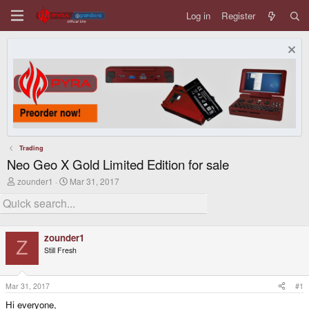
Log in
Register
Trading
Neo Geo X Gold Limited Edition for sale
T
S
zounder1
Mar 31, 2017
h
t
r
a
e
r
a
t
d
d
zounder1
s
a
Z
Still Fresh
t
t
a
e
r
t
Mar 31, 2017
#1
e
Hi everyone,
r