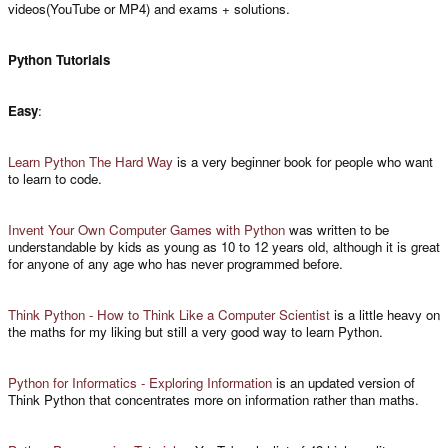
videos(YouTube or MP4) and exams + solutions.
Python Tutorials
Easy
:
Learn Python The Hard Way
is a very beginner book for people who want
to learn to code.
Invent Your Own Computer Games with Python
was written to be
understandable by kids as young as 10 to 12 years old, although it is great
for anyone of any age who has never programmed before.
Think Python - How to Think Like a Computer Scientist
is a little heavy on
the maths for my liking but still a very good way to learn Python.
Python for Informatics - Exploring Information
is an updated version of
Think Python that concentrates more on information rather than maths.