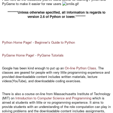
PyGame to make it easier for new users
********Unless otherwise specified, all information is regards to
version 2.6 of Python or lower.********
Python Home Page!
-
Beginner's Guide to Python
PyGame Home Page!
-
PyGame Tutorials
Google has been kind enough to put up an
On-line Python Class
. The
classes are geared for people with very little programming experience and
provided downloadable content includes written materials, lecture
videos(YouTube), and downloadable coding exercises.
There is also a course on-line from Massachusetts Institute of Technology
(MIT) on
Introduction to Computer Science and Programming
which is
aimed at students with little or no programming experience. It aims to
provide students with an understanding of the role computation can play in
solving problems and the downloadable content includes assignments,