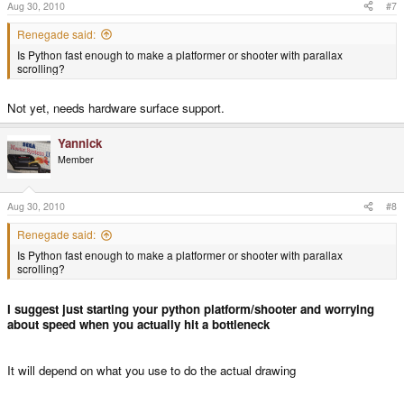
Aug 30, 2010
#7
Renegade said:
Is Python fast enough to make a platformer or shooter with parallax
scrolling?
Not yet, needs hardware surface support.
Yannick
Member
Aug 30, 2010
#8
Renegade said:
Is Python fast enough to make a platformer or shooter with parallax
scrolling?
I suggest just starting your python platform/shooter and worrying
about speed when you actually hit a bottleneck
It will depend on what you use to do the actual drawing