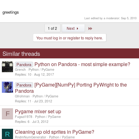
greetings
Last edited by a moderator:
Sep 5, 2010
Last
1 of 2
Next
You must log in or register to reply here.
Similar threads
Python on Pandora - most simple example?
Pandora
Grench
Python / PyGame
Replies
10
Aug 12, 2017
[PyGame][NumPy] Porting PyWright to the
Pandora
Pandora
Gfrohman
Python / PyGame
Replies
11
Jul 23, 2012
Pygame mixer set up
F
Fugazi1978
Python / PyGame
Replies
6
Jul 3, 2012
Cleaning up old sprites in PyGame?
R
RndmNumGenerator
Python / PyGame