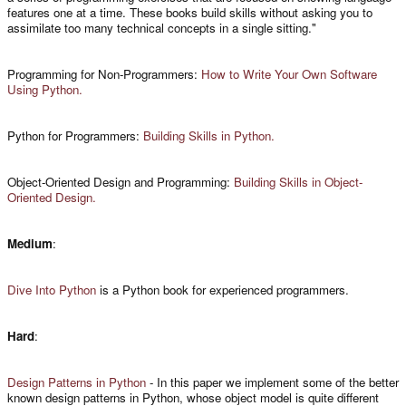
features one at a time. These books build skills without asking you to
assimilate too many technical concepts in a single sitting."
Programming for Non-Programmers:
How to Write Your Own Software
Using Python.
Python for Programmers:
Building Skills in Python.
Object-Oriented Design and Programming:
Building Skills in Object-
Oriented Design.
Medium
:
Dive Into Python
is a Python book for experienced programmers.
Hard
:
Design Patterns in Python
- In this paper we implement some of the better
known design patterns in Python, whose object model is quite different