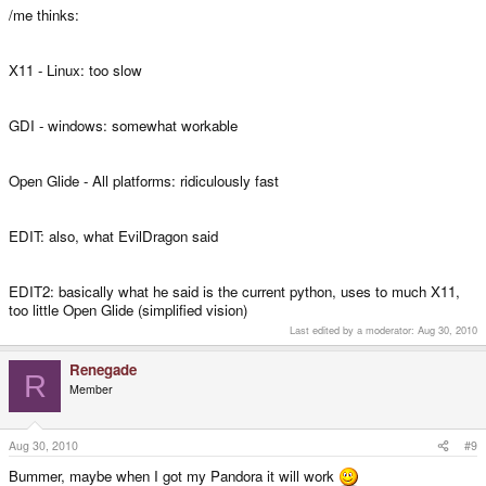
/me thinks:
X11 - Linux: too slow
GDI - windows: somewhat workable
Open Glide - All platforms: ridiculously fast
EDIT: also, what EvilDragon said
EDIT2: basically what he said is the current python, uses to much X11,
too little Open Glide (simplified vision)
Last edited by a moderator:
Aug 30, 2010
Renegade
R
Member
Aug 30, 2010
#9
Bummer, maybe when I got my Pandora it will work