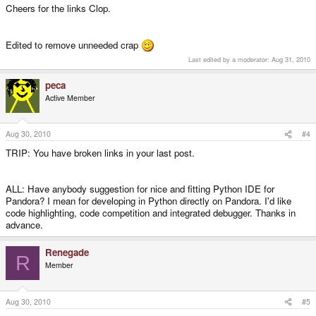
Cheers for the links Clop.
Edited to remove unneeded crap
Last edited by a moderator:
Aug 31, 2010
peca
Active Member
Aug 30, 2010
#4
TRIP: You have broken links in your last post.
ALL: Have anybody suggestion for nice and fitting Python IDE for
Pandora? I mean for developing in Python directly on Pandora. I'd like
code highlighting, code competition and integrated debugger. Thanks in
advance.
Renegade
R
Member
Aug 30, 2010
#5