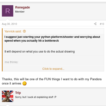
Renegade
R
Member
Aug 30, 2010
#10
Yannick said:
I suggest just starting your python platform/shooter and worrying about
speed when you actually hit a bottleneck
It will depend on what you use to do the actual drawing
/me thinks:
Click to expand...
X11 - Linux: too slow
Thanks, this will be one of the FUN things I want to do with my Pandora
once it arrives
GDI - windows: somewhat workable
Trip
Open Glide - All platforms: ridiculously fast
Sorry, but I suck at explaining stuff :P
EDIT: also, what EvilDragon said