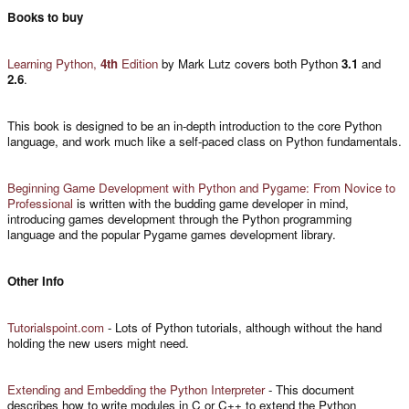
Books to buy
Learning Python,
4th
Edition
by Mark Lutz covers both Python
3.1
and
2.6
.
This book is designed to be an in-depth introduction to the core Python
language, and work much like a self-paced class on Python fundamentals.
Beginning Game Development with Python and Pygame: From Novice to
Professional
is written with the budding game developer in mind,
introducing games development through the Python programming
language and the popular Pygame games development library.
Other Info
Tutorialspoint.com
- Lots of Python tutorials, although without the hand
holding the new users might need.
Extending and Embedding the Python Interpreter
- This document
describes how to write modules in C or C++ to extend the Python