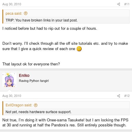
Aug 30, 2010
#11
peca said:
TRIP: You have broken links in your last post.
I noticed before but had to nip out for a couple of hours.
Don't worry. I'll check through all the off site tutorials etc. and try to make
sure that I give a quick review of each one
That layout ok for everyone then?
Eniko
Raving Python fangirl
Aug 30, 2010
#12
EvilDragon said:
Not yet, needs hardware surface support.
Not true, I'm doing it with Onee-sama Tasukete! but I am locking the FPS
at 30 and running at half the Pandora's res. Still entirely possible though.