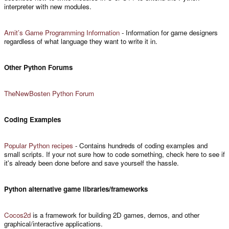
interpreter with new modules.
Amit’s Game Programming Information
- Information for game designers
regardless of what language they want to write it in.
Other Python Forums
TheNewBosten Python Forum
Coding Examples
Popular Python recipes
- Contains hundreds of coding examples and
small scripts. If your not sure how to code something, check here to see if
it's already been done before and save yourself the hassle.
Python alternative game libraries/frameworks
Cocos2d
is a framework for building 2D games, demos, and other
graphical/interactive applications.