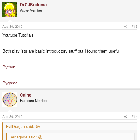
DrCJBoduma
Active Member
Aug 30, 2010
#13
Youtube Tutorials
Both playlists are basic introductory stuff but I found them useful
Python
Pygame
Caine
Hardcore Member
Aug 30, 2010
#14
EvilDragon said:
Renegade said: