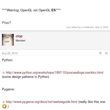
****Warning: OpenGL not OpenGL
ES
****
Pilas
?
Last edited by a moderator:
May 3, 2012
clop
Member
Aug 29, 2010
#2
Python:
->
http://www.python.org/workshops/1997-10/proceedings/savikko.html
(some design patterns in Python)
Pygame:
->
http://www.pygame.org/docs/tut/newbieguide.html
(really like this one
)