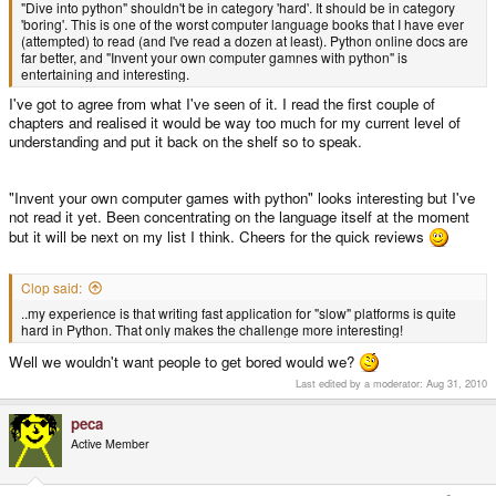
"Dive into python" shouldn't be in category 'hard'. It should be in category
'boring'. This is one of the worst computer language books that I have ever
(attempted) to read (and I've read a dozen at least). Python online docs are
far better, and "Invent your own computer gamnes with python" is
entertaining and interesting.
I've got to agree from what I've seen of it. I read the first couple of
chapters and realised it would be way too much for my current level of
understanding and put it back on the shelf so to speak.
"Invent your own computer games with python" looks interesting but I've
not read it yet. Been concentrating on the language itself at the moment
but it will be next on my list I think. Cheers for the quick reviews
Clop said:
..my experience is that writing fast application for "slow" platforms is quite
hard in Python. That only makes the challenge more interesting!
Well we wouldn't want people to get bored would we?
Last edited by a moderator:
Aug 31, 2010
peca
Active Member