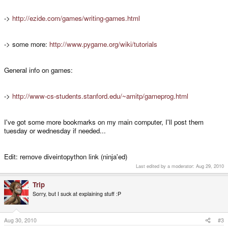
->
http://ezide.com/games/writing-games.html
-> some more:
http://www.pygame.org/wiki/tutorials
General info on games:
->
http://www-cs-students.stanford.edu/~amitp/gameprog.html
I've got some more bookmarks on my main computer, I'll post them
tuesday or wednesday if needed...
Edit: remove diveintopython link (ninja'ed)
Last edited by a moderator:
Aug 29, 2010
Trip
Sorry, but I suck at explaining stuff :P
Aug 30, 2010
#3