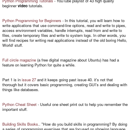
Python Programming Tutorials
- YouTube playlist of 43 high quality
beginner
video
tutorials.
Python Programming for Beginners
- In this tutorial, you will learn how to
write applications that use command-line options, read and write to pipes,
access environment variables, handle interrupts, read from and write to
files, create temporary files and write to system logs. In other words, you
will find recipes for writing real applications instead of the old boring Hello,
World! stuff.
Full circle magazine
(a free digital magazine about Ubuntu) has had a
feature on learning Python for quite a while.
Part 1 is in
issue 27
and it keeps going past issue 40. it's not that
thorough but it covers basic programming, creating GUI's and dealing with
things like databases.
Python Cheat Sheet
- Useful one sheet print out to help you remember the
important stuff.
Building Skills Books
.. "How do you build skills in programming? By doing
a series of programming exercises that are focused on showing language