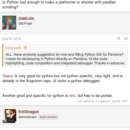
Is Python fast enough to make a platformer or shooter with parallax
scrolling?
joseLuís
Still Fresh
Aug 30, 2010
#6
peca said:
ALL: Have anybody suggestion for nice and fitting Python IDE for Pandora?
I mean for developing in Python directly on Pandora. I'd like code
highlighting, code competition and integrated debugger. Thanks in advance.
Geany
is very good for python but not python specific, very light, and is
already in the Angstrom repo. (it lacks a python debugger)
Another good and specific for python is
eric
, but has to be ported.
Last edited by a moderator:
Aug 30, 2010
EvilDragon
Administrator
Staff member