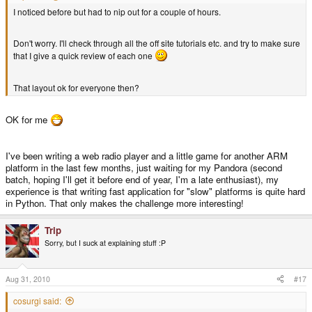
I noticed before but had to nip out for a couple of hours.
Don't worry. I'll check through all the off site tutorials etc. and try to make sure
that I give a quick review of each one
That layout ok for everyone then?
OK for me
I've been writing a web radio player and a little game for another ARM
platform in the last few months, just waiting for my Pandora (second
batch, hoping I'll get it before end of year, I'm a late enthusiast), my
experience is that writing fast application for "slow" platforms is quite hard
in Python. That only makes the challenge more interesting!
Trip
Sorry, but I suck at explaining stuff :P
Aug 31, 2010
#17
cosurgi said: