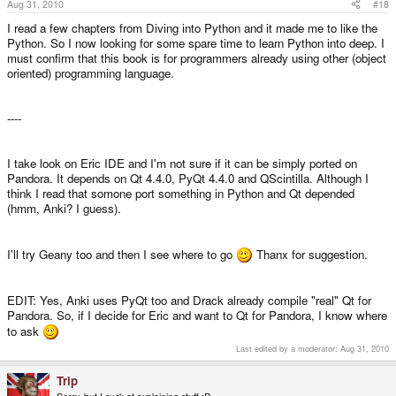
Aug 31, 2010
#18
I read a few chapters from Diving into Python and it made me to like the
Python. So I now looking for some spare time to learn Python into deep. I
must confirm that this book is for programmers already using other (object
oriented) programming language.
----
I take look on Eric IDE and I'm not sure if it can be simply ported on
Pandora. It depends on Qt 4.4.0, PyQt 4.4.0 and QScintilla. Although I
think I read that somone port something in Python and Qt depended
(hmm, Anki? I guess).
I'll try Geany too and then I see where to go
Thanx for suggestion.
EDIT: Yes, Anki uses PyQt too and Drack already compile "real" Qt for
Pandora. So, if I decide for Eric and want to Qt for Pandora, I know where
to ask
Last edited by a moderator:
Aug 31, 2010
Trip