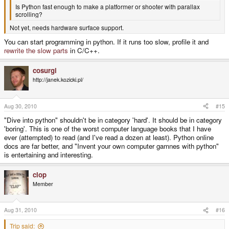
Is Python fast enough to make a platformer or shooter with parallax
scrolling?
Not yet, needs hardware surface support.
You can start programming in python. If it runs too slow, profile it and
rewrite the slow parts
in C/C++.
cosurgi
http://janek.kozicki.pl/
Aug 30, 2010
#15
"Dive into python" shouldn't be in category 'hard'. It should be in category
'boring'. This is one of the worst computer language books that I have
ever (attempted) to read (and I've read a dozen at least). Python online
docs are far better, and "Invent your own computer gamnes with python"
is entertaining and interesting.
clop
Member
Aug 31, 2010
#16
Trip said: