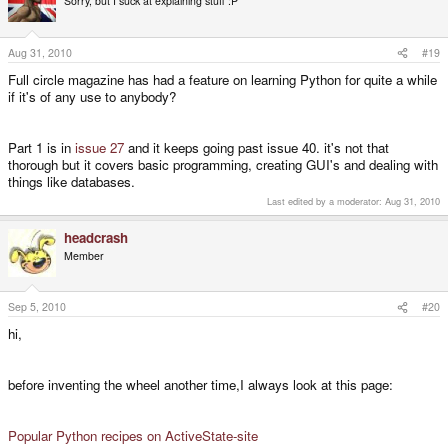
Sorry, but I suck at explaining stuff :P
Aug 31, 2010
#19
Full circle magazine has had a feature on learning Python for quite a while
if it's of any use to anybody?
Part 1 is in
issue 27
and it keeps going past issue 40. it's not that
thorough but it covers basic programming, creating GUI's and dealing with
things like databases.
Last edited by a moderator:
Aug 31, 2010
headcrash
Member
Sep 5, 2010
#20
hi,
before inventing the wheel another time,I always look at this page:
Popular Python recipes on ActiveState-site