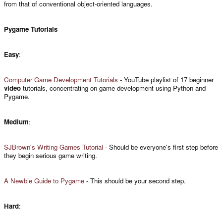
from that of conventional object-oriented languages.
Pygame Tutorials
Easy
:
Computer Game Development Tutorials
- YouTube playlist of 17 beginner
video
tutorials, concentrating on game development using Python and
Pygame.
Medium
:
SJBrown's Writing Games Tutorial
- Should be everyone's first step before
they begin serious game writing.
A Newbie Guide to Pygame
- This should be your second step.
Hard
: