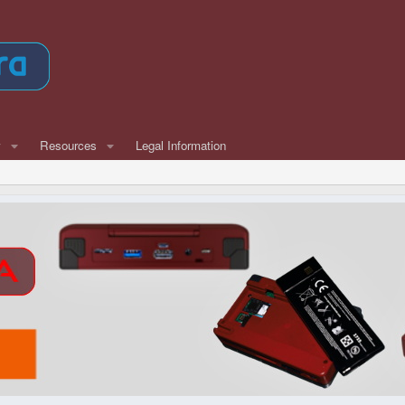
w
Resources
Legal Information