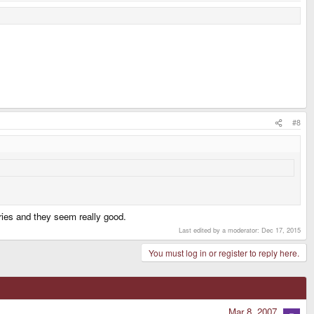
#8
eries and they seem really good.
Last edited by a moderator:
Dec 17, 2015
You must log in or register to reply here.
Mar 8, 2007