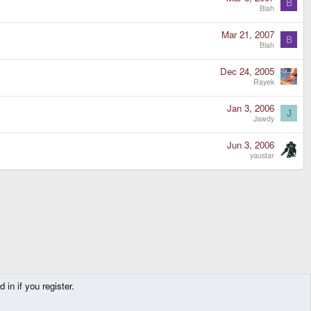
B
Blah
Mar 21, 2007
B
Blah
Dec 24, 2005
Rayek
Jan 3, 2006
J
Jawdy
Jun 3, 2006
yaustar
in if you register.