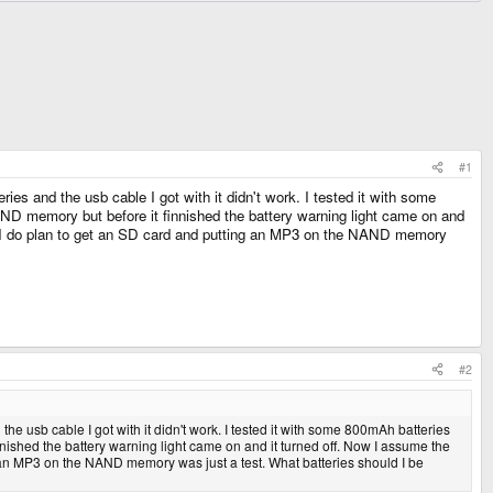
#1
s and the usb cable I got with it didn't work. I tested it with some
AND memory but before it finnished the battery warning light came on and
sed, I do plan to get an SD card and putting an MP3 on the NAND memory
#2
e usb cable I got with it didn't work. I tested it with some 800mAh batteries
nnished the battery warning light came on and it turned off. Now I assume the
ng an MP3 on the NAND memory was just a test. What batteries should I be