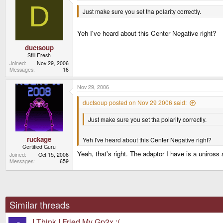
D
Just make sure you set tha polarity correctly.
Yeh I've heard about this Center Negative right?
ductsoup
Still Fresh
Joined
Nov 29, 2006
Messages
16
Nov 29, 2006
ductsoup posted on Nov 29 2006 said:
Just make sure you set tha polarity correctly.
ruckage
Yeh I've heard about this Center Negative right?
Certified Guru
Yeah, that's right. The adaptor I have is a uniros
Joined
Oct 15, 2006
Messages
659
Similar threads
I Think I Fried My Gp2x :(