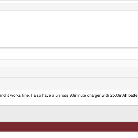
s and it works fine. I also have a uniross 90minute charger with 2500mAh batt