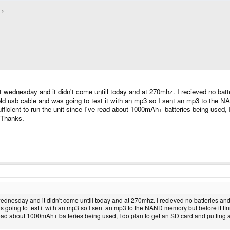
dnesday and it didn't come untill today and at 270mhz. I recieved no batterie
old usb cable and was going to test it with an mp3 so I sent an mp3 to the N
 sufficient to run the unit since I've read about 1000mAh+ batteries being u
? Thanks.
esday and it didn't come untill today and at 270mhz. I recieved no batteries and th
s going to test it with an mp3 so I sent an mp3 to the NAND memory but before it fi
've read about 1000mAh+ batteries being used, I do plan to get an SD card and putti