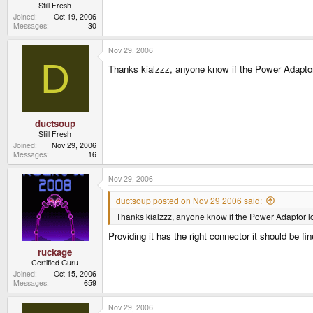
Still Fresh
Joined
Oct 19, 2006
Messages
30
Nov 29, 2006
D
Thanks kialzzz, anyone know if the Power Adapto
ductsoup
Still Fresh
Joined
Nov 29, 2006
Messages
16
Nov 29, 2006
ductsoup posted on Nov 29 2006 said:
Thanks kialzzz, anyone know if the Power Adaptor l
Providing it has the right connector it should be fi
ruckage
Certified Guru
Joined
Oct 15, 2006
Messages
659
Nov 29, 2006