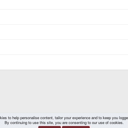
kies to help personalise content, tailor your experience and to keep you logged 
By continuing to use this site, you are consenting to our use of cookies.