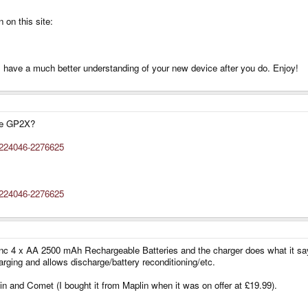
 on this site:
'll have a much better understanding of your new device after you do. Enjoy!
the GP2X?
5224046-2276625
5224046-2276625
inc 4 x AA 2500 mAh Rechargeable Batteries and the charger does what it says 
rging and allows discharge/battery reconditioning/etc.
lin and Comet (I bought it from Maplin when it was on offer at £19.99).