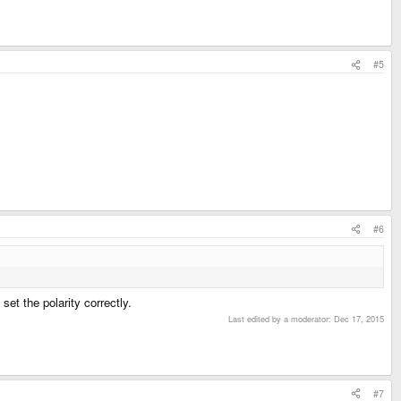
#5
#6
set the polarity correctly.
Last edited by a moderator:
Dec 17, 2015
#7