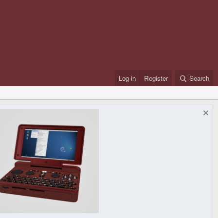
Log in
Register
Search