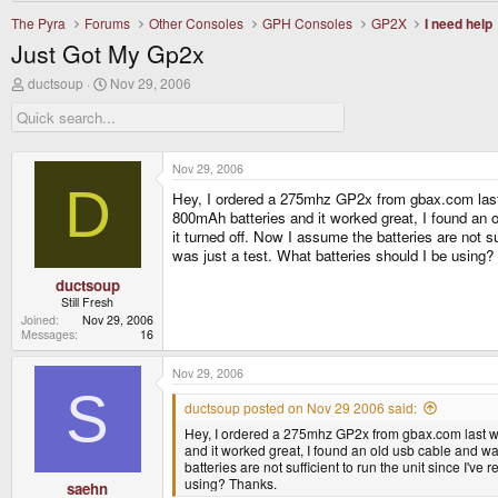
The Pyra
Forums
Other Consoles
GPH Consoles
GP2X
I need help
Just Got My Gp2x
T
S
ductsoup
Nov 29, 2006
h
t
r
a
e
r
a
t
d
d
Nov 29, 2006
s
a
D
Hey, I ordered a 275mhz GP2x from gbax.com last we
t
t
a
e
800mAh batteries and it worked great, I found an 
r
it turned off. Now I assume the batteries are not
t
was just a test. What batteries should I be using
e
r
ductsoup
Still Fresh
Joined
Nov 29, 2006
Messages
16
Nov 29, 2006
S
ductsoup posted on Nov 29 2006 said:
Hey, I ordered a 275mhz GP2x from gbax.com last wedn
and it worked great, I found an old usb cable and wa
batteries are not sufficient to run the unit since I
using? Thanks.
saehn