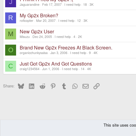
J
Jaguarandine
Feb 17, 2007
I need help
18
3K
My Gp2x Broken?
R
roflcopter
Mar 20, 2007
I need help
12
3K
New Gp2x User
M
Misuzu
Dec 24, 2005
I need help
4
2K
Brand New Gp2x Freezes At Black Screen.
O
organicchunkysalsa
Jan 3, 2006
I need help
9
4K
Just Got Gp2x And Got Questions
C
craig1234564
Jun 1, 2006
I need help
14
4K
Bluesky
LinkedIn
Reddit
Pinterest
Tumblr
WhatsApp
Email
Link
Share:
This site uses coo
The Pyra
Forums
Other Consoles
GPH Consoles
GP2X
I need help