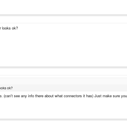
r looks ok?
ooks ok?
ne. (can't see any info there about what connectors it has) Just make sure you 