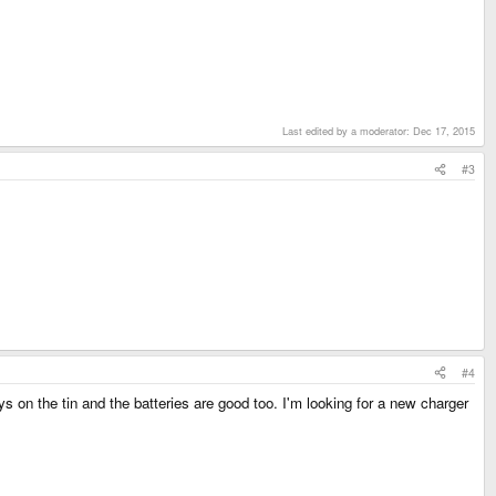
Last edited by a moderator:
Dec 17, 2015
#3
#4
on the tin and the batteries are good too. I'm looking for a new charger