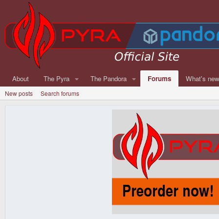
About
The Pyra
The Pandora
Forums
What's ne
New posts
Search forums