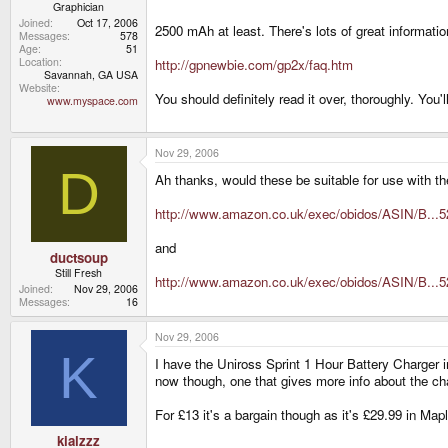
Graphician
Joined
Oct 17, 2006
2500 mAh at least. There's lots of great information
Messages
578
Age
51
Location
http://gpnewbie.com/gp2x/faq.htm
Savannah, GA USA
Website
You should definitely read it over, thoroughly. You
www.myspace.com
Nov 29, 2006
D
Ah thanks, would these be suitable for use with 
http://www.amazon.co.uk/exec/obidos/ASIN/B...
and
ductsoup
Still Fresh
http://www.amazon.co.uk/exec/obidos/ASIN/B...
Joined
Nov 29, 2006
Messages
16
Nov 29, 2006
K
I have the Uniross Sprint 1 Hour Battery Charger 
now though, one that gives more info about the cha
For £13 it's a bargain though as it's £29.99 in Map
kialzzz