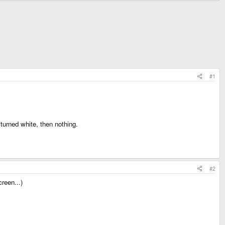
#1
turned white, then nothing.
#2
reen...)