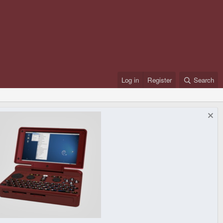
Log in
Register
Search