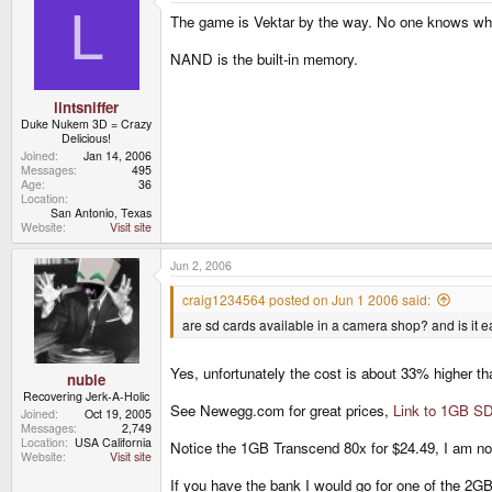
L
The game is Vektar by the way. No one knows what
NAND is the built-in memory.
lintsniffer
Duke Nukem 3D = Crazy
Delicious!
Joined
Jan 14, 2006
Messages
495
Age
36
Location
San Antonio, Texas
Website
Visit site
Jun 2, 2006
craig1234564 posted on Jun 1 2006 said:
are sd cards available in a camera shop? and is it 
Yes, unfortunately the cost is about 33% higher tha
nubie
Recovering Jerk-A-Holic
See Newegg.com for great prices,
Link to 1GB SD
Joined
Oct 19, 2005
Messages
2,749
Location
USA California
Notice the 1GB Transcend 80x for $24.49, I am not
Website
Visit site
If you have the bank I would go for one of the 2G