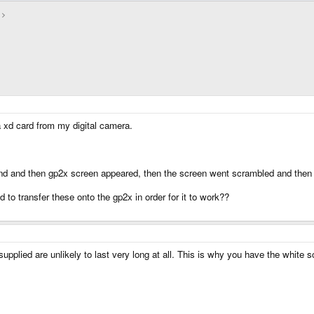
a xd card from my digital camera.
ound and then gp2x screen appeared, then the screen went scrambled and then 
ed to transfer these onto the gp2x in order for it to work??
plied are unlikely to last very long at all. This is why you have the white sc