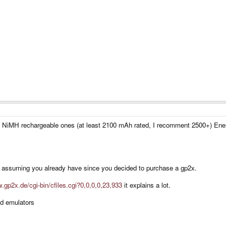
e NiMH rechargeable ones (at least 2100 mAh rated, I recomment 2500+) Ene
'm assuming you already have since you decided to purchase a gp2x.
.gp2x.de/cgi-bin/cfiles.cgi?0,0,0,0,23,933
it explains a lot.
ad emulators