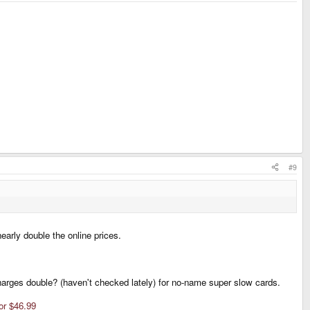
#9
early double the online prices.
harges double? (haven't checked lately) for no-name super slow cards.
or $46.99