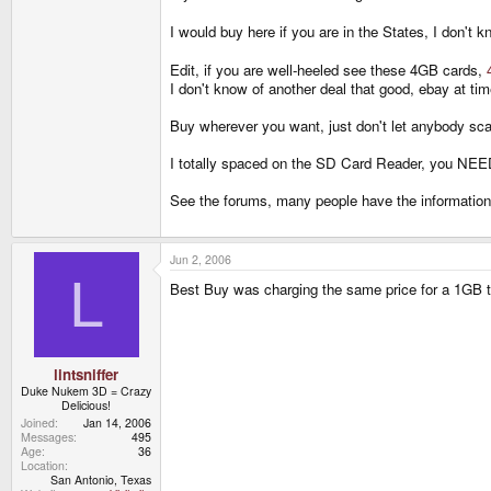
I would buy here if you are in the States, I don'
Edit, if you are well-heeled see these 4GB cards,
I don't know of another deal that good, ebay at t
Buy wherever you want, just don't let anybody sca
I totally spaced on the SD Card Reader, you NEED 
See the forums, many people have the information on
Jun 2, 2006
L
Best Buy was charging the same price for a 1GB tha
lintsniffer
Duke Nukem 3D = Crazy
Delicious!
Joined
Jan 14, 2006
Messages
495
Age
36
Location
San Antonio, Texas