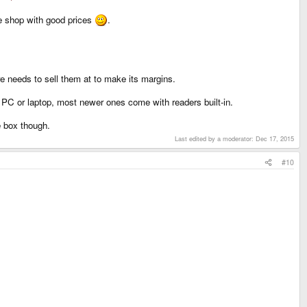
le shop with good prices
.
e needs to sell them at to make its margins.
 PC or laptop, most newer ones come with readers built-in.
e box though.
Last edited by a moderator:
Dec 17, 2015
#10