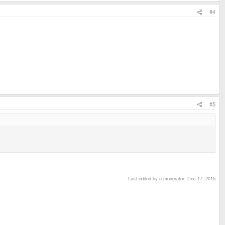
#4
#5
Last edited by a moderator:
Dec 17, 2015