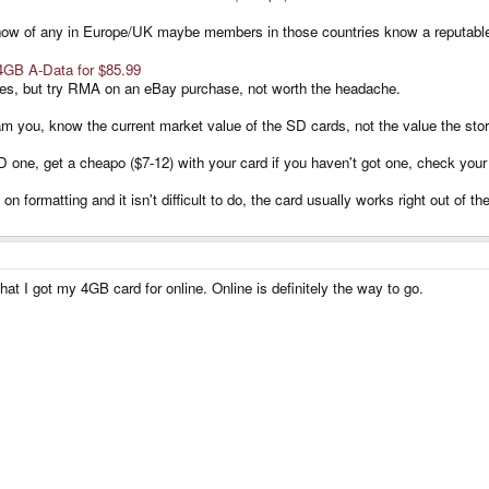
t know of any in Europe/UK maybe members in those countries know a reputab
4GB A-Data for $85.99
imes, but try RMA on an eBay purchase, not worth the headache.
m you, know the current market value of the SD cards, not the value the stor
one, get a cheapo ($7-12) with your card if you haven't got one, check your
 formatting and it isn't difficult to do, the card usually works right out of th
t I got my 4GB card for online. Online is definitely the way to go.