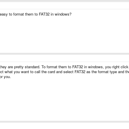
t easy to format them to FAT32 in windows?
they are pretty standard. To format them to FAT32 in windows, you right cli
t what you want to call the card and select FAT32 as the format type and then 
or you.