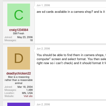
Jun 1, 2006
C
are sd cards available in a camera shop? and is i
craig1234564
Still Fresh
Joined
May 23, 2006
Messages
18
Jun 2, 2006
D
You should be able to find them in camera shops, 
computer" screen and select format. You then selec
right now so i can't check) and it should format it f
deadlychicken22
Man is a reasoning
rather than a reasonable
animal
Joined
Mar 18, 2004
Messages
1,499
Location
MN, USA
Website
Visit site
Jun 2, 2006