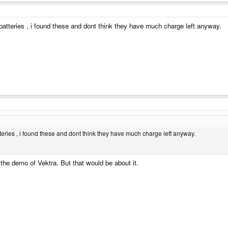
e batteries , i found these and dont think they have much charge left anyway.
atteries , i found these and dont think they have much charge left anyway.
 the demo of Vektra. But that would be about it.