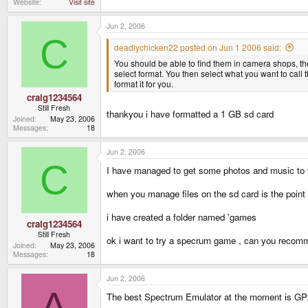
Website
Visit site
Jun 2, 2006
C
deadlychicken22 posted on Jun 1 2006 said:
You should be able to find them in camera shops, th
select format. You then select what you want to call t
format it for you.
craig1234564
Still Fresh
thankyou i have formatted a 1 GB sd card
Joined
May 23, 2006
Messages
18
Jun 2, 2006
C
I have managed to get some photos and music to
when you manage files on the sd card is the point
i have created a folder named 'games
craig1234564
Still Fresh
ok i want to try a specrum game , can you recomme
Joined
May 23, 2006
Messages
18
Jun 2, 2006
A
The best Spectrum Emulator at the moment is GP2