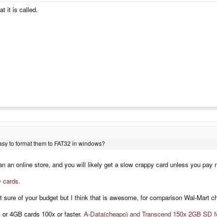
 it is called.
easy to format them to FAT32 in windows?
n an online store, and you will likely get a slow crappy card unless you pay n
 cards.
 sure of your budget but I think that is awesome, for comparison Wal-Mart c
B or 4GB cards 100x or faster.
A-Data(cheapo) and Transcend 150x 2GB SD f