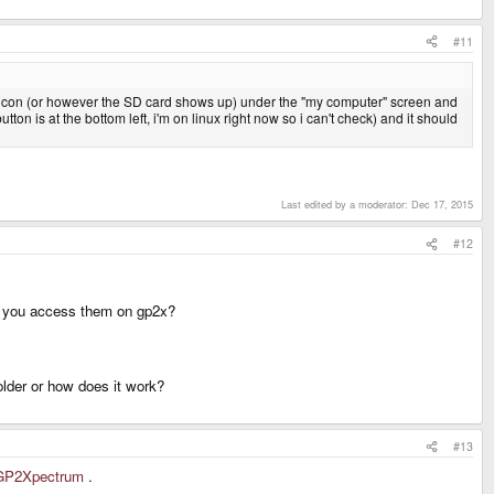
#11
2x icon (or however the SD card shows up) under the "my computer" screen and
ton is at the bottom left, i'm on linux right now so i can't check) and it should
Last edited by a moderator:
Dec 17, 2015
#12
hen you access them on gp2x?
lder or how does it work?
#13
i/GP2Xpectrum
.