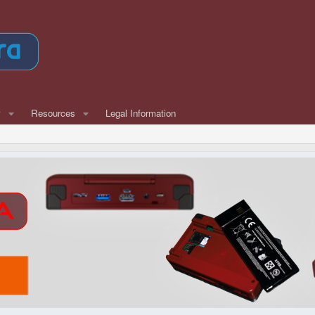
w
Resources
Legal Information