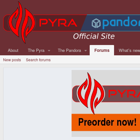
About
The Pyra
The Pandora
Forums
What's ne
New posts
Search forums