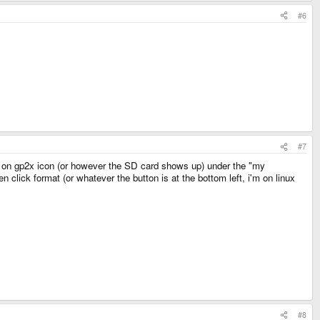
#6
#7
ck on gp2x icon (or however the SD card shows up) under the "my
click format (or whatever the button is at the bottom left, i'm on linux
#8