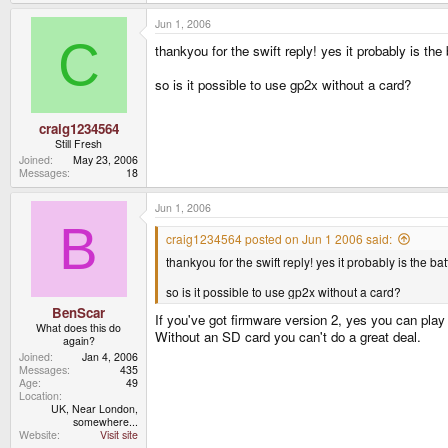
Jun 1, 2006
C
thankyou for the swift reply! yes it probably is th
so is it possible to use gp2x without a card?
craig1234564
Still Fresh
Joined
May 23, 2006
Messages
18
Jun 1, 2006
B
craig1234564 posted on Jun 1 2006 said:
thankyou for the swift reply! yes it probably is the b
so is it possible to use gp2x without a card?
BenScar
If you've got firmware version 2, yes you can play
What does this do
Without an SD card you can't do a great deal.
again?
Joined
Jan 4, 2006
Messages
435
Age
49
Location
UK, Near London,
somewhere...
Website
Visit site