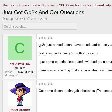
The Pyra
Forums
Other Consoles
GPH Consoles
GP2X
I need help
Just Got Gp2x And Got Questions
T
S
craig1234564
Jun 1, 2006
h
t
r
a
e
r
a
t
d
d
Jun 1, 2006
s
a
C
gp2x just arrived, i dont have an sd card but only 
t
t
a
e
r
is it possible to use gp2x without a card?
t
e
i put some batteries into it and switched on, a s
r
craig1234564
Still Fresh
there was a cd with iy that contains files , do i ne
Joined
May 23, 2006
Messages
18
Jun 1, 2006
Get some decent rechargable batteries (The ones sup
PokeParadox