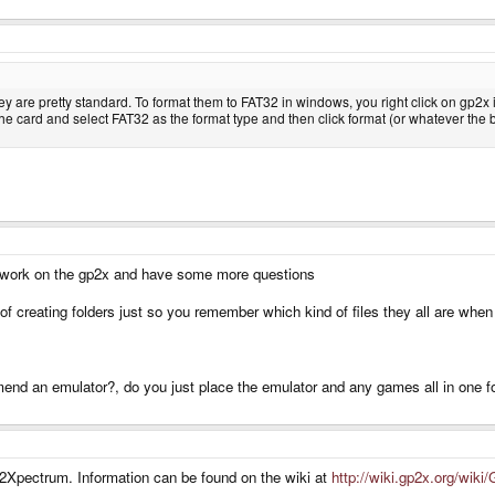
ey are pretty standard. To format them to FAT32 in windows, you right click on gp
he card and select FAT32 as the format type and then click format (or whatever the but
 work on the gp2x and have some more questions
 of creating folders just so you remember which kind of files they all are w
nd an emulator?, do you just place the emulator and any games all in one fo
Xpectrum. Information can be found on the wiki at
http://wiki.gp2x.org/wik