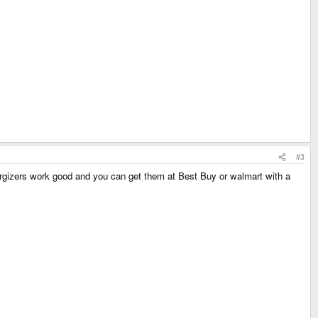
#3
rgizers work good and you can get them at Best Buy or walmart with a