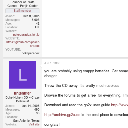
Founder of Pirate
Games - Penjin Coder
Staff member
Joined
Dec 8, 2005
Messages
6,603
Age
42
Location
UK
Website
pokeparadox.itch.io
WEBSITE
https://github.com/pokep
aradox
YOUTUBE
pokeparadox
Jun 1, 2006
L
you are probably using crappy batteries. Get som
charger.
Throw the CD away, it's pretty much useless.
lintsniffer
Browse the forums to get a feel for everything, I
Duke Nukem 3D = Crazy
Delicious!
Download and read the gp2x user guide
http://www
Joined
Jan 14, 2006
Messages
495
Age
36
http://archive.gp2x.de
is the best place to downlo
Location
San Antonio, Texas
congrats!
Website
Visit site