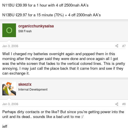
N11BU £39.99 for a 1 hour with 4 off 2500mah AA's
N13BU £29.97 for a 15 minute (70%) + 4 off 2300mah AA's
organicchunkysalsa
O
Still Fresh
Jan 3, 2006
#7
Well I charged my batteries overnight again and popped them in this
morning after the charger said they were done and once again all I got
was the white screen that fades to the vertical colored lines. This is pretty
annoying, I may just call the place back that it came from and see if they
can exchange it.
skeezix
Internal Development
Jan 3, 2006
#8
Perhaps dirty contacts or the like? But since you're getting power into the
unit and its dead.. sounds like a bad unit to me :/
jeff