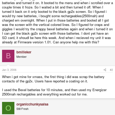
batteries and turned it on. It booted to the menu and when i scrolled over a
couple times it froze. So I waited a bit and then turned it off. When I
turned it back on it only booted to the black gp2x screen. So i figured i
would try new batteries, i bought some rechargeables(2500mah) and
charged em overnight. When I put in those batteries and booted all I got
was the screen with the vertical colored lines. So I figured for craps and
giggles I would try the crappy bexel batteries again and when i turned it on
I can get the black gp2x screen with those batteries. I dont yet have an
SD card, it shoudl be here this week. And when i recieved my unit it was
already at Firmware version 1.01. Can anyone help me with this?
bmilleker
B
Member
Jan 3, 2006
#2
When i got mine for xmass, the first thing i did was scrap the battery
contacts of the gp2x. Users have reported a coating on it.
I used the Bexel batteries for 10 minutes, and then used my Energizer
2500mah rechargables and everything worked out for me.
organicchunkysalsa
O
Still Fresh