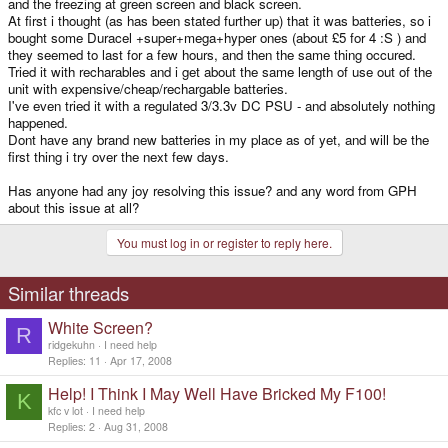
and the freezing at green screen and black screen.
At first i thought (as has been stated further up) that it was batteries, so i
bought some Duracel +super+mega+hyper ones (about £5 for 4 :S ) and
they seemed to last for a few hours, and then the same thing occured.
Tried it with recharables and i get about the same length of use out of the
unit with expensive/cheap/rechargable batteries.
I've even tried it with a regulated 3/3.3v DC PSU - and absolutely nothing
happened.
Dont have any brand new batteries in my place as of yet, and will be the
first thing i try over the next few days.
Has anyone had any joy resolving this issue? and any word from GPH
about this issue at all?
You must log in or register to reply here.
Similar threads
White Screen?
R
ridgekuhn
I need help
Replies
11
Apr 17, 2008
Help! I Think I May Well Have Bricked My F100!
K
kfc v lot
I need help
Replies
2
Aug 31, 2008