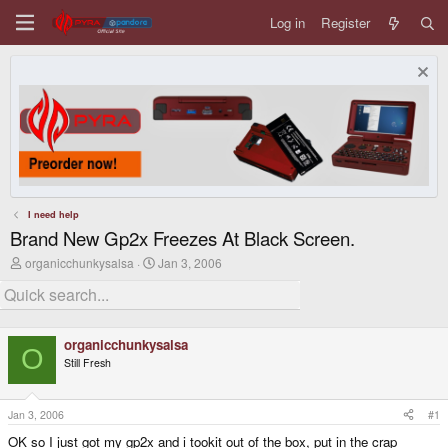
Log in
Register
I need help
Brand New Gp2x Freezes At Black Screen.
T
S
organicchunkysalsa
Jan 3, 2006
h
t
r
a
e
r
a
t
d
d
organicchunkysalsa
s
a
O
Still Fresh
t
t
a
e
r
t
Jan 3, 2006
#1
e
OK so I just got my gp2x and i tookit out of the box, put in the crap
r