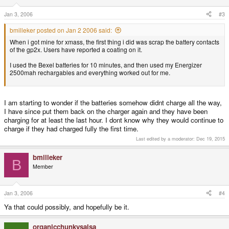
Jan 3, 2006
#3
bmilleker posted on Jan 2 2006 said:
When i got mine for xmass, the first thing i did was scrap the battery contacts
of the gp2x. Users have reported a coating on it.
I used the Bexel batteries for 10 minutes, and then used my Energizer
2500mah rechargables and everything worked out for me.
I am starting to wonder if the batteries somehow didnt charge all the way,
I have since put them back on the charger again and they have been
charging for at least the last hour. I dont know why they would continue to
charge if they had charged fully the first time.
Last edited by a moderator:
Dec 19, 2015
bmilleker
B
Member
Jan 3, 2006
#4
Ya that could possibly, and hopefully be it.
organicchunkysalsa