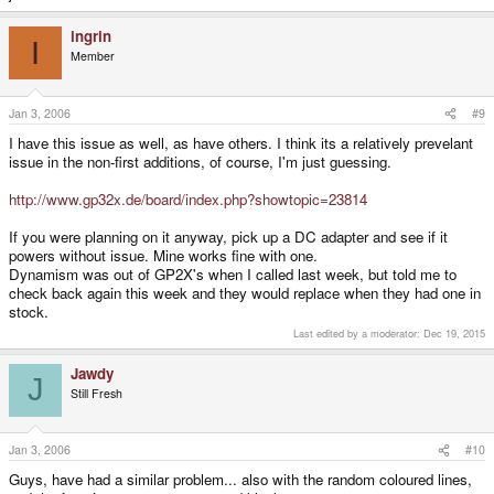
ingrin
I
Member
Jan 3, 2006
#9
I have this issue as well, as have others. I think its a relatively prevelant
issue in the non-first additions, of course, I'm just guessing.
http://www.gp32x.de/board/index.php?showtopic=23814
If you were planning on it anyway, pick up a DC adapter and see if it
powers without issue. Mine works fine with one.
Dynamism was out of GP2X's when I called last week, but told me to
check back again this week and they would replace when they had one in
stock.
Last edited by a moderator:
Dec 19, 2015
Jawdy
J
Still Fresh
Jan 3, 2006
#10
Guys, have had a similar problem... also with the random coloured lines,