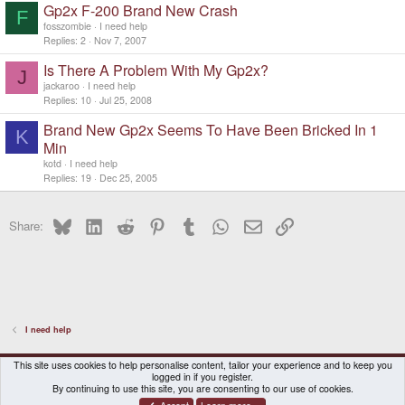
Gp2x F-200 Brand New Crash
F
fosszombie
I need help
Replies
2
Nov 7, 2007
Is There A Problem With My Gp2x?
J
jackaroo
I need help
Replies
10
Jul 25, 2008
Brand New Gp2x Seems To Have Been Bricked In 1
K
Min
kotd
I need help
Replies
19
Dec 25, 2005
Bluesky
LinkedIn
Reddit
Pinterest
Tumblr
WhatsApp
Email
Link
Share:
I need help
DragonBox Pyra
English (US)
This site uses cookies to help personalise content, tailor your experience and to keep you
logged in if you register.
Contact us
Terms and rules
Privacy policy
Help
Home
By continuing to use this site, you are consenting to our use of cookies.