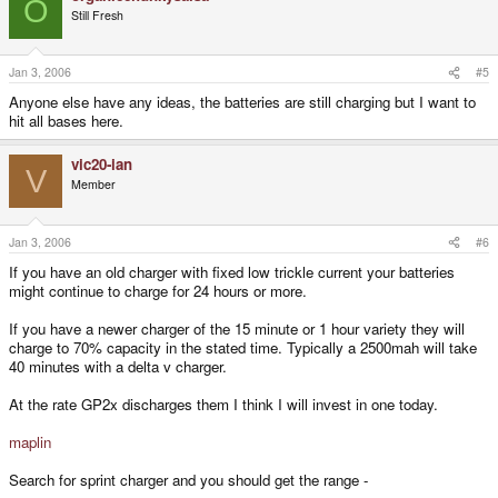
O
Still Fresh
Jan 3, 2006
#5
Anyone else have any ideas, the batteries are still charging but I want to
hit all bases here.
vic20-ian
V
Member
Jan 3, 2006
#6
If you have an old charger with fixed low trickle current your batteries
might continue to charge for 24 hours or more.
If you have a newer charger of the 15 minute or 1 hour variety they will
charge to 70% capacity in the stated time. Typically a 2500mah will take
40 minutes with a delta v charger.
At the rate GP2x discharges them I think I will invest in one today.
maplin
Search for sprint charger and you should get the range -