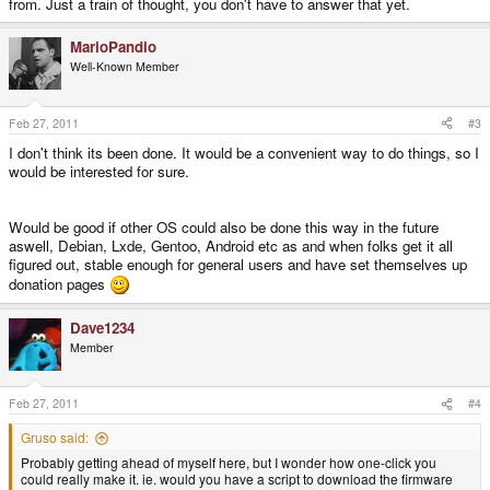
from. Just a train of thought, you don't have to answer that yet.
MarioPandio
Well-Known Member
Feb 27, 2011
#3
I don't think its been done. It would be a convenient way to do things, so I
would be interested for sure.
Would be good if other OS could also be done this way in the future
aswell, Debian, Lxde, Gentoo, Android etc as and when folks get it all
figured out, stable enough for general users and have set themselves up
donation pages
Dave1234
Member
Feb 27, 2011
#4
Gruso said:
Probably getting ahead of myself here, but I wonder how one-click you
could really make it. ie. would you have a script to download the firmware