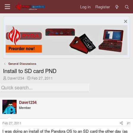
Log in
Register
General Discussions
Install to SD card PND
T
S
Dave1234
Feb 27, 2011
h
t
r
a
e
r
a
t
d
d
Dave1234
s
a
Member
t
t
a
e
r
t
Feb 27, 2011
#1
e
I was doing an install of the Pandora OS to an SD card the other day (as
r