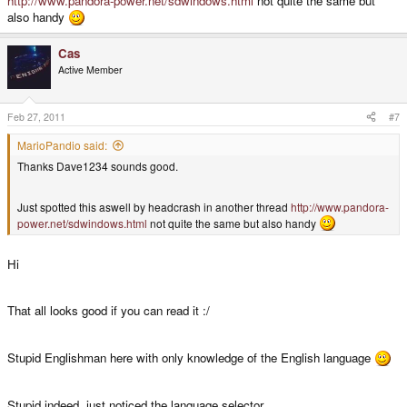
http://www.pandora-power.net/sdwindows.html
not quite the same but
also handy
Cas
Active Member
Feb 27, 2011
#7
MarioPandio said:
Thanks Dave1234 sounds good.
Just spotted this aswell by headcrash in another thread
http://www.pandora-
power.net/sdwindows.html
not quite the same but also handy
Hi
That all looks good if you can read it :/
Stupid Englishman here with only knowledge of the English language
Stupid indeed, just noticed the language selector.