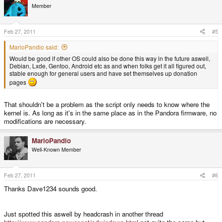
Member
Feb 27, 2011
#5
MarioPandio said:
Would be good if other OS could also be done this way in the future aswell,
Debian, Lxde, Gentoo, Android etc as and when folks get it all figured out,
stable enough for general users and have set themselves up donation
pages
That shouldn't be a problem as the script only needs to know where the
kernel is. As long as it's in the same place as in the Pandora firmware, no
modifications are necessary.
MarioPandio
Well-Known Member
Feb 27, 2011
#6
Thanks Dave1234 sounds good.
Just spotted this aswell by headcrash in another thread