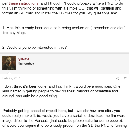
per
these instructions
) and I thought "I could probably write a PND to do
this". I'm thinking of something with a simple GUI that will partition and
format an SD card and install the OS files for you. My questions are:
1. Has this already been done or is being worked on (I searched and didn't
find anything).
2. Would anyone be interested in this?
gruso
thunderbox
Feb 27, 2011
#2
I don't think it's been done, and I
do
think it would be a good idea. One
less barrier in getting people to dev on their Pandora or otherwise fool
around, can only be a good thing.
Probably getting ahead of myself here, but I wonder how one-click you
could really make it. ie. would you have a script to download the firmware
image direct to the Pandora (that could be problematic for some people),
or would you require it to be already present on the SD the PND is running