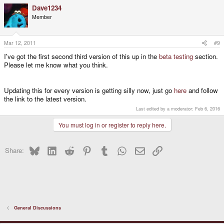
Dave1234
Member
Mar 12, 2011
#9
I've got the first second third version of this up in the
beta testing
section.
Please let me know what you think.
Updating this for every version is getting silly now, just go
here
and follow
the link to the latest version.
Last edited by a moderator:
Feb 6, 2016
You must log in or register to reply here.
Bluesky
LinkedIn
Reddit
Pinterest
Tumblr
WhatsApp
Email
Link
Share:
General Discussions