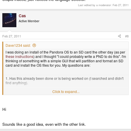
Last edited by a moderator:
Feb 27, 2011
Cas
Active Member
Feb 27, 2011
#8
Dave1234 said:
I was doing an install of the Pandora OS to an SD card the other day (as per
these instructions
) and I thought "I could probably write a PND to do this". I'm
thinking of something with a simple GUI that will partition and format an SD
card and install the OS files for you. My questions are:
1. Has this already been done or is being worked on (I searched and didn't
find anything).
Click to expand...
2. Would anyone be interested in this?
Hi
Sounds like a good idea, even with the other link.