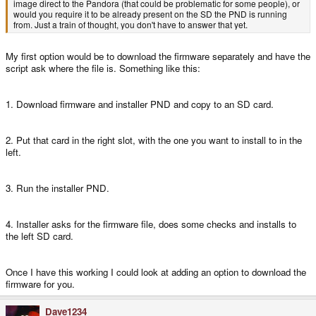
image direct to the Pandora (that could be problematic for some people), or
would you require it to be already present on the SD the PND is running
from. Just a train of thought, you don't have to answer that yet.
My first option would be to download the firmware separately and have the
script ask where the file is. Something like this:
1. Download firmware and installer PND and copy to an SD card.
2. Put that card in the right slot, with the one you want to install to in the
left.
3. Run the installer PND.
4. Installer asks for the firmware file, does some checks and installs to
the left SD card.
Once I have this working I could look at adding an option to download the
firmware for you.
Dave1234