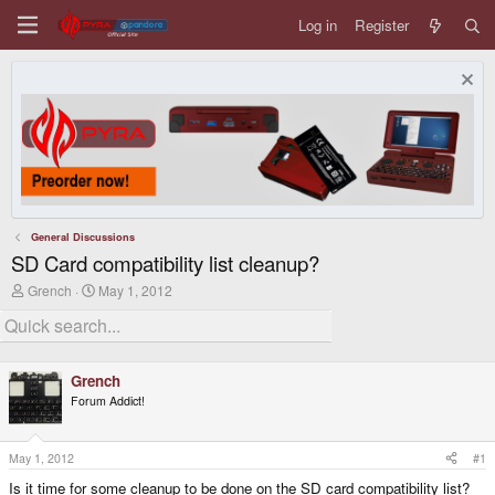
Log in
Register
General Discussions
SD Card compatibility list cleanup?
T
S
Grench
May 1, 2012
h
t
r
a
e
r
a
t
d
d
Grench
s
a
Forum Addict!
t
t
a
e
r
t
May 1, 2012
#1
e
Is it time for some cleanup to be done on the SD card compatibility list?
r