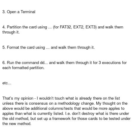
3. Open a Terminal
4. Partition the card using ... (for FAT32, EXT2, EXT3) and walk them
through it.
5. Format the card using ... and walk them through it.
6. Run the command dd... and walk them through it for 3 executions for
each formatted partition.
etc...
That's my opinion - I wouldn't touch what is already there on the list
unless there is consensus on a methodology change. My thought on the
above would be additional columns/tests that would be more apples to
apples than what is currently listed. I.e. don't destroy what is there under
the old method, but set up a framework for those cards to be tested under
the new method.