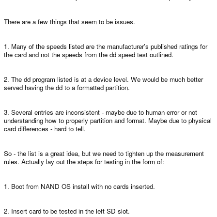
There are a few things that seem to be issues.
1. Many of the speeds listed are the manufacturer's published ratings for
the card and not the speeds from the dd speed test outlined.
2. The dd program listed is at a device level. We would be much better
served having the dd to a formatted partition.
3. Several entries are inconsistent - maybe due to human error or not
understanding how to properly partition and format. Maybe due to physical
card differences - hard to tell.
So - the list is a great idea, but we need to tighten up the measurement
rules. Actually lay out the steps for testing in the form of:
1. Boot from NAND OS install with no cards inserted.
2. Insert card to be tested in the left SD slot.