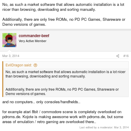
No, as such a market software that allows automatic installation is a lot
nicer than browsing, downloading and sorting manually.
Additionally, there are only free ROMs, no PD PC Games, Shareware or
Demo versions of games.
commander-beef
Very Active Member
Mar 3, 2014
#16
EvilDragon said:
No, as such a market software that allows automatic installation is a lot nicer
than browsing, downloading and sorting manually.
Additionally, there are only free ROMs, no PD PC Games, Shareware or
Demo versions of games.
and no computers.. only consoles/handhelds..
for example atari 8bit / commodore scene is completely overlooked on
pdroms.de. Kojote is making awesome work with pdroms.de, but some
areas of emulation / retro gaming are overlooked there..
Last edited by a moderator:
Mar 3, 2014