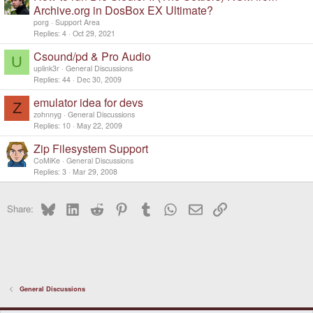
Archive.org in DosBox EX Ultimate?
porg
Support Area
Replies
4
Oct 29, 2021
Csound/pd & Pro Audio
U
uplink3r
General Discussions
Replies
44
Dec 30, 2009
emulator idea for devs
Z
zohnnyg
General Discussions
Replies
10
May 22, 2009
Zip Filesystem Support
CoMiKe
General Discussions
Replies
3
Mar 29, 2008
Bluesky
LinkedIn
Reddit
Pinterest
Tumblr
WhatsApp
Email
Link
Share:
General Discussions