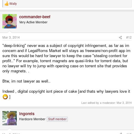
Wally
R
e
a
commander-beef
c
t
Very Active Member
i
o
n
s
Mar 3, 2014
#12
:
"deep-linking" never was a subject of copyright infringement, as far as im
concern and if LegalRoms Market will stays as freeware/non-profit app im
sure this would be hard for lawyer to keep the case "stealing content for
profit.." For example, torrent magnets are quasi-links for torrent data, but
no lawyer will try to jump with opening case on torrent site that provides
only magnets. .
Btw, im not lawyer as well..
Indeed , digital copyright isnt piece of cake [and thats why lawyers love it
]
Last edited by a moderator:
Mar 3, 2014
ingoreis
Hardcore Member
Staff member