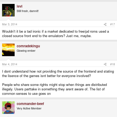
levi
Still fresh, damnit!
Mar 3, 2014
#17
Wouldn't it be a tad ironic if a market dedicated to free/pd roms used a
closed source front end to the emulators? Just me, maybe.
comradekingu
Glowing ember
Mar 4, 2014
#18
I dont understand how not providing the source of the frontend and stating
the lisence of the games isnt better for everyone involved?
People who share some rights might stop when things are distributed
illegaly. Users parttake in something they arent aware of. The list of
common senses to use goes on
commander-beef
Very Active Member