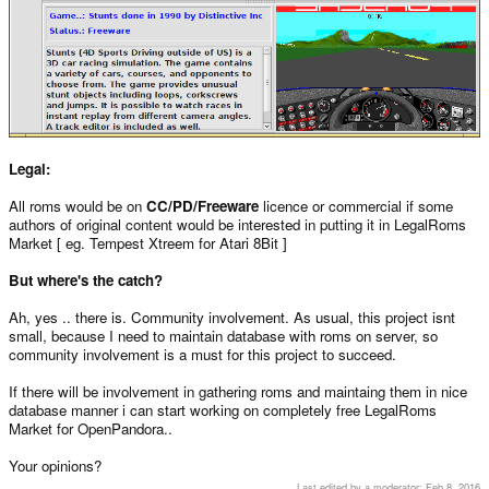
Legal:
All roms would be on
CC/PD/Freeware
licence or commercial if some
authors of original content would be interested in putting it in LegalRoms
Market [ eg. Tempest Xtreem for Atari 8Bit ]
But where's the catch?
Ah, yes .. there is. Community involvement. As usual, this project isnt
small, because I need to maintain database with roms on server, so
community involvement is a must for this project to succeed.
If there will be involvement in gathering roms and maintaing them in nice
database manner i can start working on completely free LegalRoms
Market for OpenPandora..
Your opinions?
Last edited by a moderator:
Feb 8, 2016