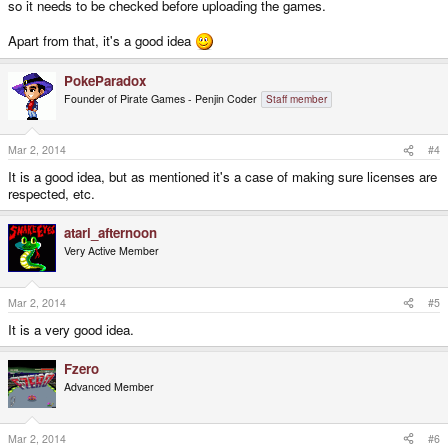
so it needs to be checked before uploading the games.
Apart from that, it's a good idea
PokeParadox
Founder of Pirate Games - Penjin Coder
Staff member
Mar 2, 2014
#4
It is a good idea, but as mentioned it's a case of making sure licenses are
respected, etc.
atari_afternoon
Very Active Member
Mar 2, 2014
#5
It is a very good idea.
Fzero
Advanced Member
Mar 2, 2014
#6