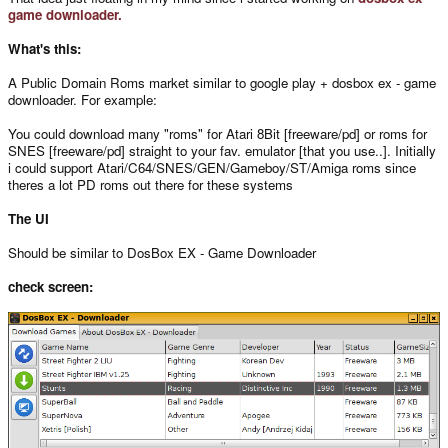
game downloader.
What's this:
A Public Domain Roms market similar to google play + dosbox ex - game
downloader. For example:
You could download many "roms" for Atari 8Bit [freeware/pd] or roms for
SNES [freeware/pd] straight to your fav. emulator [that you use..]. Initially
i could support Atari/C64/SNES/GEN/Gameboy/ST/Amiga roms since
theres a lot PD roms out there for these systems
The UI
Should be similar to DosBox EX - Game Downloader
check screen: