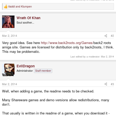
Vaddi
and
Klumpen
R
e
a
Wrath Of Khan
c
t
Soul soother...
i
o
n
s
Mar 2, 2014
#2
:
Very good idea. See here
http://www.back2roots.org/Games/
back2 roots
amiga site. Games are licensed for distribution only by back2roots, I think.
This may be problematic.
Last edited by a moderator:
Mar 2, 2014
EvilDragon
Administrator
Staff member
Mar 2, 2014
#3
Well, when adding a game, the readme needs to be checked.
Many Shareware games and demo versions allow redistributions, many
don't.
That usually is written in the readme of a game, when you download it -