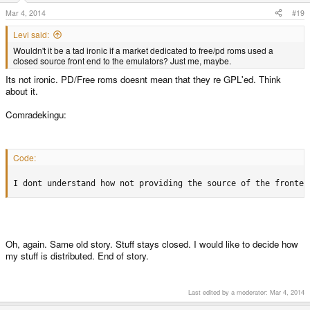
Mar 4, 2014
#19
Levi said:
Wouldn't it be a tad ironic if a market dedicated to free/pd roms used a
closed source front end to the emulators? Just me, maybe.
Its not ironic. PD/Free roms doesnt mean that they re GPL'ed. Think
about it.
Comradekingu:
Code:
I dont understand how not providing the source of the fronten
Oh, again. Same old story. Stuff stays closed. I would like to decide how
my stuff is distributed. End of story.
Last edited by a moderator:
Mar 4, 2014