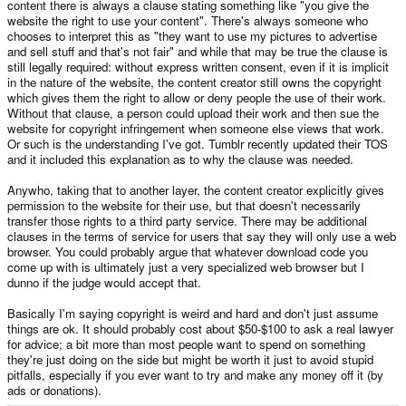
content there is always a clause stating something like "you give the
website the right to use your content". There's always someone who
chooses to interpret this as "they want to use my pictures to advertise
and sell stuff and that's not fair" and while that may be true the clause is
still legally required: without express written consent, even if it is implicit
in the nature of the website, the content creator still owns the copyright
which gives them the right to allow or deny people the use of their work.
Without that clause, a person could upload their work and then sue the
website for copyright infringement when someone else views that work.
Or such is the understanding I've got. Tumblr recently updated their TOS
and it included this explanation as to why the clause was needed.
Anywho, taking that to another layer, the content creator explicitly gives
permission to the website for their use, but that doesn't necessarily
transfer those rights to a third party service. There may be additional
clauses in the terms of service for users that say they will only use a web
browser. You could probably argue that whatever download code you
come up with is ultimately just a very specialized web browser but I
dunno if the judge would accept that.
Basically I'm saying copyright is weird and hard and don't just assume
things are ok. It should probably cost about $50-$100 to ask a real lawyer
for advice; a bit more than most people want to spend on something
they're just doing on the side but might be worth it just to avoid stupid
pitfalls, especially if you ever want to try and make any money off it (by
ads or donations).