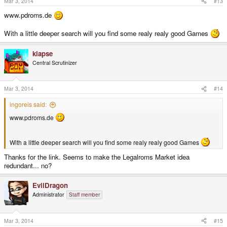
Mar 3, 2014
#13
www.pdroms.de
With a little deeper search will you find some realy realy good Games
klapse
Central Scrutinizer
Mar 3, 2014
#14
ingoreis said:
www.pdroms.de
With a little deeper search will you find some realy realy good Games
Thanks for the link. Seems to make the Legalroms Market idea
redundant... no?
EvilDragon
Administrator
Staff member
Mar 3, 2014
#15