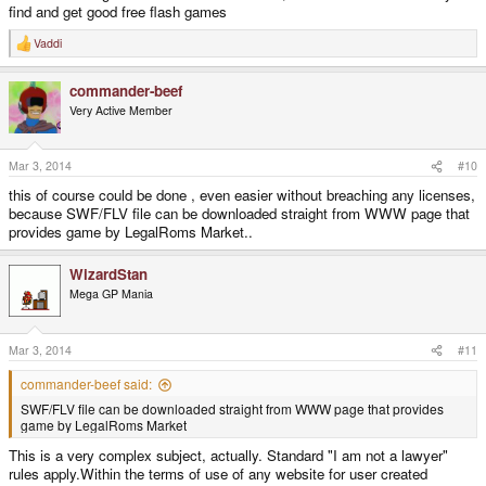
find and get good free flash games
Vaddi
R
e
a
commander-beef
c
t
Very Active Member
i
o
n
s
Mar 3, 2014
#10
:
this of course could be done , even easier without breaching any licenses,
because SWF/FLV file can be downloaded straight from WWW page that
provides game by LegalRoms Market..
WizardStan
Mega GP Mania
Mar 3, 2014
#11
commander-beef said:
SWF/FLV file can be downloaded straight from WWW page that provides
game by LegalRoms Market
This is a very complex subject, actually. Standard "I am not a lawyer"
rules apply.Within the terms of use of any website for user created