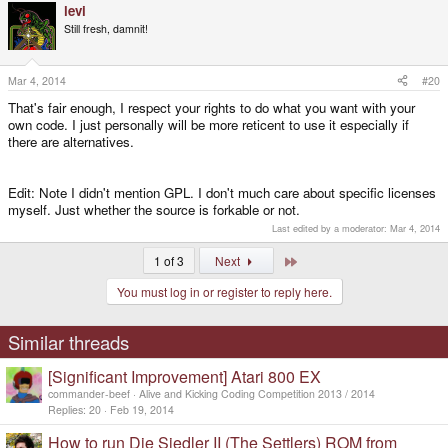
levi
Still fresh, damnit!
Mar 4, 2014
#20
That's fair enough, I respect your rights to do what you want with your
own code. I just personally will be more reticent to use it especially if
there are alternatives.
Edit: Note I didn't mention GPL. I don't much care about specific licenses
myself. Just whether the source is forkable or not.
Last edited by a moderator:
Mar 4, 2014
Last
1 of 3
Next
You must log in or register to reply here.
Similar threads
[Significant Improvement] Atari 800 EX
commander-beef
Alive and Kicking Coding Competition 2013 / 2014
Replies
20
Feb 19, 2014
How to run Die Siedler II (The Settlers) ROM from