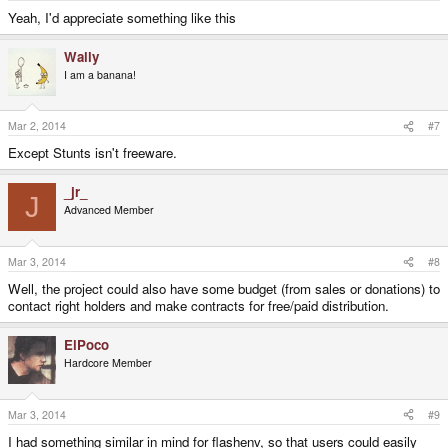
Yeah, I'd appreciate something like this
Wally
I am a banana!
Mar 2, 2014
#7
Except Stunts isn't freeware.
_jr_
J
Advanced Member
Mar 3, 2014
#8
Well, the project could also have some budget (from sales or donations) to
contact right holders and make contracts for free/paid distribution.
ElPoco
Hardcore Member
Mar 3, 2014
#9
I had something similar in mind for flashenv, so that users could easily