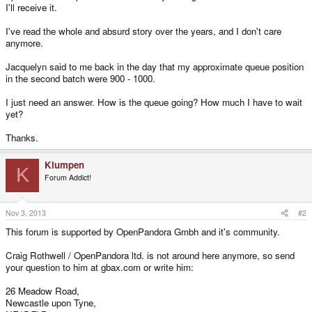
I'll receive it.
I've read the whole and absurd story over the years, and I don't care
anymore.
Jacquelyn said to me back in the day that my approximate queue position
in the second batch were 900 - 1000.
I just need an answer. How is the queue going? How much I have to wait
yet?
Thanks.
Klumpen
K
Forum Addict!
Nov 3, 2013
#2
This forum is supported by OpenPandora Gmbh and it's community.
Craig Rothwell / OpenPandora ltd. is not around here anymore, so send
your question to him at gbax.com or write him:
26 Meadow Road,
Newcastle upon Tyne,