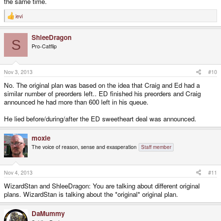
the same time.
levi
R
e
a
ShleeDragon
c
S
t
Pro-Catflip
i
o
n
s
Nov 3, 2013
#10
:
No. The original plan was based on the idea that Craig and Ed had a
similar number of preorders left.. ED finished his preorders and Craig
announced he had more than 600 left in his queue.
He lied before/during/after the ED sweetheart deal was announced.
moxie
The voice of reason, sense and exasperation
Staff member
Nov 4, 2013
#11
WizardStan and ShleeDragon: You are talking about different original
plans. WizardStan is talking about the *original* original plan.
DaMummy