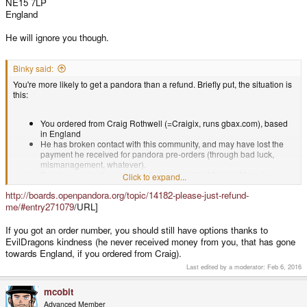
NE15 7LP
England
He will ignore you though.
Binky said:
You're more likely to get a pandora than a refund. Briefly put, the situation is
this:
You ordered from Craig Rothwell (=Craigix, runs gbax.com), based
in England
He has broken contact with this community, and may have lost the
payment he received for pandora pre-orders (through bad luck,
mismanagement, whatever).
Pandora production is currently managed by Michael Mrozek
Click to expand...
(=EvilDragon, runs Dragonbox.de) in Germany
as a seperate legal
http://boards.openpandora.org/topic/14182-please-just-refund-
entity
EvilDragon has delivered all of his pre-orders and is now selling
me/#entry271079
/URL]
pandoras from stock at a new, higher price.
EvilDragon is using donations and profits from new sales to send
If you got an order number, you should still have options thanks to
free pandoras to Craig's customers.
EvilDragons kindness (he never received money from you, that has gone
Since E.D. never received any kind of payment from Craig's
towards England, if you ordered from Craig).
customers this is a slow and unsustainable process.
In addition to this, ED is also offering a huge discount (essentially his
Last edited by a moderator:
Feb 6, 2016
entire profit margin) to any of Craig's customers who reorder from
dragonbox.
mcobit
Advanced Member