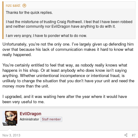
nzc said:
Thanks for the quick replies.
I had the misfortune of trusting Craig Rothwell. I feel that I have been robbed
and neither community nor EvilDragon have anything to do with it.
I am very angry, I have to ponder what to do now.
Unfortunately, you're not the only one. I've largely given up defending him
over that because his lack of communication makes it hard to know what
really happened.
You're certainly entitled to feel that way, as nobody really knows what
happens in his shop. Or at least anybody who does know isn't saying
anything. Whether unintentional incompetence or intentional fraud, is
unlikely to change the situation that you don't have your unit and need the
money more than the unit.
I upgraded, and it was waiting here after the year where it would have
been very useful to me.
EvilDragon
Administrator
Staff member
Nov 3, 2013
#7