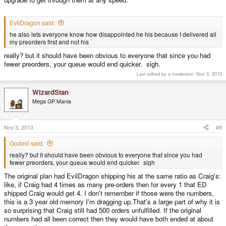
EvilDragon said:
he also lets everyone know how disappointed he his because I delivered all
my preorders first and not his
really? but it should have been obvious to everyone that since you had
fewer preorders, your queue would end quicker. sigh.
Last edited by a moderator:
Nov 3, 2013
WizardStan
Mega GP Mania
Nov 3, 2013
#9
Godmil said:
really? but it should have been obvious to everyone that since you had
fewer preorders, your queue would end quicker. sigh
The original plan had EvilDragon shipping his at the same ratio as Craig's:
like, if Craig had 4 times as many pre-orders then for every 1 that ED
shipped Craig would get 4. I don't remember if those were the numbers,
this is a 3 year old memory I'm dragging up.That's a large part of why it is
so surprising that Craig still had 500 orders unfulfilled. If the original
numbers had all been correct then they would have both ended at about