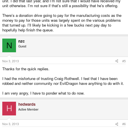
unit. I did that last year, and I'm not sure that I would have received my
Thanks.
unit otherwise. I'm not sure if that's still a possibility that he's offering.
There's a donation drive going to pay for the manufacturing costs as the
money to pay for those units was largely spent on the various problems
that turned up. I'll likely be kicking in a few bucks next pay day to
hopefully help finish the queue.
nzc
N
Guest
Nov 3, 2013
#5
Thanks for the quick replies.
I had the misfortune of trusting Craig Rothwell. I feel that I have been
robbed and neither community nor EvilDragon have anything to do with it.
I am very angry, I have to ponder what to do now.
hedwards
H
Active Member
Nov 3, 2013
#6