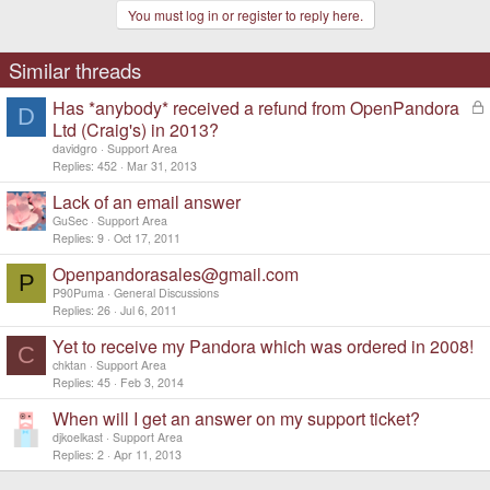
You must log in or register to reply here.
Similar threads
Has *anybody* received a refund from OpenPandora
L
D
o
Ltd (Craig's) in 2013?
c
davidgro
Support Area
k
Replies
452
Mar 31, 2013
e
d
Lack of an email answer
GuSec
Support Area
Replies
9
Oct 17, 2011
Openpandorasales@gmail.com
P
P90Puma
General Discussions
Replies
26
Jul 6, 2011
Yet to receive my Pandora which was ordered in 2008!
C
chktan
Support Area
Replies
45
Feb 3, 2014
When will I get an answer on my support ticket?
djkoelkast
Support Area
Replies
2
Apr 11, 2013