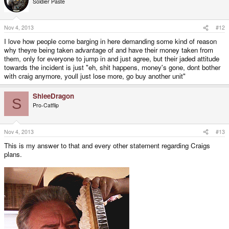
Soldier Paste
Nov 4, 2013
#12
I love how people come barging in here demanding some kind of reason
why theyre being taken advantage of and have their money taken from
them, only for everyone to jump in and just agree, but their jaded attitude
towards the incident is just "eh, shit happens, money's gone, dont bother
with craig anymore, youll just lose more, go buy another unit"
ShleeDragon
S
Pro-Catflip
Nov 4, 2013
#13
This is my answer to that and every other statement regarding Craigs
plans.