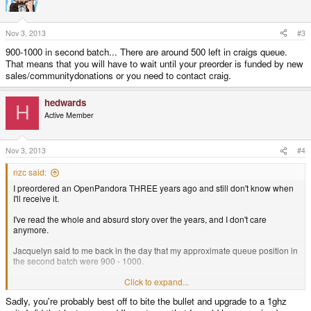
Your options now are:
Nov 3, 2013
#3
Wait - maybe get a pandora from ED, probably get nothing from
Craig
900-1000 in second batch... There are around 500 left in craigs queue.
Fork out another few hundred euros - get a pandora (with slightly
That means that you will have to wait until your preorder is funded by new
upgraded specs) to play with
sales/communitydonations or you need to contact craig.
Unfortunately, I don't think anyone is handing out refunds, since noone has
the money to do so
hedwards
H
Active Member
You could try buying a discounted pandora from dragonbox, and selling it
on ebay for the full price
The last option - begin legal proceedings against Craig - is almost certain to
Nov 3, 2013
#4
lose money for both parties, and has been disregarded by most people
here.
nzc said:
I preordered an OpenPandora THREE years ago and still don't know when
I'll receive it.
I've read the whole and absurd story over the years, and I don't care
anymore.
Jacquelyn said to me back in the day that my approximate queue position in
the second batch were 900 - 1000.
I just need an answer. How is the queue going? How much I have to wait
Click to expand...
yet?
Sadly, you're probably best off to bite the bullet and upgrade to a 1ghz