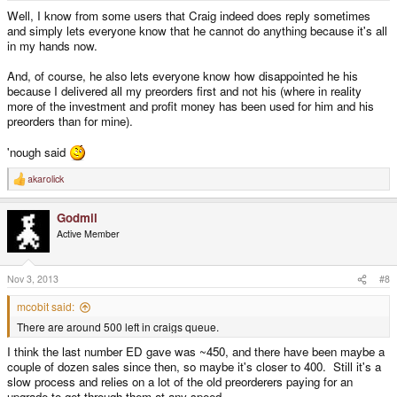
Well, I know from some users that Craig indeed does reply sometimes
and simply lets everyone know that he cannot do anything because it's all
in my hands now.
And, of course, he also lets everyone know how disappointed he his
because I delivered all my preorders first and not his (where in reality
more of the investment and profit money has been used for him and his
preorders than for mine).
'nough said
akarolick
R
e
a
Godmil
c
t
Active Member
i
o
n
s
Nov 3, 2013
#8
:
mcobit said:
There are around 500 left in craigs queue.
I think the last number ED gave was ~450, and there have been maybe a
couple of dozen sales since then, so maybe it's closer to 400. Still it's a
slow process and relies on a lot of the old preorderers paying for an
upgrade to get through them at any speed.