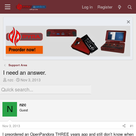
Log in
Register
Support Area
I need an answer.
T
S
nzc
Nov 3, 2013
h
t
r
a
e
r
a
t
d
d
nzc
s
a
N
Guest
t
t
a
e
r
t
Nov 3, 2013
#1
e
I preordered an OpenPandora THREE years ago and still don't know when
r