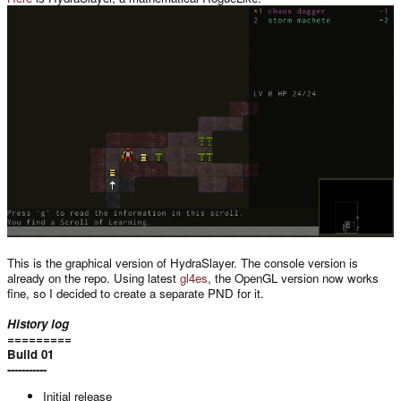
This is the graphical version of HydraSlayer. The console version is
already on the repo. Using latest
gl4es
, the OpenGL version now works
fine, so I decided to create a separate PND for it.
History log
=========
Build 01
-----------
Initial release