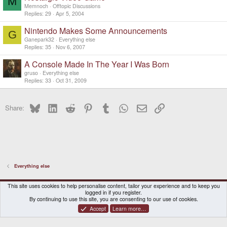
M
Memnoch
Offtopic Discussions
Replies
29
Apr 5, 2004
Nintendo Makes Some Announcements
G
Ganepark32
Everything else
Replies
35
Nov 6, 2007
A Console Made In The Year I Was Born
gruso
Everything else
Replies
33
Oct 31, 2009
Bluesky
LinkedIn
Reddit
Pinterest
Tumblr
WhatsApp
Email
Link
Share:
Everything else
DragonBox Pyra
English (US)
This site uses cookies to help personalise content, tailor your experience and to keep you
logged in if you register.
Contact us
Terms and rules
Privacy policy
Help
Home
By continuing to use this site, you are consenting to our use of cookies.
Accept
Learn more…
®
Community platform by XenForo
© 2010-2026 XenForo Ltd.
|
Certain add-on by SyTry.