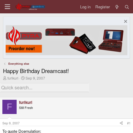
Log in
Register
Everything else
Happy Birthday Dreamcast!
T
S
furikuri
Sep 9, 2007
h
t
r
a
e
r
a
t
d
d
furikuri
s
a
F
Still Fresh
t
t
a
e
r
t
Sep 9, 2007
#1
e
To quote Dcemulation:
r