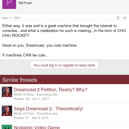
P
Still Fresh
Sep 11, 2007
#3
Either way, it was and is a great machine that brought the internet to
consoles...and what a celebration for such a meeting...in the form of CHU
CHU ROCKET!
Good on you, Dreamcast, you cute machine.
If machines CAN be cute...
You must log in or register to reply here.
Similar threads
Dreamcast 2 Petition. Really? Why?
Wrath Of Khan
Everything else
Replies
28
Oct 11, 2017
Sega Dreamcast 2 - Theoretically!
Wrath Of Khan
Everything else
Replies
27
Mar 9, 2016
Nostalgic Video Game