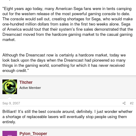
"Eight years ago today, many American Sega fans were in tents camping
out for the western release of the most powerful gaming console to date.
The console would sell out, creating shortages for Sega, who would make
one-hundred million dollars from sales in the first two weeks alone. Sega
of America would tout that their system's fine sales demonstrated that the
Dreamcast moved from the hardcore gaming market to the casual gaming
market.
Although the Dreamcast now is certainly a hardcore market, today we
look back upon the days when the Dreamcast had pioneered so many
things in the gaming world, something for which it has never received
enough credit."
Titcher
Active Member
Sep 9, 2007
#2
Brilliant! It's still the best console around, definitely. I just wonder whether
a shortage of replaceable lasers will eventually stop people using them
entirely.
Pylon_Trooper