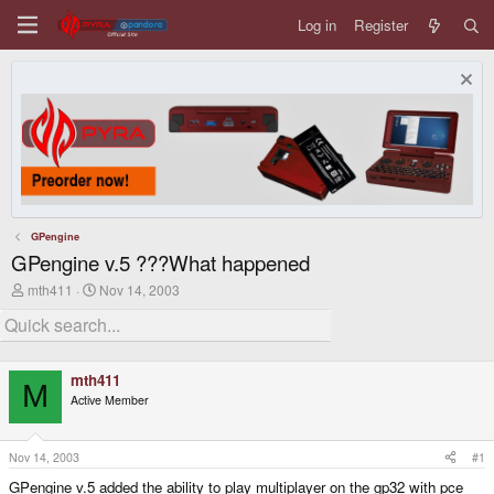
Log in
Register
GPengine
GPengine v.5 ???What happened
T
S
mth411
Nov 14, 2003
h
t
r
a
e
r
a
t
d
d
mth411
s
a
M
Active Member
t
t
a
e
r
t
Nov 14, 2003
#1
e
GPengine v.5 added the ability to play multiplayer on the gp32 with pce
r