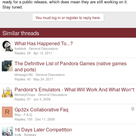
ready for a public release, which does mean they are still working on it.
Stay tuned.
You must log in or register to reply here.
Similar threads
What Has Happened To...?
foxblock
General Discussions
Replies
26
Apr 13, 2011
The Definitive List of Pandora Games (native games
and ports)
blimpsgo180
General Discussions
Replies
40
May 24, 2017
Pandora''s Emulators - What Will Work And What Won''t
MonkeyChops
General Discussions
Replies
57
Jun 4, 2009
Gp32x Collaborative Faq
R
t
Rico
F.A.Q.
i
Replies
100
Dec 11, 2009
c
16 Days Later Competition
k
y
frolik
Reviews