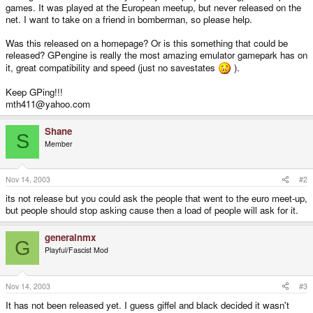
games. It was played at the European meetup, but never released on the
net. I want to take on a friend in bomberman, so please help.
Was this released on a homepage? Or is this something that could be
released? GPengine is really the most amazing emulator gamepark has on
it, great compatibility and speed (just no savestates
).
Keep GPing!!!
mth411@yahoo.com
Shane
S
Member
Nov 14, 2003
#2
its not release but you could ask the people that went to the euro meet-up,
but people should stop asking cause then a load of people will ask for it.
generalnmx
G
Playful/Fascist Mod
Nov 14, 2003
#3
It has not been released yet. I guess giffel and black decided it wasn't