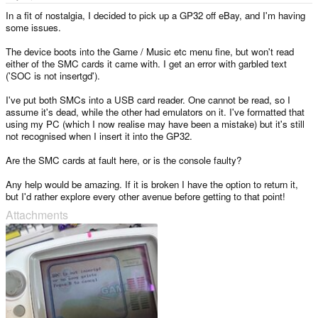
e
r
In a fit of nostalgia, I decided to pick up a GP32 off eBay, and I'm having
some issues.
The device boots into the Game / Music etc menu fine, but won't read
either of the SMC cards it came with. I get an error with garbled text
('SOC is not insertgd').
I've put both SMCs into a USB card reader. One cannot be read, so I
assume it's dead, while the other had emulators on it. I've formatted that
using my PC (which I now realise may have been a mistake) but it's still
not recognised when I insert it into the GP32.
Are the SMC cards at fault here, or is the console faulty?
Any help would be amazing. If it is broken I have the option to return it,
but I'd rather explore every other avenue before getting to that point!
Attachments