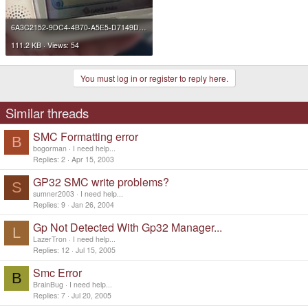
6A3C2152-9DC4-4B70-A5E5-D7149D218028 2.JPG
111.2 KB · Views: 54
You must log in or register to reply here.
Similar threads
SMC Formatting error
B
bogorman
I need help...
Replies
2
Apr 15, 2003
GP32 SMC write problems?
S
sumner2003
I need help...
Replies
9
Jan 26, 2004
Gp Not Detected With Gp32 Manager...
L
LazerTron
I need help...
Replies
12
Jul 15, 2005
Smc Error
B
BrainBug
I need help...
Replies
7
Jul 20, 2005