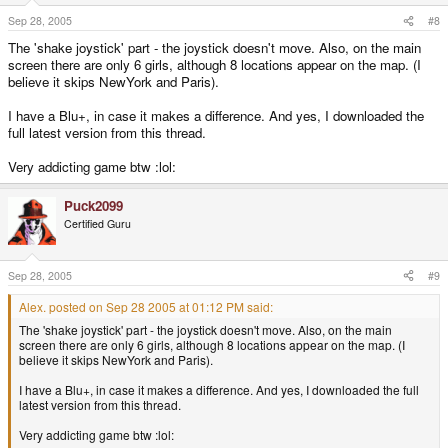
Sep 28, 2005
#8
The 'shake joystick' part - the joystick doesn't move. Also, on the main
screen there are only 6 girls, although 8 locations appear on the map. (I
believe it skips NewYork and Paris).
I have a Blu+, in case it makes a difference. And yes, I downloaded the
full latest version from this thread.
Very addicting game btw :lol:
Puck2099
Certified Guru
Sep 28, 2005
#9
Alex. posted on Sep 28 2005 at 01:12 PM said:
The 'shake joystick' part - the joystick doesn't move. Also, on the main
screen there are only 6 girls, although 8 locations appear on the map. (I
believe it skips NewYork and Paris).
I have a Blu+, in case it makes a difference. And yes, I downloaded the full
latest version from this thread.
Very addicting game btw :lol: