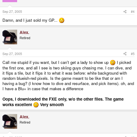
Sep 27, 2005
#4
Damn, and I just sold my GP...
Alex.
Retired
Sep 27, 2005
#5
Call me stupid if you want, but I can't get a lady to show up
I picked
the first one, and all I see is two skiing guys chasing me. I can dive, and
it flips a tile, but it flips it to what it was before: white background with
random blueish-red pixels. Is the game meant to be like that or am I
having a bug? (I know how to dive and resurface, and pick items). oh, and
I have a Blu+ in case that makes a difference
Oops, I downloaded the FXE only, w/o the other files. The game
works excellent
Very smooth
Alex.
Retired