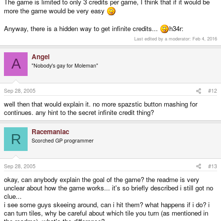
The game is limited to only 3 credits per game, I think that if it would be
more the game would be very easy
Anyway, there is a hidden way to get infinite credits...
h34r:
Last edited by a moderator:
Feb 4, 2016
Angel
A
"Nobody's gay for Moleman"
Sep 28, 2005
#12
well then that would explain it. no more spazstic button mashing for
continues. any hint to the secret infinite credit thing?
Racemaniac
R
Scorched GP programmer
Sep 28, 2005
#13
okay, can anybody explain the goal of the game? the readme is very
unclear about how the game works... it's so briefly described i still got no
clue...
i see some guys skeeing around, can i hit them? what happens if i do? i
can turn tiles, why be careful about which tile you turn (as mentioned in