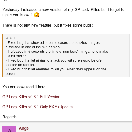
Yesterday I released a new version of my GP Lady Killer, but I forgot to
make you know it
There is not any new feature, but it fixes some bugs:
v0.6.1
- Fixed bug that showed in some cases the puzzles images
distorsed in one of the minigames.
- Increased in 5 seconds the time of numbers' minigame to make
it a bit easier.
- Fixed bug that let ninjas to attack you with the sword before
appear on screen.
- Fixed bug that let enemies to kill you when they appear on the
screen.
You can download it here:
GP Lady Killer v0.6.1 Full Version
GP Lady Killer v0.6.1 Only FXE (Update)
Regards
Angel