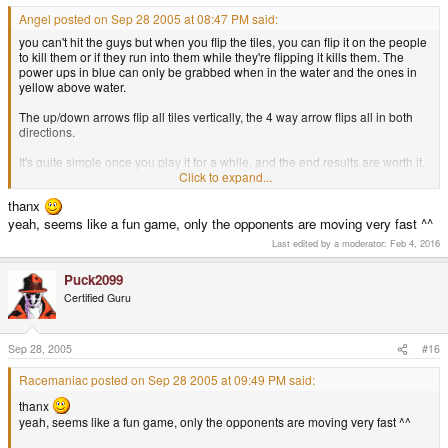
Angel posted on Sep 28 2005 at 08:47 PM said:
you can't hit the guys but when you flip the tiles, you can flip it on the people
to kill them or if they run into them while they're flipping it kills them. The
power ups in blue can only be grabbed when in the water and the ones in
yellow above water.
The up/down arrows flip all tiles vertically, the 4 way arrow flips all in both
directions.
It's quite simple once you play it for a while, and the end results are worth it.
Click to expand...
thanx
yeah, seems like a fun game, only the opponents are moving very fast ^^
Last edited by a moderator:
Feb 4, 2016
Puck2099
Certified Guru
Sep 28, 2005
#16
Racemaniac posted on Sep 28 2005 at 09:49 PM said:
thanx
yeah, seems like a fun game, only the opponents are moving very fast ^^