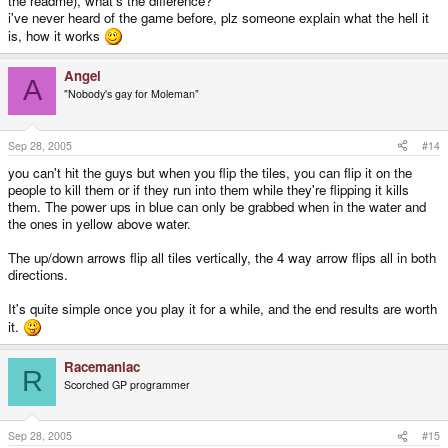
the readme), what's the difference?
i've never heard of the game before, plz someone explain what the hell it
is, how it works
Angel
A
"Nobody's gay for Moleman"
Sep 28, 2005
#14
you can't hit the guys but when you flip the tiles, you can flip it on the
people to kill them or if they run into them while they're flipping it kills
them. The power ups in blue can only be grabbed when in the water and
the ones in yellow above water.
The up/down arrows flip all tiles vertically, the 4 way arrow flips all in both
directions.
It's quite simple once you play it for a while, and the end results are worth
it.
Racemaniac
R
Scorched GP programmer
Sep 28, 2005
#15