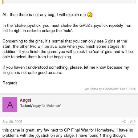
Ah, then there is not any bug, I will explain me
In the 'shake joystick' you must shake the GP32's joystick repetely from
left to right in order to enlarge the 'hole'.
Concerning to the girls, it's normal that you can only see 6 girls at the
start, the other two will be available when you finish some stages. In
addition, if you finish the game you will unlock the 'extra' girls and will be
able to select them from the beggining.
If you haven't understood something, please, let me know because my
English is not quite good :unsure:
Regards
Last edited by a moderator:
Feb 4, 2016
Angel
A
"Nobody's gay for Moleman"
Sep 28, 2005
#10
this game is great, my fav next to GP Final War for Homebrew, i have no
problems with the joystick on any stage. I have found 1 thing though.