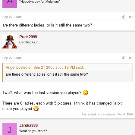
A
"Nobody's gay for Moleman"
Sep 27, 2005
#2
are there different ladies, or is it still the same two?
Puck2099
Certified Guru
Sep 27, 2005
#3
Angel posted on Sep 27 2005 at 05:18 PM said:
are there different ladies, or is it still the same two?
Two?, what was the last version you played?
There are 8 ladies, each with 5 pictures, I think it has changed "a bit"
since you played
Last edited by a moderator:
Feb 4, 2016
Jarska333
J
What do you want?