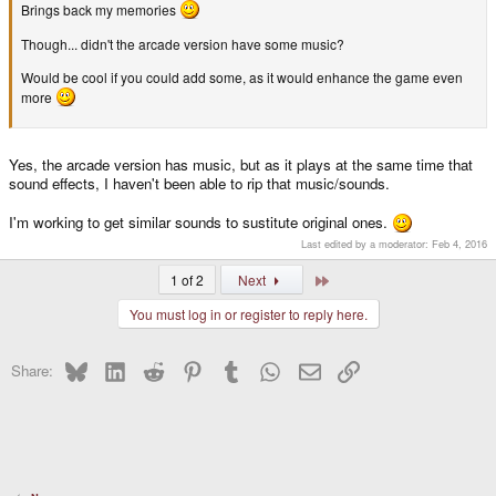
Brings back my memories
Though... didn't the arcade version have some music?
Would be cool if you could add some, as it would enhance the game even
more
Yes, the arcade version has music, but as it plays at the same time that
sound effects, I haven't been able to rip that music/sounds.
I'm working to get similar sounds to sustitute original ones.
Last edited by a moderator:
Feb 4, 2016
Last
1 of 2
Next
You must log in or register to reply here.
Bluesky
LinkedIn
Reddit
Pinterest
Tumblr
WhatsApp
Email
Link
Share: