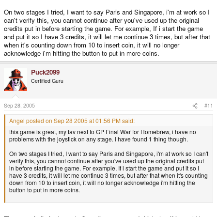
On two stages I tried, I want to say Paris and Singapore, i'm at work so I
can't verify this, you cannot continue after you've used up the original
credits put in before starting the game. For example, If i start the game
and put it so I have 3 credits, it will let me continue 3 times, but after that
when it's counting down from 10 to insert coin, it will no longer
acknowledge i'm hitting the button to put in more coins.
Puck2099
Certified Guru
Sep 28, 2005
#11
Angel posted on Sep 28 2005 at 01:56 PM said:
this game is great, my fav next to GP Final War for Homebrew, i have no
problems with the joystick on any stage. I have found 1 thing though.
On two stages I tried, I want to say Paris and Singapore, i'm at work so I can't
verify this, you cannot continue after you've used up the original credits put
in before starting the game. For example, If i start the game and put it so I
have 3 credits, it will let me continue 3 times, but after that when it's counting
down from 10 to insert coin, it will no longer acknowledge i'm hitting the
button to put in more coins.