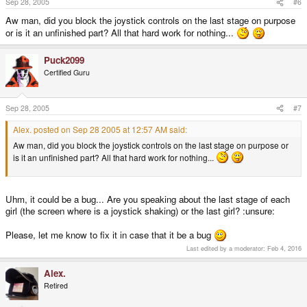
Sep 28, 2005
#6
Aw man, did you block the joystick controls on the last stage on purpose
or is it an unfinished part? All that hard work for nothing...
Puck2099
Certified Guru
Sep 28, 2005
#7
Alex. posted on Sep 28 2005 at 12:57 AM said:
Aw man, did you block the joystick controls on the last stage on purpose or
is it an unfinished part? All that hard work for nothing...
Uhm, it could be a bug... Are you speaking about the last stage of each
girl (the screen where is a joystick shaking) or the last girl? :unsure:
Please, let me know to fix it in case that it be a bug
Last edited by a moderator:
Feb 4, 2016
Alex.
Retired