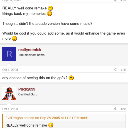
REALLY well done remake
Brings back my memories
Though... didn't the arcade version have some music?
Would be cool if you could add some, as it would enhance the game even
more
reallynotnick
R
The smartest newb
Oct 1, 2005
#19
any chance of seeing this on the gp2x?
Puck2099
Certified Guru
Oct 1, 2005
#20
EvilDragon posted on Sep 29 2005 at 11:31 PM said:
REALLY well done remake