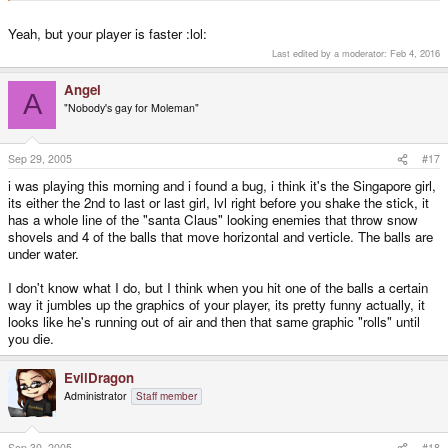
Yeah, but your player is faster :lol:
Last edited by a moderator:
Feb 4, 2016
Angel
A
"Nobody's gay for Moleman"
Sep 29, 2005
#17
i was playing this morning and i found a bug, i think it's the Singapore girl,
its either the 2nd to last or last girl, lvl right before you shake the stick, it
has a whole line of the "santa Claus" looking enemies that throw snow
shovels and 4 of the balls that move horizontal and verticle. The balls are
under water.
I don't know what I do, but I think when you hit one of the balls a certain
way it jumbles up the graphics of your player, its pretty funny actually, it
looks like he's running out of air and then that same graphic "rolls" until
you die.
EvilDragon
Administrator
Staff member
Sep 30, 2005
#18