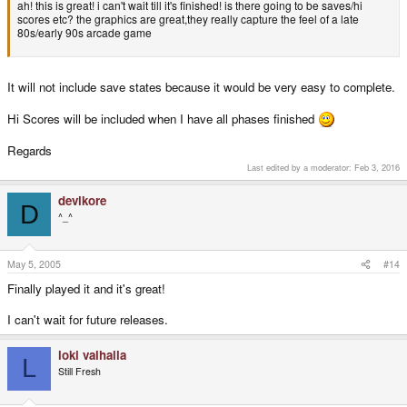
ah! this is great! i can't wait till it's finished! is there going to be saves/hi
scores etc? the graphics are great,they really capture the feel of a late
80s/early 90s arcade game
It will not include save states because it would be very easy to complete.
Hi Scores will be included when I have all phases finished
Regards
Last edited by a moderator:
Feb 3, 2016
devlkore
D
^_^
May 5, 2005
#14
Finally played it and it's great!
I can't wait for future releases.
loki valhalla
L
Still Fresh