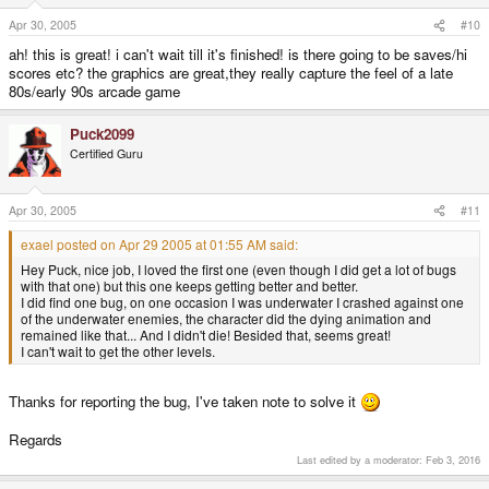
Apr 30, 2005
#10
ah! this is great! i can't wait till it's finished! is there going to be saves/hi
scores etc? the graphics are great,they really capture the feel of a late
80s/early 90s arcade game
Puck2099
Certified Guru
Apr 30, 2005
#11
exael posted on Apr 29 2005 at 01:55 AM said:
Hey Puck, nice job, I loved the first one (even though I did get a lot of bugs
with that one) but this one keeps getting better and better.
I did find one bug, on one occasion I was underwater I crashed against one
of the underwater enemies, the character did the dying animation and
remained like that... And I didn't die! Besided that, seems great!
I can't wait to get the other levels.
Thanks for reporting the bug, I've taken note to solve it
Regards
Last edited by a moderator:
Feb 3, 2016