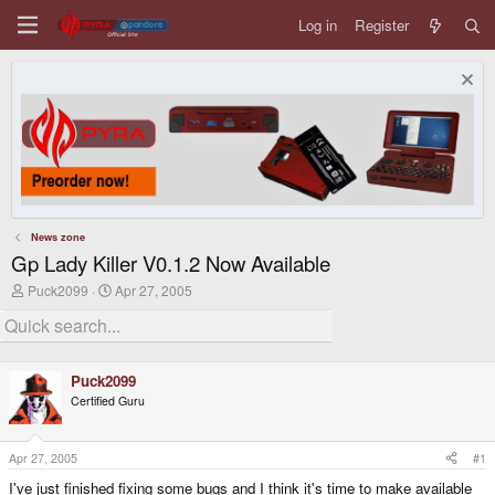
Log in
Register
News zone
Gp Lady Killer V0.1.2 Now Available
T
S
Puck2099
Apr 27, 2005
h
t
r
a
e
r
a
t
d
d
Puck2099
s
a
Certified Guru
t
t
a
e
r
t
Apr 27, 2005
#1
e
I've just finished fixing some bugs and I think it's time to make available
r