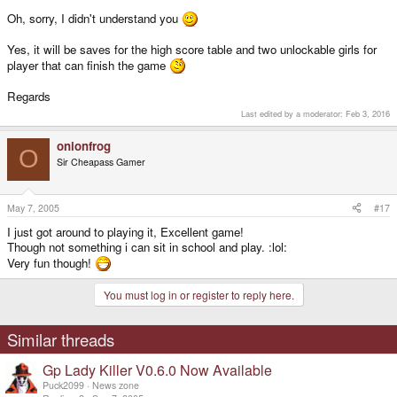
Oh, sorry, I didn't understand you
Yes, it will be saves for the high score table and two unlockable girls for
player that can finish the game
Regards
Last edited by a moderator:
Feb 3, 2016
onionfrog
O
Sir Cheapass Gamer
May 7, 2005
#17
I just got around to playing it, Excellent game!
Though not something i can sit in school and play. :lol:
Very fun though!
You must log in or register to reply here.
Similar threads
Gp Lady Killer V0.6.0 Now Available
Puck2099
News zone