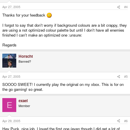
Apr 27, 2005
#4
Thanks for your feedback
I forgot to say that don't worry if background colours are a bit crappy, they
are using a not optimized colour palette but until I don't have all enemies
finished I can't make an optimized one :unsure:
Regards
Horscht
Banned?
Apr 27, 2005
#5
SOOOO SWEET! I currently play the original on my xbox. This is for on
the go gaming! so great.
exael
E
Member
Apr 29, 2005
#6
Hey Puck, nice job, I loved the first one (even though I did get a lot of