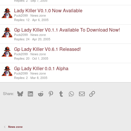
Replies
2
Sep 7, 2005
Lady Killer V0.1.0 Now Available
Puck2099
News zone
Replies
12
Apr 6, 2005
Gp Lady Killer V0.1.1 Available To Download Now!
Puck2099
News zone
Replies
24
Apr 20, 2005
Gp Lady Killer V0.6.1 Released!
Puck2099
News zone
Replies
20
Oct 1, 2005
Gp Lady Killer 0.0.1 Alpha
Puck2099
News zone
Replies
2
Mar 8, 2005
Bluesky
LinkedIn
Reddit
Pinterest
Tumblr
WhatsApp
Email
Link
Share:
News zone