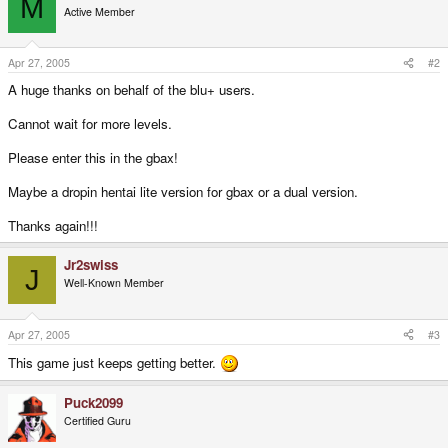
M
Active Member
Apr 27, 2005
#2
A huge thanks on behalf of the blu+ users.
Cannot wait for more levels.
Please enter this in the gbax!
Maybe a dropin hentai lite version for gbax or a dual version.
Thanks again!!!
Jr2swiss
J
Well-Known Member
Apr 27, 2005
#3
This game just keeps getting better.
Puck2099
Certified Guru