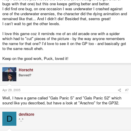
bugs with that one) but this one keeps getting better and better.
I did find one bug, on one occasion I was underwater I crashed against
one of the underwater enemies, the character did the dying animation and
remained like that... And I didn't die! Besided that, seems great!
I can't wait to get the other levels.
I love this game coz it reminds me of an old arcade one with a spider
which had to "cut" pieces of the picture - by the way anyone remembers
the name for that one? I'd love to see it on the GP too - and basically got
to the same result eheh.
Keep on the good work, Puck, loved it!
Horscht
Banned?
Apr 29, 2005
#7
Well, I have a game called "Gals Panic S" and "Gals Panic S2" which
sound like you described, but have a look at "Arachno" for the GP32.
devlkore
D
^_^