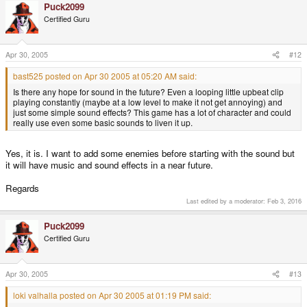
Puck2099
Certified Guru
Apr 30, 2005
#12
bast525 posted on Apr 30 2005 at 05:20 AM said:
Is there any hope for sound in the future? Even a looping little upbeat clip
playing constantly (maybe at a low level to make it not get annoying) and
just some simple sound effects? This game has a lot of character and could
really use even some basic sounds to liven it up.
Yes, it is. I want to add some enemies before starting with the sound but
it will have music and sound effects in a near future.
Regards
Last edited by a moderator:
Feb 3, 2016
Puck2099
Certified Guru
Apr 30, 2005
#13
loki valhalla posted on Apr 30 2005 at 01:19 PM said: