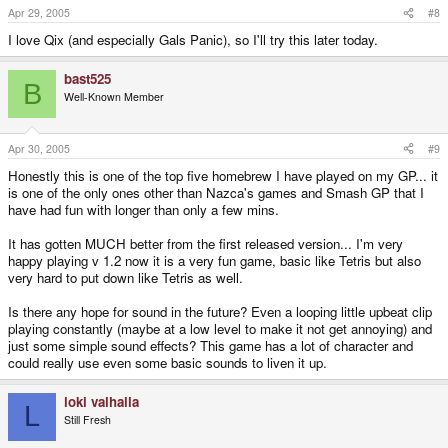
Apr 29, 2005
#8
I love Qix (and especially Gals Panic), so I'll try this later today.
bast525
B
Well-Known Member
Apr 30, 2005
#9
Honestly this is one of the top five homebrew I have played on my GP... it
is one of the only ones other than Nazca's games and Smash GP that I
have had fun with longer than only a few mins.
It has gotten MUCH better from the first released version... I'm very
happy playing v 1.2 now it is a very fun game, basic like Tetris but also
very hard to put down like Tetris as well.
Is there any hope for sound in the future? Even a looping little upbeat clip
playing constantly (maybe at a low level to make it not get annoying) and
just some simple sound effects? This game has a lot of character and
could really use even some basic sounds to liven it up.
loki valhalla
L
Still Fresh