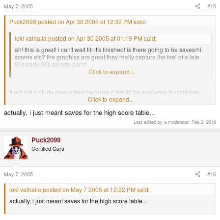
May 7, 2005
#15
Puck2099 posted on Apr 30 2005 at 12:32 PM said:
loki valhalla posted on Apr 30 2005 at 01:19 PM said:
ah! this is great! i can't wait till it's finished! is there going to be saves/hi
scores etc? the graphics are great,they really capture the feel of a late
80s/early 90s arcade game
Click to expand...
It will not include save states because it would be very easy to complete.
Click to expand...
Hi Scores will be included when I have all phases finished
actually, i just meant saves for the high score table...
Last edited by a moderator:
Feb 3, 2016
Regards
Puck2099
Certified Guru
May 7, 2005
#16
loki valhalla posted on May 7 2005 at 12:22 PM said:
actually, i just meant saves for the high score table...