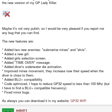
the new version of my GP Lady Killer.
Maybe it's not very pulish, so I would be very pleased if you report me
any bug that you can find.
The new features are:
* Added two new enemies: "submarine mines" and "elvis".
* Added a new girl.
* Added girls selection screen.
* Added "TIME OVER" message.
* Added diver's underwater die animation.
* Improved mines movement, they increase now their speed when the
diver is close to them.
* Added BLU+ compatibility.
* Code optimized, I hope to reduce GP32 speed to less than 100 Mhz (but
I have to find a BLU+ compatible frecuency).
* Fixed minor bugs.
As always you can download it in my website:
GP32 WIP
.
mth411