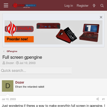
Log in
Register
GPengine
Full screen gpengine
T
S
Dozer
Jul 10, 2003
h
t
r
a
e
r
a
t
d
d
Dozer
s
a
D
Efram the retarded rabbit
t
t
a
e
r
t
Jul 10, 2003
#1
e
Just wondering if theres a way to make everythin full screen in gpengine. I
r