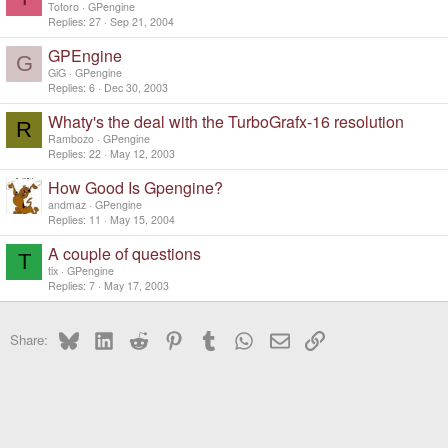
Totoro
GPengine
Replies
27
Sep 21, 2004
GPEngine
G
GiG
GPengine
Replies
6
Dec 30, 2003
Whaty's the deal with the TurboGrafx-16 resolution
R
Rambozo
GPengine
Replies
22
May 12, 2003
How Good Is Gpengine?
andmaz
GPengine
Replies
11
May 15, 2004
A couple of questions
T
tix
GPengine
Replies
7
May 17, 2003
Bluesky
LinkedIn
Reddit
Pinterest
Tumblr
WhatsApp
Email
Link
Share: