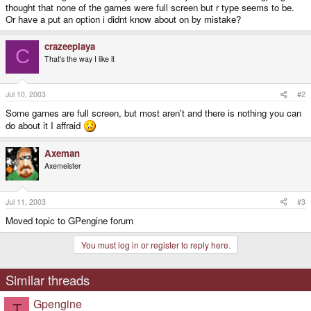
thought that none of the games were full screen but r type seems to be.
Or have a put an option i didnt know about on by mistake?
crazeeplaya
C
That's the way I like it
Jul 10, 2003
#2
Some games are full screen, but most aren't and there is nothing you can
do about it I affraid
Axeman
Axemeister
Jul 11, 2003
#3
Moved topic to GPengine forum
You must log in or register to reply here.
Similar threads
Gpengine
T