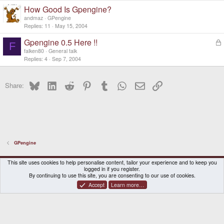
How Good Is Gpengine?
andmaz
GPengine
Replies
11
May 15, 2004
Gpengine 0.5 Here !!
L
F
o
falken80
General talk
c
Replies
4
Sep 7, 2004
k
e
Bluesky
LinkedIn
Reddit
Pinterest
Tumblr
WhatsApp
Email
Link
d
Share:
GPengine
DragonBox Pyra
English (US)
This site uses cookies to help personalise content, tailor your experience and to keep you
logged in if you register.
Contact us
Terms and rules
Privacy policy
Help
Home
By continuing to use this site, you are consenting to our use of cookies.
Accept
Learn more…
®
Community platform by XenForo
© 2010-2026 XenForo Ltd.
|
Certain add-on by SyTry.