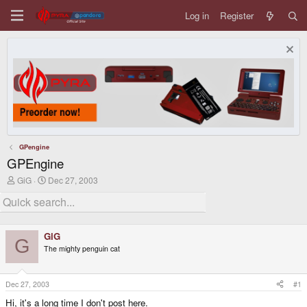
Log in
Register
GPengine
GPEngine
T
S
GiG
Dec 27, 2003
h
t
r
a
e
r
a
t
d
d
GiG
s
a
G
The mighty penguin cat
t
t
a
e
r
t
Dec 27, 2003
#1
e
Hi, it's a long time I don't post here.
r