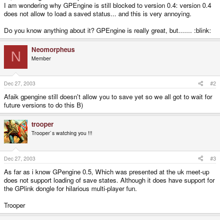
I am wondering why GPEngine is still blocked to version 0.4: version 0.4
does not allow to load a saved status... and this is very annoying.
Do you know anything about it? GPEngine is really great, but....... :blink:
Neomorpheus
N
Member
Dec 27, 2003
#2
Afaik gpengine still doesn't allow you to save yet so we all got to wait for
future versions to do this B)
trooper
Trooper`s watching you !!!
Dec 27, 2003
#3
As far as i know GPengine 0.5, Which was presented at the uk meet-up
does not support loading of save states. Although it does have support for
the GPlink dongle for hilarious multi-player fun.
Trooper