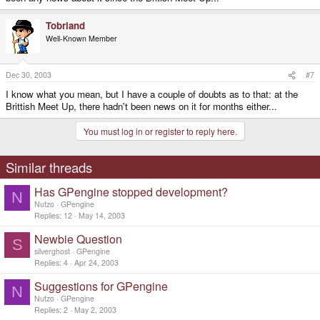
Tobriand
Well-Known Member
Dec 30, 2003
#7
I know what you mean, but I have a couple of doubts as to that: at the
Brittish Meet Up, there hadn't been news on it for months either...
You must log in or register to reply here.
Similar threads
Has GPengine stopped development?
N
Nutzo
GPengine
Replies
12
May 14, 2003
Newbie Question
S
silverghost
GPengine
Replies
4
Apr 24, 2003
Suggestions for GPengine
N
Nutzo
GPengine
Replies
2
May 2, 2003