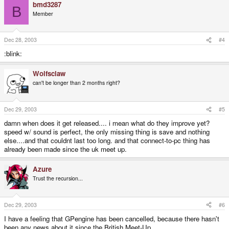
bmd3287
B
Member
Dec 28, 2003
#4
:blink:
Wolfsclaw
can't be longer than 2 months right?
Dec 29, 2003
#5
damn when does it get released.... i mean what do they improve yet?
speed w/ sound is perfect, the only missing thing is save and nothing
else....and that couldnt last too long. and that connect-to-pc thing has
already been made since the uk meet up.
Azure
Trust the recursion...
Dec 29, 2003
#6
I have a feeling that GPengine has been cancelled, because there hasn't
been any news about it since the British Meet-Up...