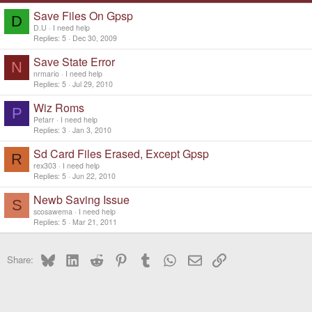
Save Files On Gpsp
D
D.U
I need help
Replies
5
Dec 30, 2009
Save State Error
N
nrmario
I need help
Replies
5
Jul 29, 2010
Wiz Roms
P
Petarr
I need help
Replies
3
Jan 3, 2010
Sd Card Files Erased, Except Gpsp
R
rex303
I need help
Replies
5
Jun 22, 2010
Newb Saving Issue
S
scosawema
I need help
Replies
5
Mar 21, 2011
Bluesky
LinkedIn
Reddit
Pinterest
Tumblr
WhatsApp
Email
Link
Share: