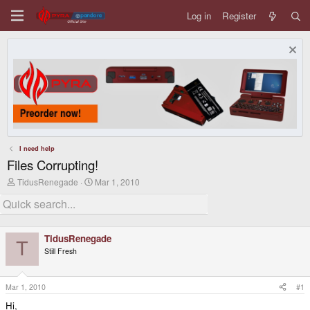
Log in
Register
I need help
Files Corrupting!
T
S
TidusRenegade
Mar 1, 2010
h
t
r
a
e
r
a
t
d
d
TidusRenegade
s
a
T
Still Fresh
t
t
a
e
r
t
Mar 1, 2010
#1
e
Hi,
r