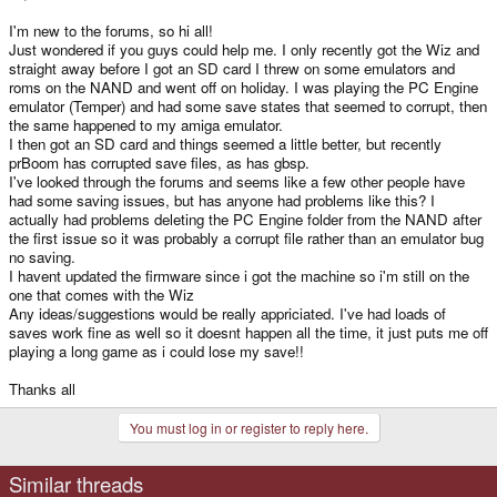
I'm new to the forums, so hi all!
Just wondered if you guys could help me. I only recently got the Wiz and
straight away before I got an SD card I threw on some emulators and
roms on the NAND and went off on holiday. I was playing the PC Engine
emulator (Temper) and had some save states that seemed to corrupt, then
the same happened to my amiga emulator.
I then got an SD card and things seemed a little better, but recently
prBoom has corrupted save files, as has gbsp.
I've looked through the forums and seems like a few other people have
had some saving issues, but has anyone had problems like this? I
actually had problems deleting the PC Engine folder from the NAND after
the first issue so it was probably a corrupt file rather than an emulator bug
no saving.
I havent updated the firmware since i got the machine so i'm still on the
one that comes with the Wiz
Any ideas/suggestions would be really appriciated. I've had loads of
saves work fine as well so it doesnt happen all the time, it just puts me off
playing a long game as i could lose my save!!
Thanks all
You must log in or register to reply here.
Similar threads