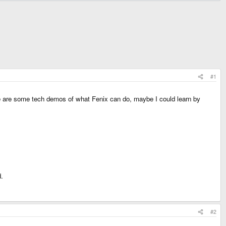
#1
here are some tech demos of what Fenix can do, maybe I could learn by
d.
#2