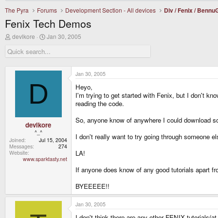
The Pyra
Forums
Development Section - All devices
Div / Fenix / Benn
Fenix Tech Demos
T
S
devlkore
Jan 30, 2005
h
t
r
a
e
r
a
t
d
d
Jan 30, 2005
s
a
D
Heyo,
t
t
a
e
I'm trying to get started with Fenix, but I don't 
r
reading the code.
t
e
So, anyone know of anywhere I could download s
r
devlkore
^_^
I don't really want to try going through someone e
Joined
Jul 15, 2004
Messages
274
LA!
Website
www.sparktasty.net
If anyone does know of any good tutorials apart fr
BYEEEEE!!
Jan 30, 2005
I don't think there are any other FENIX tutorials(a