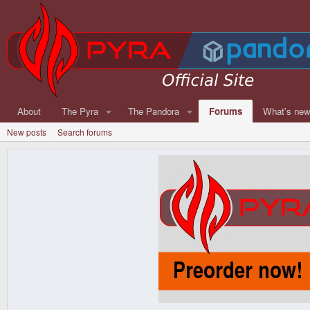
About
The Pyra
The Pandora
Forums
What's ne
New posts
Search forums