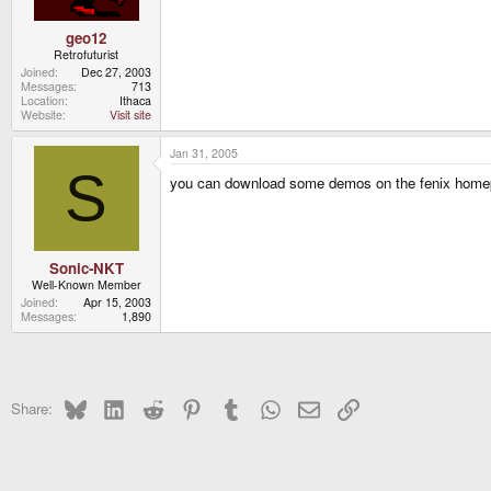
geo12
Retrofuturist
Joined
Dec 27, 2003
Messages
713
Location
Ithaca
Website
Visit site
Jan 31, 2005
S
you can download some demos on the fenix home
Sonic-NKT
Well-Known Member
Joined
Apr 15, 2003
Messages
1,890
Bluesky
LinkedIn
Reddit
Pinterest
Tumblr
WhatsApp
Email
Link
Share: