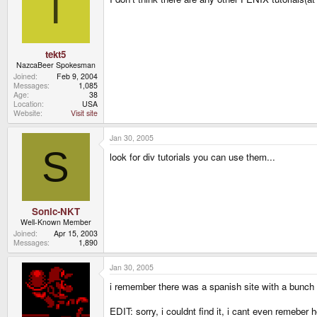
T
tekt5
NazcaBeer Spokesman
Joined
Feb 9, 2004
Messages
1,085
Age
38
Location
USA
Website
Visit site
Jan 30, 2005
S
look for div tutorials you can use them...
Sonic-NKT
Well-Known Member
Joined
Apr 15, 2003
Messages
1,890
Jan 30, 2005
i remember there was a spanish site with a bunch of 
EDIT: sorry, i couldnt find it, i cant even remeber 