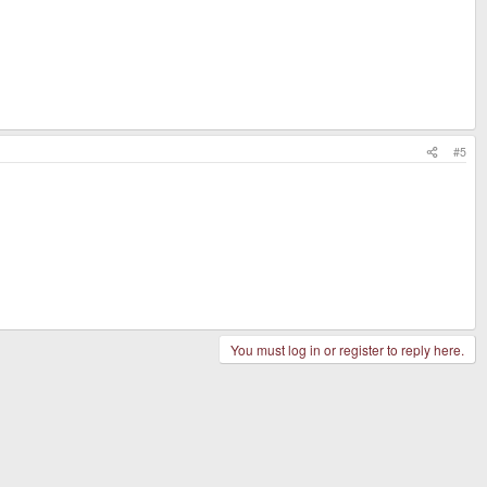
#5
You must log in or register to reply here.