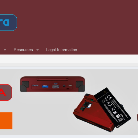
w
Resources
Legal Information