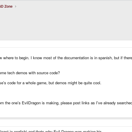
uGD Zone
know where to begin. I know most of the documentation is in spanish, but if t
ome tech demos with source code?
lse's code for a whole game, but demos might be quite cool.
om the one's EvilDragon is making, please post links as I've already searche
t least in english) and thats why Evil Dragon was making his..