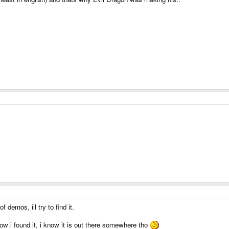
demos, ill try to find it.
how i found it, i know it is out there somewhere tho