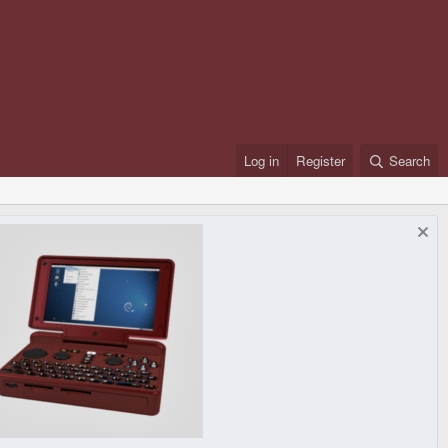
Log in
Register
Search