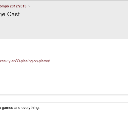
ompo 2012/2013
me Cast
eekly-ep30-pissing-on-piston/
the games and everything.