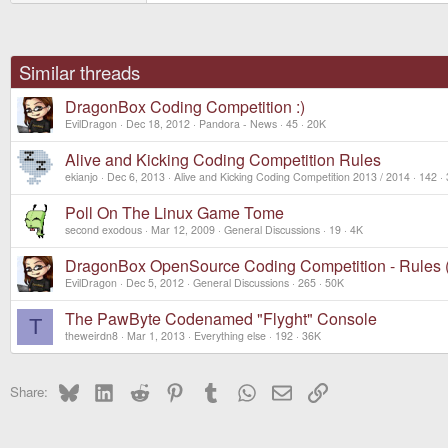
Similar threads
DragonBox Coding Competition :)
EvilDragon
Dec 18, 2012
Pandora - News
45
20K
Alive and Kicking Coding Competition Rules
ekianjo
Dec 6, 2013
Alive and Kicking Coding Competition 2013 / 2014
142
Poll On The Linux Game Tome
second exodous
Mar 12, 2009
General Discussions
19
4K
DragonBox OpenSource Coding Competition - Rules
EvilDragon
Dec 5, 2012
General Discussions
265
50K
The PawByte Codenamed "Flyght" Console
T
theweirdn8
Mar 1, 2013
Everything else
192
36K
Bluesky
LinkedIn
Reddit
Pinterest
Tumblr
WhatsApp
Email
Link
Share: