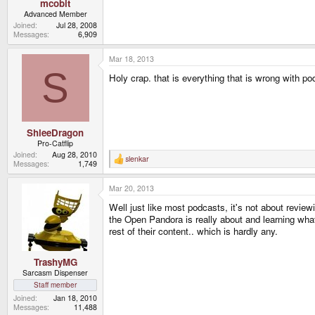
mcobit
Advanced Member
Joined
Jul 28, 2008
Messages
6,909
Mar 18, 2013
S
Holy crap. that is everything that is wrong with 
ShleeDragon
Pro-Catflip
Joined
Aug 28, 2010
slenkar
R
Messages
1,749
e
a
Mar 20, 2013
c
t
Well just like most podcasts, it's not about review
i
o
the Open Pandora is really about and learning what 
n
rest of their content.. which is hardly any.
s
:
TrashyMG
Sarcasm Dispenser
Staff member
Joined
Jan 18, 2010
Messages
11,488