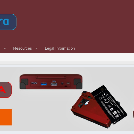
w
Resources
Legal Information