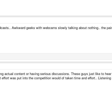
podcasts.. Awkward geeks with webcams slowly talking about nothing.. the pai
ing actual content or having serious discussions. These guys just like to hear
effort was put into the competition would of taken time and effort.. Listening t