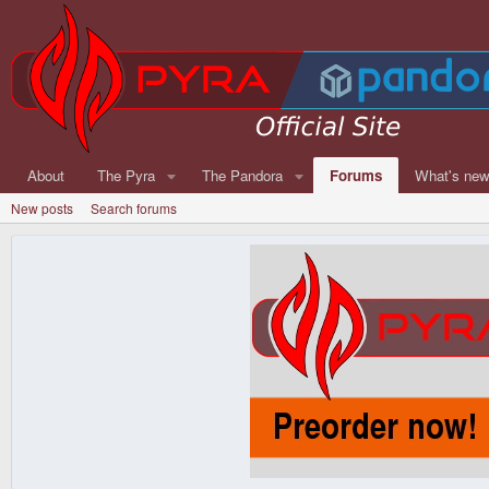
About
The Pyra
The Pandora
Forums
What's ne
New posts
Search forums