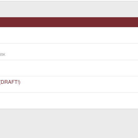
35K
 (DRAFT!)