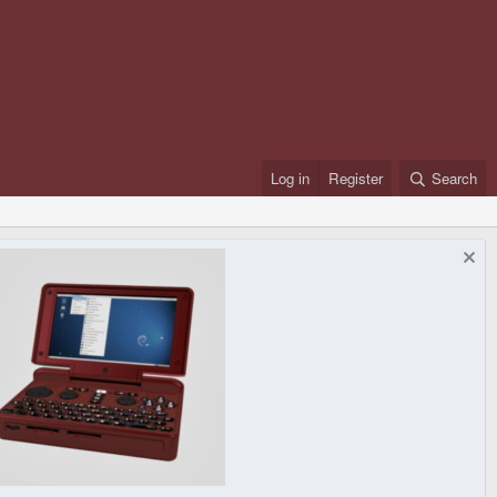
Log in
Register
Search