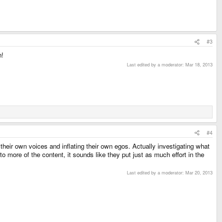
#3
n!
Last edited by a moderator:
Mar 18, 2013
#4
 their own voices and inflating their own egos. Actually investigating what
o more of the content, it sounds like they put just as much effort in the
Last edited by a moderator:
Mar 20, 2013