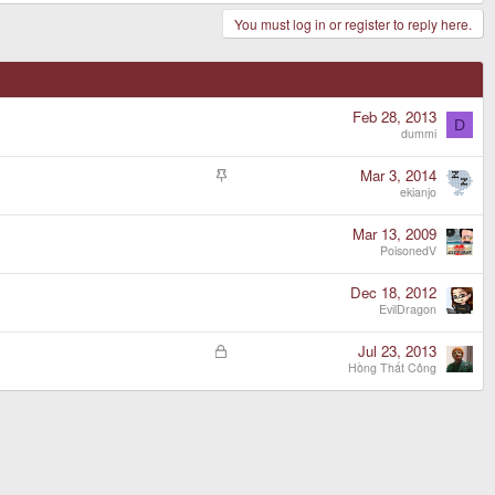
You must log in or register to reply here.
Feb 28, 2013
D
dummi
S
Mar 3, 2014
t
ekianjo
i
c
Mar 13, 2009
k
PoisonedV
y
Dec 18, 2012
EvilDragon
L
Jul 23, 2013
o
Hồng Thất Công
c
k
e
d