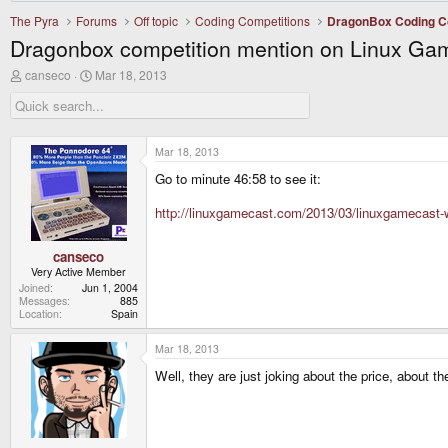
The Pyra
Forums
Off topic
Coding Competitions
DragonBox Coding C
Dragonbox competition mention on Linux Ga
T
S
canseco
Mar 18, 2013
h
t
r
a
e
r
a
t
d
d
Mar 18, 2013
s
a
Go to minute 46:58 to see it:
t
t
a
e
r
http://linuxgamecast.com/2013/03/linuxgamecast-w
t
e
r
canseco
Very Active Member
Joined
Jun 1, 2004
Messages
885
Location
Spain
Mar 18, 2013
Well, they are just joking about the price, about 