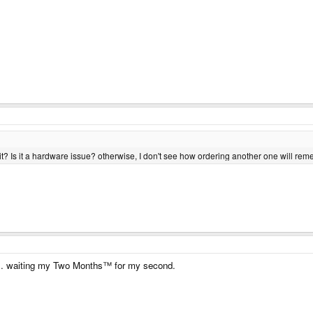
unit? Is it a hardware issue? otherwise, I don't see how ordering another one will rem
ne.. waiting my Two Months™ for my second.