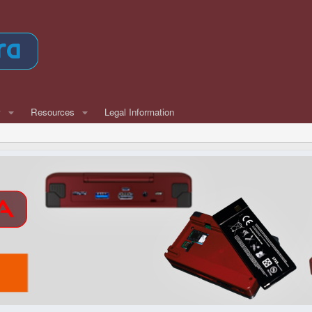
w
Resources
Legal Information