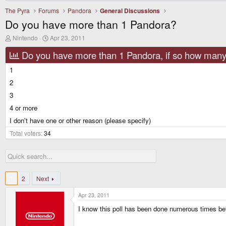
The Pyra
Forums
Pandora
General Discussions
Do you have more than 1 Pandora?
T
S
Nintendo
Apr 23, 2011
h
t
r
a
Do you have more than 1 Pandora, if so how man
e
r
a
t
1
d
d
2
s
a
t
t
3
a
e
r
4 or more
t
I don't have one or other reason (please specify)
e
r
Total voters
34
1
2
Next
Apr 23, 2011
I know this poll has been done numerous times befor