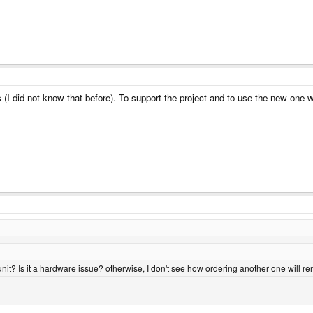
I did not know that before). To support the project and to use the new one whi
t unit? Is it a hardware issue? otherwise, I don't see how ordering another one will r