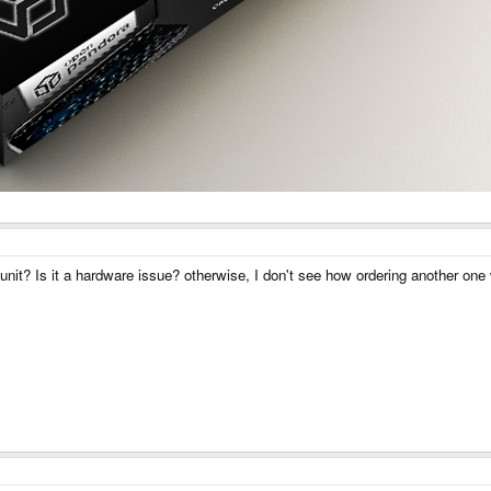
t unit? Is it a hardware issue? otherwise, I don't see how ordering another one