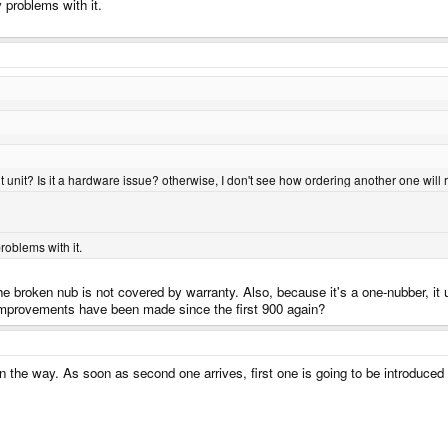
 problems with it.
ent unit? Is it a hardware issue? otherwise, I don't see how ordering another one will
roblems with it.
he broken nub is not covered by warranty. Also, because it's a one-nubber, it 
e improvements have been made since the first 900 again?
n the way. As soon as second one arrives, first one is going to be introduced 