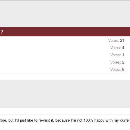
y?
Votes:
21
Votes:
4
Votes:
1
Votes:
2
Votes:
6
e, but I'd just like to re-visit it, because I'm not 100% happy with my curren