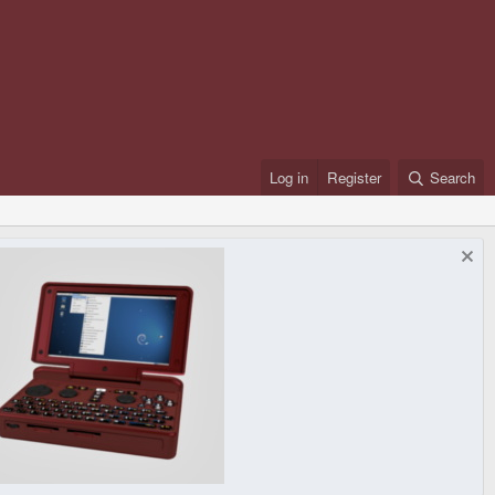
Log in
Register
Search