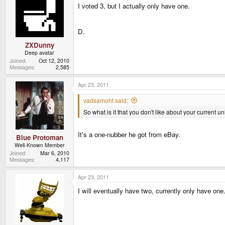
I voted 3, but I actually only have one.
D.
ZXDunny
Deep avatar
Joined
Oct 12, 2010
Messages
2,585
Apr 23, 2011
vadsamoht said:
So what is it that you don't like about your current 
It's a one-nubber he got from eBay.
Blue Protoman
Well-Known Member
Joined
Mar 6, 2010
Messages
4,117
Apr 23, 2011
I will eventually have two, currently only have o