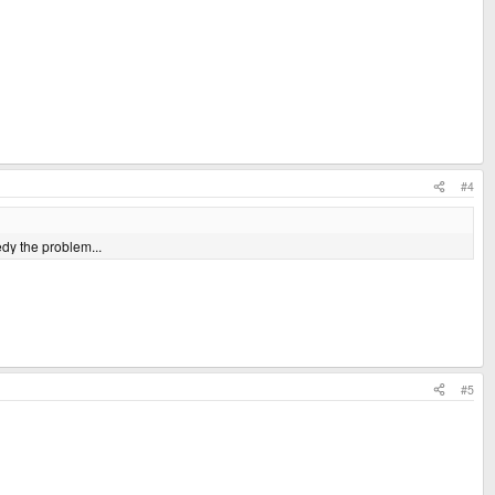
#4
edy the problem...
#5