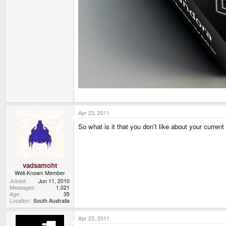
Apr 23, 2011
So what is it that you don't like about your curren
vadsamoht
Well-Known Member
Joined
Jun 11, 2010
Messages
1,021
Age
35
Location
South Australia
Apr 23, 2011