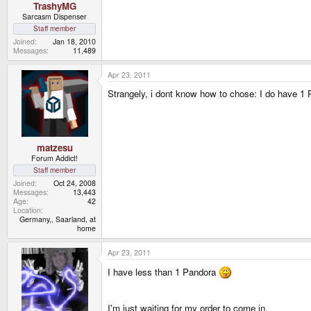
TrashyMG
Sarcasm Dispenser
Staff member
Joined
Jan 18, 2010
Messages
11,489
Apr 23, 2011
Strangely, i dont know how to chose: I do have 1 Pa
matzesu
Forum Addict!
Staff member
Joined
Oct 24, 2008
Messages
13,443
Age
42
Location
Germany,, Saarland, at
home
Apr 23, 2011
I have less than 1 Pandora
I'm just waiting for my order to come in.