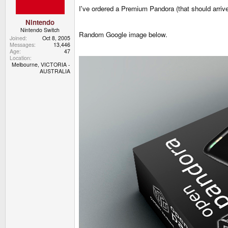
I've ordered a Premium Pandora (that should arri
Nintendo
Nintendo Switch
Random Google image below.
Joined
Oct 8, 2005
Messages
13,446
Age
47
Location
Melbourne, VICTORIA -
AUSTRALIA