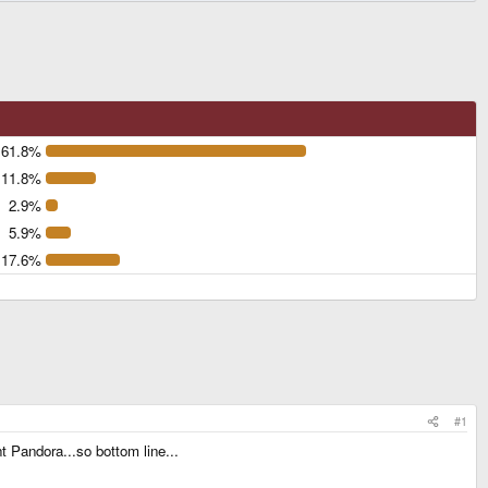
61.8%
11.8%
2.9%
5.9%
17.6%
#1
t Pandora...so bottom line...