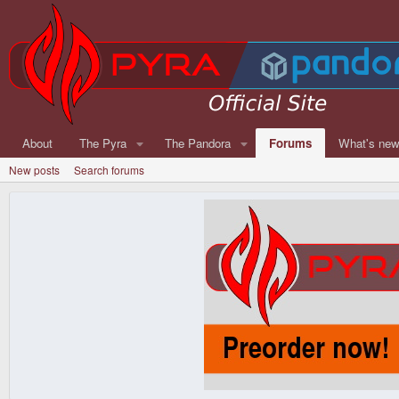
About
The Pyra
The Pandora
Forums
What's ne
New posts
Search forums