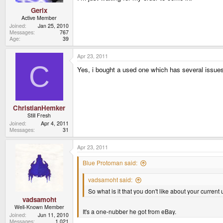
Gerix
Active Member
Joined
Jan 25, 2010
Messages
767
Age
39
Apr 23, 2011
C
Yes, i bought a used one which has several issues (
ChristianHemker
Still Fresh
Joined
Apr 4, 2011
Messages
31
Apr 23, 2011
Blue Protoman said:
vadsamoht said:
So what is it that you don't like about your curren
vadsamoht
Well-Known Member
It's a one-nubber he got from eBay.
Joined
Jun 11, 2010
Messages
1,021