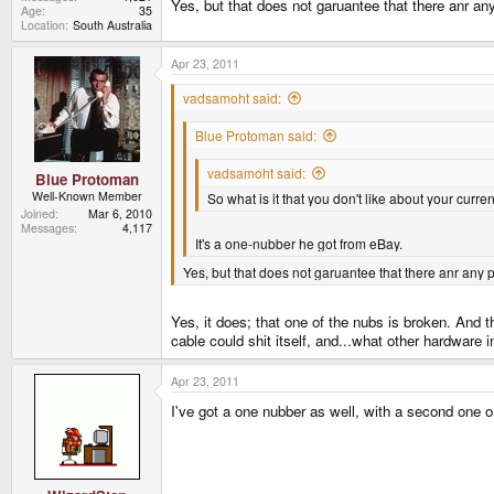
Yes, but that does not garuantee that there anr any
Age
35
Location
South Australia
Apr 23, 2011
vadsamoht said:
Blue Protoman said:
vadsamoht said:
Blue Protoman
Well-Known Member
So what is it that you don't like about your curr
Joined
Mar 6, 2010
Messages
4,117
It's a one-nubber he got from eBay.
Yes, but that does not garuantee that there anr any p
Yes, it does; that one of the nubs is broken. And t
cable could shit itself, and...what other hardwar
Apr 23, 2011
I've got a one nubber as well, with a second one o