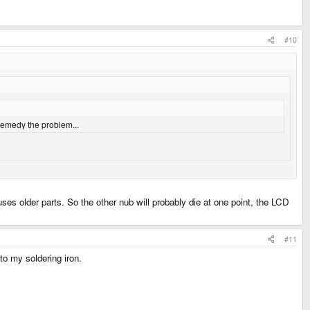
#10
 remedy the problem...
uses older parts. So the other nub will probably die at one point, the LCD
#11
to my soldering iron.