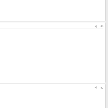
#6
#7