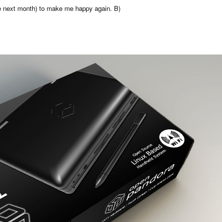
ve next month) to make me happy again. B)