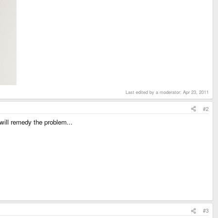
Last edited by a moderator:
Apr 23, 2011
#2
 will remedy the problem...
#3