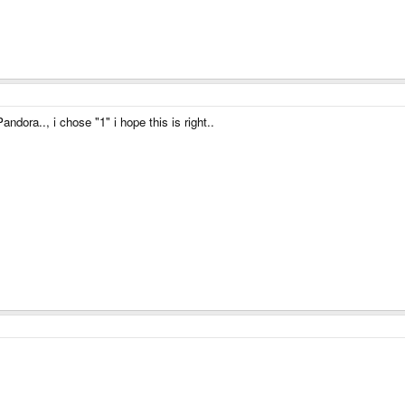
ndora.., i chose "1" i hope this is right..