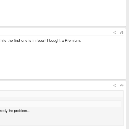
#8
le the first one is in repair I bought a Premium.
#9
emedy the problem...