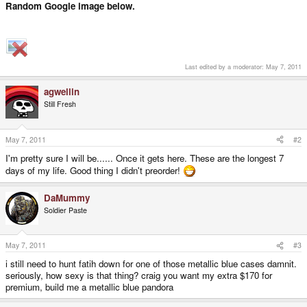
Random Google image below.
Last edited by a moderator:
May 7, 2011
agwellin
Still Fresh
May 7, 2011
#2
I'm pretty sure I will be...... Once it gets here. These are the longest 7
days of my life. Good thing I didn't preorder!
DaMummy
Soldier Paste
May 7, 2011
#3
i still need to hunt fatih down for one of those metallic blue cases damnit.
seriously, how sexy is that thing? craig you want my extra $170 for
premium, build me a metallic blue pandora