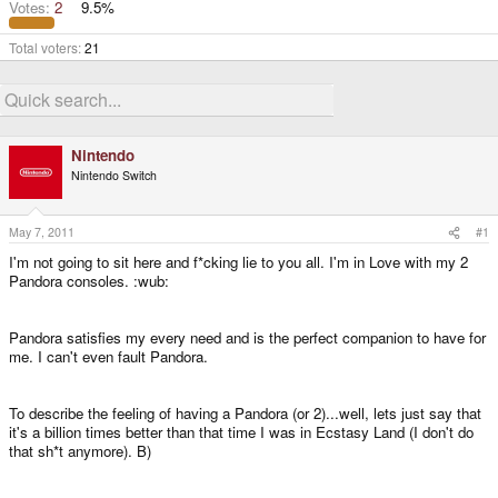
Votes:
2
9.5%
Total voters
21
Nintendo
Nintendo Switch
May 7, 2011
#1
I'm not going to sit here and f*cking lie to you all. I'm in Love with my 2
Pandora consoles. :wub:
Pandora satisfies my every need and is the perfect companion to have for
me. I can't even fault Pandora.
To describe the feeling of having a Pandora (or 2)...well, lets just say that
it's a billion times better than that time I was in Ecstasy Land (I don't do
that sh*t anymore). B)