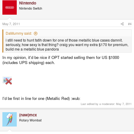
Nintendo
Nintendo Switch
May 7, 2011
#4
DaMummy said:
i still need to hunt fatih down for one of those metallic blue cases damnit.
seriously, how sexy is that thing? craig you want my extra $170 for premium,
build me a metallic blue pandora
In my opinion, it'd be nice if OPT started selling them for US $1000
(includes UPS shipping) each.
I'd be first in line for one (Metallic Red) :wub:
Last edited by a moderator:
May 7, 2011
(naw)mcx
Rotary Wombat