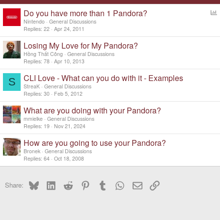
Do you have more than 1 Pandora?
o
Nintendo
General Discussions
l
Replies
22
Apr 24, 2011
l
Losing My Love for My Pandora?
Hồng Thất Công
General Discussions
Replies
78
Apr 10, 2013
CLI Love - What can you do with it - Examples
S
StreaK
General Discussions
Replies
30
Feb 5, 2012
What are you doing with your Pandora?
mmielke
General Discussions
Replies
19
Nov 21, 2024
How are you going to use your Pandora?
Bronek
General Discussions
Replies
64
Oct 18, 2008
Bluesky
LinkedIn
Reddit
Pinterest
Tumblr
WhatsApp
Email
Link
Share: