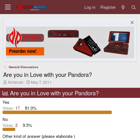
Log in
Register
General Discussions
Are you in Love with your Pandora?
T
S
Nintendo
May 7, 2011
h
t
r
a
Are you in Love with your Pandora?
e
r
a
t
Yes
d
d
Votes:
17
81.0%
s
a
t
t
No
a
e
r
Votes:
2
9.5%
t
e
Other kind of answer (please elaborate )
r