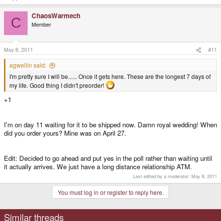
ChaosWarmech
C
Member
May 8, 2011
#11
agwellin said:
I'm pretty sure I will be...... Once it gets here. These are the longest 7 days of
my life. Good thing I didn't preorder!
+1
I'm on day 11 waiting for it to be shipped now. Damn royal wedding! When
did you order yours? Mine was on April 27.
Edit: Decided to go ahead and put yes in the poll rather than waiting until
it actually arrives. We just have a long distance relationship ATM.
Last edited by a moderator:
May 8, 2011
You must log in or register to reply here.
Similar threads