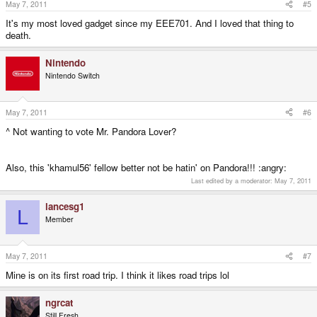
May 7, 2011
#5
It's my most loved gadget since my EEE701. And I loved that thing to
death.
Nintendo
Nintendo Switch
May 7, 2011
#6
^ Not wanting to vote Mr. Pandora Lover?
Also, this 'khamul56' fellow better not be hatin' on Pandora!!! :angry:
Last edited by a moderator:
May 7, 2011
lancesg1
L
Member
May 7, 2011
#7
Mine is on its first road trip. I think it likes road trips lol
ngrcat
Still Fresh