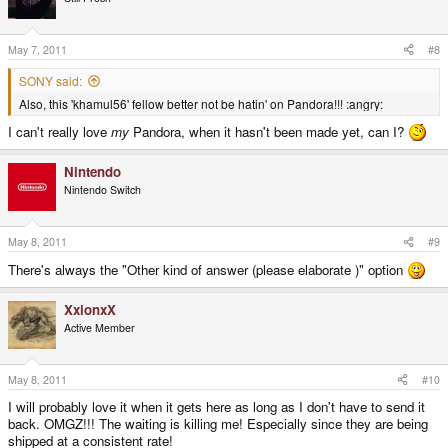
May 7, 2011
#8
SONY said:
Also, this 'khamul56' fellow better not be hatin' on Pandora!!! :angry:
I can't really love
my
Pandora, when it hasn't been made yet, can I?
Nintendo
Nintendo Switch
May 8, 2011
#9
There's always the "Other kind of answer (please elaborate )" option
XxionxX
Active Member
May 8, 2011
#10
I will probably love it when it gets here as long as I don't have to send it
back. OMGZ!!! The waiting is killing me! Especially since they are being
shipped at a consistent rate!