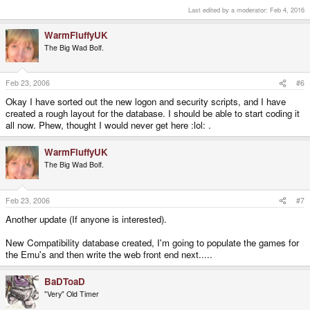
Last edited by a moderator:
Feb 4, 2016
WarmFluffyUK
The Big Wad Bolf.
Feb 23, 2006
#6
Okay I have sorted out the new logon and security scripts, and I have
created a rough layout for the database. I should be able to start coding it
all now. Phew, thought I would never get here :lol: .
WarmFluffyUK
The Big Wad Bolf.
Feb 23, 2006
#7
Another update (If anyone is interested).
New Compatibility database created, I'm going to populate the games for
the Emu's and then write the web front end next.....
BaDToaD
"Very" Old Timer