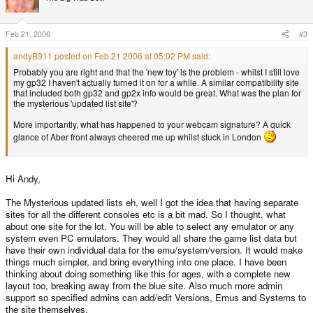
Feb 21, 2006
#3
andyB911 posted on Feb 21 2006 at 05:02 PM said:
Probably you are right and that the 'new toy' is the problem - whilst I still love
my gp32 I haven't actually turned it on for a while. A similar compatibility site
that included both gp32 and gp2x info would be great. What was the plan for
the mysterious 'updated list site'?
More importantly, what has happened to your webcam signature? A quick
glance of Aber front always cheered me up whilst stuck in London
Hi Andy,
The Mysterious updated lists eh, well I got the idea that having separate
sites for all the different consoles etc is a bit mad. So I thought, what
about one site for the lot. You will be able to select any emulator or any
system even PC emulators. They would all share the game list data but
have their own individual data for the emu/system/version. It would make
things much simpler, and bring everything into one place. I have been
thinking about doing something like this for ages, with a complete new
layout too, breaking away from the blue site. Also much more admin
support so specified admins can add/edit Versions, Emus and Systems to
the site themselves.