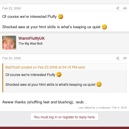
Feb 23, 2006
#8
Of course we're interested Fluffy
Shocked awe at your html skills is what's keeping us quiet
WarmFluffyUK
The Big Wad Bolf.
Feb 23, 2006
#9
BaDToaD posted on Feb 23 2006 at 04:16 PM said:
Of course we're interested Fluffy
Shocked awe at your html skills is what's keeping us quiet
Awww thanks (shuffling feet and blushing), :wub: .
Last edited by a moderator:
Feb 4, 2016
You must log in or register to reply here.