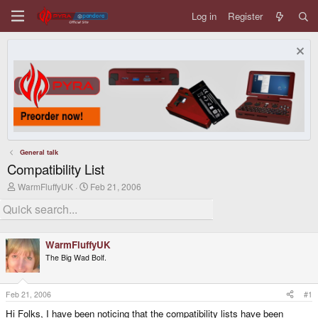
Log in
Register
General talk
Compatibility List
T
S
WarmFluffyUK
Feb 21, 2006
h
t
r
a
e
r
a
t
d
d
WarmFluffyUK
s
a
The Big Wad Bolf.
t
t
a
e
r
t
Feb 21, 2006
#1
e
Hi Folks, I have been noticing that the compatibility lists have been
r