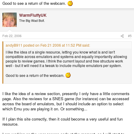
Good to see a return of the webcam.
WarmFluffyUK
The Big Wad Bolf.
Feb 22, 2006
#5
andyB911 posted on Feb 21 2006 at 11:52 PM said:
I like the idea of a single resource, letting you know what is and isn't
compatible across emulators and systems and equally importantly allowing
people to review games. I think the current layout and tree structure work
well - but it will need it a tweak to include multiple emulators per system.
Good to see a return of the webcam.
I like the idea of a review section, presently I only have a little comments
page. Also the reviews for a SNES game (for instance) can be accessed
across the board of emulators, but I should include an option to select
which Emu you are playing it on. Or something...
If I plan this site correctly, then it could become a very useful and fun
resource.