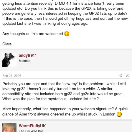
getting less attention recently. DrMD 4.1 for instance hasn't really been
updated etc. Do you think this is because the GP2X is taking over and
people are generally less interested in keeping the GP32 lists up to date?
If this is the case, then I should get off my huge ass and sort out the new
updated List site I was thinking of doing ages ago.
Any thoughts on this are welcomed
Clare.
andyB911
Member
Feb 21, 2006
#2
Probably you are right and that the 'new toy' is the problem - whilst I still
love my gp32 I haven't actually turned it on for a while. A similar
compatibility site that included both gp32 and gp2x info would be great.
What was the plan for the mysterious 'updated list site'?
More importantly, what has happened to your webcam signature? A quick
glance of Aber front always cheered me up whilst stuck in London
WarmFluffyUK
The Big Wad Bolf.