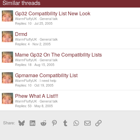
Similar threads
Gp32 Compatibility List New Look
WarmFluffyUK
General talk
Replies
10
Jul 25, 2005
Drmd
WarmFluffyUK
General talk
Replies
4
Nov 2, 2005
Mame Gp32 On The Compatibility Lists
WarmFluffyUK
General talk
Replies
18
Aug 15, 2005
Gpmamae Compatibility List
WarmFluffyUK
I need help
Replies
10
Oct 19, 2005
Phew What A List!!!
WarmFluffyUK
General talk
Replies
53
May 8, 2005
Bluesky
LinkedIn
Reddit
Pinterest
Tumblr
WhatsApp
Email
Link
Share: