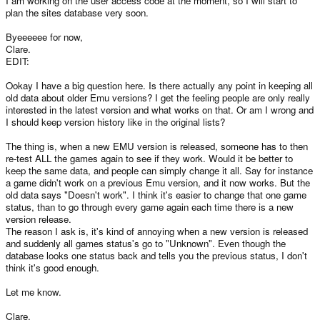
I am working on the user access code at the moment, so I will start to
plan the sites database very soon.
Byeeeeee for now,
Clare.
EDIT:
Ookay I have a big question here. Is there actually any point in keeping all
old data about older Emu versions? I get the feeling people are only really
interested in the latest version and what works on that. Or am I wrong and
I should keep version history like in the original lists?
The thing is, when a new EMU version is released, someone has to then
re-test ALL the games again to see if they work. Would it be better to
keep the same data, and people can simply change it all. Say for instance
a game didn't work on a previous Emu version, and it now works. But the
old data says "Doesn't work". I think it's easier to change that one game
status, than to go through every game again each time there is a new
version release.
The reason I ask is, it's kind of annoying when a new version is released
and suddenly all games status's go to "Unknown". Even though the
database looks one status back and tells you the previous status, I don't
think it's good enough.
Let me know.
Clare.