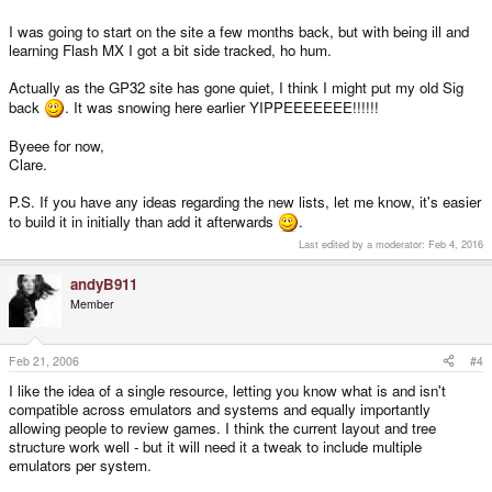
I was going to start on the site a few months back, but with being ill and
learning Flash MX I got a bit side tracked, ho hum.
Actually as the GP32 site has gone quiet, I think I might put my old Sig
back
. It was snowing here earlier YIPPEEEEEEE!!!!!!
Byeee for now,
Clare.
P.S. If you have any ideas regarding the new lists, let me know, it's easier
to build it in initially than add it afterwards
.
Last edited by a moderator:
Feb 4, 2016
andyB911
Member
Feb 21, 2006
#4
I like the idea of a single resource, letting you know what is and isn't
compatible across emulators and systems and equally importantly
allowing people to review games. I think the current layout and tree
structure work well - but it will need it a tweak to include multiple
emulators per system.