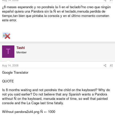
¿8 meses esperando y no pondreis la ñ en el teclado?no creo que ningún
español quiera una Pandora sin la Ñ en el teclado,menuda perdida de
tiempo,tan bien que pintaba la consola y en el último momento cometen
este error.
Tashi
T
Member
Aug 14, 2008
#2
Google Translator
QUOTE
Is 8 months waiting and not pondreis the child on the keyboard? Why do
not you said earlier? Do not believe that any Spanish wants a Pandora
without Ñ on the keyboard, menuda waste of time, so well that painted
console and the La Cage last time fatally.
Without pandora2ut4.png Ñ =- 1000