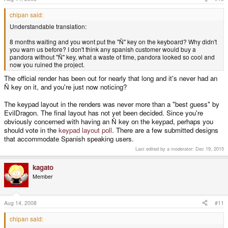
chipan said:
Understandable translation:
8 months waiting and you wont put the "Ñ" key on the keyboard? Why didn't
you warn us before? I don't think any spanish customer would buy a
pandora without "Ñ" key, what a waste of time, pandora looked so cool and
now you ruined the project.
The official render has been out for nearly that long and it's never had an
Ñ key on it, and you're just now noticing?
The keypad layout in the renders was never more than a "best guess" by
EvilDragon. The final layout has not yet been decided. Since you're
obviously concerned with having an Ñ key on the keypad, perhaps you
should vote in the
keypad layout poll
. There are a few submitted designs
that accommodate Spanish speaking users.
Last edited by a moderator:
Dec 19, 2015
kagato
Member
Aug 14, 2008
#11
chipan said: