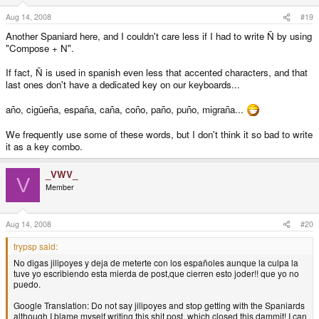
Aug 14, 2008
#19
Another Spaniard here, and I couldn't care less if I had to write Ñ by using
"Compose + N".
If fact, Ñ is used in spanish even less that accented characters, and that
last ones don't have a dedicated key on our keyboards...
año, cigüeña, españa, caña, coño, paño, puño, migraña...
We frequently use some of these words, but I don't think it so bad to write
it as a key combo.
_VWV_
V
Member
Aug 14, 2008
#20
trypsp said:
No digas jilipoyes y deja de meterte con los españoles aunque la culpa la
tuve yo escribiendo esta mierda de post,que cierren esto joder!! que yo no
puedo.
Google Translation: Do not say jilipoyes and stop getting with the Spaniards
although I blame myself writing this shit post, which closed this dammit! I can