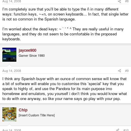
Aug 14, 2008
#8
I'm completely sure that you'll be able to type the ñ in many different
ways: function keys, ~+n, on screen keyboards... In fact, that single letter
is not so common in the Spanish language.
I'm worried about the dead keys: ~ ` ' " ^ They are really useful in many
languages, and they do not seem to be comfortable in the proposed
keyboards.
jaycee900
Gamer Since 1980
Aug 14, 2008
#9
I think any Spanish buyer with an ounce of common sense will know that
a bit of software will enable you to customise this 'special' key that you
speak to highly of, and use the Pandora for its main purpose imo
homebrew and emulators, you yourself i don't think you would know what
to do with one anyway, so like your name says go play with your psp.
Chip
[Insert Custom Title Here]
Aug 14, 2008
#10