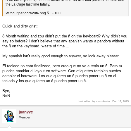
the La Cage last time fatally.
Without pandora2ut4.png Ñ =- 1000
Quick and dirty grist:
8 Month waiting and zou didn't put the ñ on the keyboard? Why didn't you
say so before? I don't believe that any spanish wants a pandora without
the ñ on the keyboard. waste of time....
My spanish isn't really good enough to answer, so look away please:
El teclado no esta finalizado, pero creo que no va a tenia un ñ. Pero tu
puedes cambiar el layout en software. Con etiquettes tambien puedes
cambiar el hardware. Los que quieren un ñ pueden poner un ñ en el
teclado y los que quieren un ä pueden poner un ä.
Bye,
NsN
Last edited by a moderator:
Dec 18, 2015
juanvvc
Member