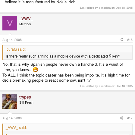
I believe it is manufactured by Ñokia. :lol:
Last edited by a moderator:
Dec 18, 2015
_VWV_
V
Member
Aug 14, 2008
#16
icurafu said:
Is there really such a thing as a mobile device with a dedicated Ñ key?
No, that is why Spanish people never own a handheld. It's a waist of
time, you know..
To ALL. I think the topic caster has been being impolite. It's high time for
decision-making people to react somehow, isn't it?
Last edited by a moderator:
Dec 18, 2015
trypsp
Still Fresh
Aug 14, 2008
#17
_VWV_ said: