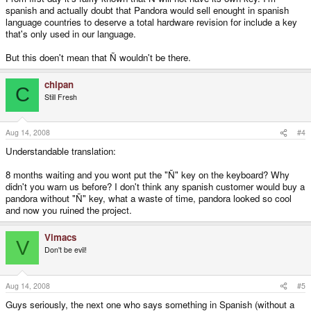
spanish and actually doubt that Pandora would sell enought in spanish
language countries to deserve a total hardware revision for include a key
that's only used in our language.
But this doen't mean that Ñ wouldn't be there.
chipan
C
Still Fresh
Aug 14, 2008
#4
Understandable translation:
8 months waiting and you wont put the "Ñ" key on the keyboard? Why
didn't you warn us before? I don't think any spanish customer would buy a
pandora without "Ñ" key, what a waste of time, pandora looked so cool
and now you ruined the project.
Vimacs
V
Don't be evil!
Aug 14, 2008
#5
Guys seriously, the next one who says something in Spanish (without a