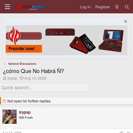
Log in
Register
General Discussions
¿cómo Que No Habrá Ñ?
T
S
trypsp
Aug 14, 2008
h
t
r
a
e
r
a
t
d
d
Not open for further replies.
s
a
t
t
trypsp
a
e
r
Still Fresh
t
e
r
Aug 14, 2008
#1