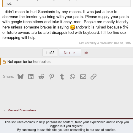
not.
I didn't mean to hurt Spaniards by any means. It was just a joke to
decrease the tension you bring with your posts. Please supply your posts
with google translations and take it easy, man. People are mostly friendly
here unless someone brakes in saying
andora1: is ruined because 5%
of future owners are be a bit disappointed with keyboard. It'll be fine coz
remapping will help.
Last edited by a moderator:
Dec 18, 2015
Last
1 of 3
Next
Not open for further replies.
Bluesky
LinkedIn
Reddit
Pinterest
Tumblr
WhatsApp
Email
Link
Share:
General Discussions
DragonBox Pyra
English (US)
This site uses cookies to help personalise content, tailor your experience and to keep you
logged in if you register.
Contact us
Terms and rules
Privacy policy
Help
Home
By continuing to use this site, you are consenting to our use of cookies.