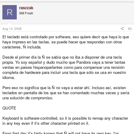
rasczak
R
Still Fresh
Aug 14, 2008
#3
El teclado está controlado por software, eso quiere decir que haya lo que
haya impreso en las teclas, se puede hacer que respondan con otros
carácteres, Ñ incluida.
Desde el primer día la Ñ se sabía que no iba a disponer de una tecla
propia. Yo soy español y dudo mucho que Pandora vaya a tener tantas
ventas en paises hispanoparlantes como para compensar una revisión
completa de hardware para incluir una tecla que sólo se usa en nuestro
idioma.
Pero eso no significa que la Ñ no vaya a estar ahí. Incluso así, existen
teclados en pantalla de los que se han comentado muchas veces y sería
una solución de compromiso.
QUOTE
Keyboard is software-controlled, so it is possible to remap any character
in any key even if it's other character printed on it.
From first day it's fairly known that Ñ will not have its own key. I'm