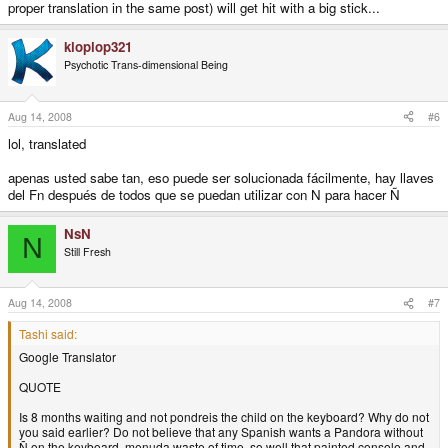
proper translation in the same post) will get hit with a big stick...
kloplop321
Psychotic Trans-dimensional Being
Aug 14, 2008
#6
lol, translated
apenas usted sabe tan, eso puede ser solucionada fácilmente, hay llaves
del Fn después de todos que se puedan utilizar con N para hacer Ñ
NsN
N
Still Fresh
Aug 14, 2008
#7
Tashi said:
Google Translator
QUOTE
Is 8 months waiting and not pondreis the child on the keyboard? Why do not
you said earlier? Do not believe that any Spanish wants a Pandora without
Ñ on the keyboard, menuda waste of time, so well that painted console and