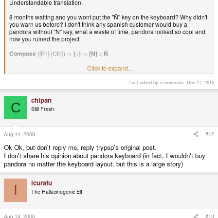
Understandable translation:
8 months waiting and you wont put the "Ñ" key on the keyboard? Why didn't
you warn us before? I don't think any spanish customer would buy a
pandora without "Ñ" key, what a waste of time, pandora looked so cool and
now you ruined the project.
Compose
([Fn]-[Ctrl]) ->
[~]
->
[N]
=
Ñ
Click to expand...
or, deadkeys:
[~]
->
[N]
=
Ñ
Last edited by a moderator:
Dec 17, 2015
[~]
->
[Space]
=
~
chipan
C
Still Fresh
Aug 14, 2008
#12
Ok Ok, but don't reply me, reply trypsp's original post.
I don't share his opinion about pandora keyboard (in fact, I wouldn't buy
pandora no matter the keyboard layout, but this is a large story)
icurafu
I
The Hallucinogenic Elf
Aug 14, 2008
#13