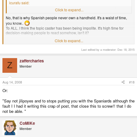
icurafu said:
Is there really such a thing as a mobile device with a dedicated Ñ key?
Click to expand...
No, that is why Spanish people never own a handheld. It's a waist of time,
you know..
To ALL. I think the topic caster has been being impolite. It's high time for
decision-making people to react somehow, isn't it?
Click to expand...
No digas jilipoyes y deja de meterte con los españoles aunque la culpa la
Last edited by a moderator:
Dec 18, 2015
tuve yo escribiendo esta mierda de post,que cierren esto joder!! que yo no
puedo.
zaffercharles
Z
Google Translation: Do not say jilipoyes and stop getting with the Spaniards
Member
although I blame myself writing this shit post, which closed this dammit! I can
not.
Aug 14, 2008
#18
Or:
EDIT: Translated. If you cannot post in English, please at least post a
Google
translation
of your posts. - Chip
"Say not jilipoyes and to stops putting you with the Spaniards although the
fault I I had it writing this crap of post, that close this to screw!! that I do
Traducido. Si no puede publicar en Inglés, por favor, por lo menos un
puesto de
traducción de Google
de sus entradas. - Chip
not be able. "
CoMiKe
Member