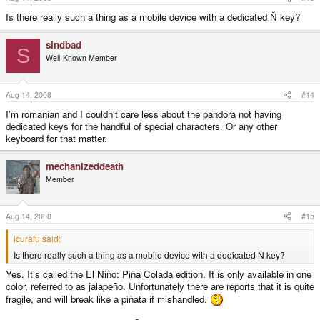
Is there really such a thing as a mobile device with a dedicated Ñ key?
sindbad
S
Well-Known Member
Aug 14, 2008
#14
I'm romanian and I couldn't care less about the pandora not having
dedicated keys for the handful of special characters. Or any other
keyboard for that matter.
mechanizeddeath
Member
Aug 14, 2008
#15
icurafu said:
Is there really such a thing as a mobile device with a dedicated Ñ key?
Yes. It's called the El Niño: Piña Colada edition. It is only available in one
color, referred to as jalapeño. Unfortunately there are reports that it is quite
fragile, and will break like a piñata if mishandled.