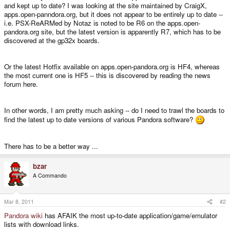
and kept up to date? I was looking at the site maintained by CraigX,
apps.open-panndora.org, but it does not appear to be entirely up to date --
i.e. PSX-ReARMed by Notaz is noted to be R6 on the apps.open-
pandora.org site, but the latest version is apparently R7, which has to be
discovered at the gp32x boards.
Or the latest Hotfix available on apps.open-pandora.org is HF4, whereas
the most current one is HF5 -- this is discovered by reading the news
forum here.
In other words, I am pretty much asking -- do I need to trawl the boards to
find the latest up to date versions of various Pandora software?
There has to be a better way ...
bzar
A Commando
Mar 8, 2011
#2
Pandora wiki
has AFAIK the most up-to-date application/game/emulator
lists with download links.