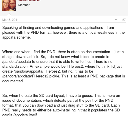
Member
Mar 8, 2011
#7
Speaking of finding and downloading games and applications - I am
pleased with the PND format, however, there is a critical weakness in the
appdata scheme.
Where and when I find the PND, there is often no documentation -- just a
straight download link. So, I do not know what folder to create in
/pandora/appdata to ensure that it is able to write files. There is no
standardization. An example would be FHeroes2, where I'd think I'd just
create /pandora/appdata/FHeroes2, but no, it has to be
/pandora/appdata/FHereos2.pickle. This is at least a PND package that is
documented.
So, when I create the SD card layout, I have to guess. This is more an
issue of documentation, which defeats part of the point of the PND
format, that you can download and just drag stuff to the SD card. Each
PND really needs to either be auto-installing in that it populates the SD
card's /appdata itself.