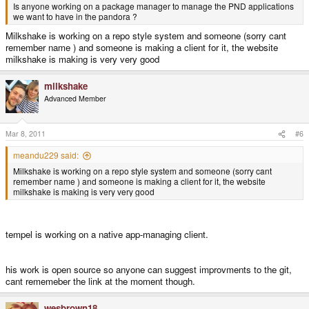
Is anyone working on a package manager to manage the PND applications
we want to have in the pandora ?
Milkshake is working on a repo style system and someone (sorry cant
remember name ) and someone is making a client for it, the website
milkshake is making is very very good
milkshake
Advanced Member
Mar 8, 2011
#6
meandu229 said:
Milkshake is working on a repo style system and someone (sorry cant
remember name ) and someone is making a client for it, the website
milkshake is making is very very good
tempel is working on a native app-managing client.
his work is open source so anyone can suggest improvments to the git,
cant rememeber the link at the moment though.
wesbrown18