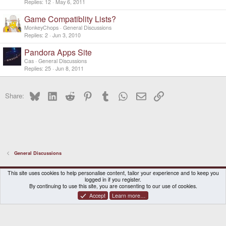
Replies
12
May 6, 2011
Game Compatiblity Lists?
MonkeyChops
General Discussions
Replies
2
Jun 3, 2010
Pandora Apps Site
Cas
General Discussions
Replies
25
Jun 8, 2011
Bluesky
LinkedIn
Reddit
Pinterest
Tumblr
WhatsApp
Email
Link
Share:
General Discussions
DragonBox Pyra
English (US)
This site uses cookies to help personalise content, tailor your experience and to keep you
logged in if you register.
Contact us
Terms and rules
Privacy policy
Help
Home
By continuing to use this site, you are consenting to our use of cookies.
Accept
Learn more…
®
Community platform by XenForo
© 2010-2026 XenForo Ltd.
|
Certain add-on by SyTry.