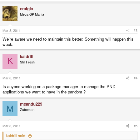
craigix
Mega GP Mania
Mar 8, 2011
#3
We're aware we need to maintain this better. Something will happen this
week.
kaldrill
K
Still Fresh
Mar 8, 2011
#4
Is anyone working on a package manager to manage the PND
applications we want to have in the pandora ?
meandu229
M
Zubeman
Mar 8, 2011
#5
kaldrill said: