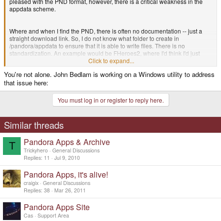
pleased with the PND format, however, there is a critical weakness in the
appdata scheme.
Where and when I find the PND, there is often no documentation -- just a
straight download link. So, I do not know what folder to create in
/pandora/appdata to ensure that it is able to write files. There is no
standardization. An example would be FHeroes2, where I'd think I'd just
create /pandora/appdata/FHeroes2, but no, it has to be
Click to expand...
/pandora/appdata/FHereos2.pickle. This is at least a PND package that is
You're not alone. John Bedlam is working on a Windows utility to address
documented.
that issue here:
So, when I create the SD card layout, I have to guess. This is more an issue
You must log in or register to reply here.
of documentation, which defeats part of the point of the PND format, that you
can download and just drag stuff to the SD card. Each PND really needs to
either be auto-installing in that it populates the SD card's /appdata itself.
Similar threads
Pandora Apps & Archive
Or I could be missing something obvious.
T
Trickyhero
General Discussions
Replies
11
Jul 9, 2010
Pandora Apps, it's alive!
craigix
General Discussions
Replies
38
Mar 26, 2011
Pandora Apps Site
Cas
Support Area