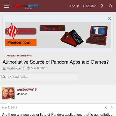
Log in
Register
General Discussions
Authoritative Source of Pandora Apps and Games?
T
S
wesbrown18
Mar 8, 2011
h
t
r
a
e
r
a
t
d
d
wesbrown18
s
a
Member
t
t
a
e
r
t
Mar 8, 2011
#1
e
Are there any sources or lists of Pandora applications that is authoritative
r