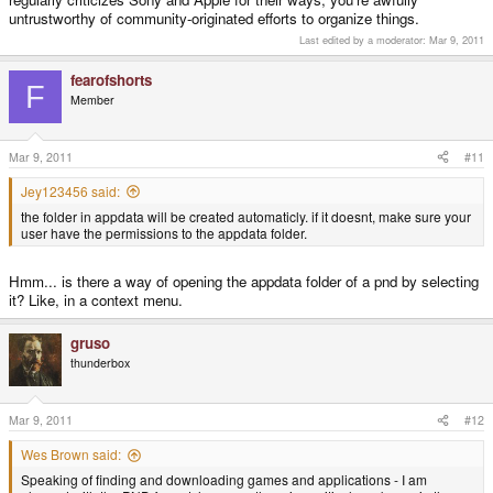
untrustworthy of community-originated efforts to organize things.
Last edited by a moderator:
Mar 9, 2011
fearofshorts
F
Member
Mar 9, 2011
#11
Jey123456 said:
the folder in appdata will be created automaticly. if it doesnt, make sure your
user have the permissions to the appdata folder.
Hmm... is there a way of opening the appdata folder of a pnd by selecting
it? Like, in a context menu.
gruso
thunderbox
Mar 9, 2011
#12
Wes Brown said:
Speaking of finding and downloading games and applications - I am