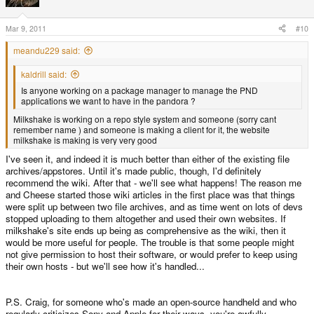
Mar 9, 2011
#10
meandu229 said:
kaldrill said:
Is anyone working on a package manager to manage the PND
applications we want to have in the pandora ?
Milkshake is working on a repo style system and someone (sorry cant
remember name ) and someone is making a client for it, the website
milkshake is making is very very good
I've seen it, and indeed it is much better than either of the existing file
archives/appstores. Until it's made public, though, I'd definitely
recommend the wiki. After that - we'll see what happens! The reason me
and Cheese started those wiki articles in the first place was that things
were split up between two file archives, and as time went on lots of devs
stopped uploading to them altogether and used their own websites. If
milkshake's site ends up being as comprehensive as the wiki, then it
would be more useful for people. The trouble is that some people might
not give permission to host their software, or would prefer to keep using
their own hosts - but we'll see how it's handled...
P.S. Craig, for someone who's made an open-source handheld and who
regularly criticizes Sony and Apple for their ways, you're awfully