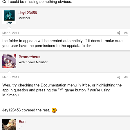
Or I could be missing something obvious.
Jey123456
Member
Mar 8, 2011
#8
the folder in appdata will be created automaticly. if it doesnt, make sure
your user have the permissions to the appdata folder.
Prometheus
Well-Known Member
Mar 8, 2011
#9
Wes, try checking the Documentation menu in Xfce, or highlighting the
app in question and pressing the "Y" game button if you're using
Minimenu.
Jey123456 covered the rest.
Esn
(:";