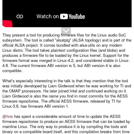
They present a tool for producing firmware files for the Linux audio SoC
subsystem. The tool is called "alsatplg" (ALSA topology) and is part of the
official ALSA project. It comes bundled with alsa-utils on any modern
Linux distro. The tool takes plaintext configuration files (and blobs) and
produces a firmware file to be loaded by the Linux kernel. Support for the
firmware format was merged in Linux-4.2, and considered stable in Linux-
4.8. The current firmware ABI version is 5, but ABI version 4 is also
compatible.
What's especially interesting in the talk is that they mention that the tool
was initially developed by Liam Girdwood when he was working for TI and
the OMAP processors. He later joined Intel and continued working on it.
Liam Girdwood is also the name you find in most commits for the AESS
firmware repositories. The official AESS firmware, released by TI for
Linux-3.8, has firmware ABI version 1.
@hns
has spent a considerable amount of time to update the AESS
firmware repositories to produce an AESS firmware that can be loaded by
mainline Linux. The only way to produce it is by compiling the tools and
binary on a compatible board itself, and this compilation breaks from time