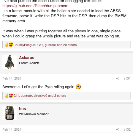
I've also pushed the code I used for debugging this issue:
https://github.com/Risca/dump_pmem
It's a kernel module with all the boiler plate needed to load the AESS
firmware, parse it, write the DSP bits to the DSP, then dump the PMEM
memory area.
It was when I was putting together all the pieces in one, single place
when I could grasp the whole picture and realize what was going on.
ChunkyPenguin
,
Git1
,
gunrock
and 20 others
R
e
a
Askarus
c
t
Forum Addict!
i
o
n
s
Feb 14, 2024
#131
:
Awesome. Let's get the Pyra rolling again
Git1
,
gunrock
,
directive0
and 2 others
R
e
a
hns
c
t
Well-Known Member
i
o
n
s
Feb 14, 2024
#132
: