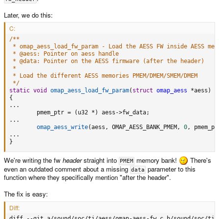
Later, we do this:
C:
/**

 * omap_aess_load_fw_param - Load the AESS FW inside AESS memo
 * @aess: Pointer on aess handle

 * @data: Pointer on the AESS firmware (after the header)

 *

 * Load the different AESS memories PMEM/DMEM/SMEM/DMEM

 */
static
void
omap_aess_load_fw_param
(
struct
omap_aess
*
aess
)
{
.
.
.
        pmem_ptr 
=
(
u32 
*
)
 aess
->
fw_data
;
.
.
.
omap_aess_write
(
aess
,
 OMAP_AESS_BANK_PMEM
,
0
,
 pmem_pt
.
.
.
}
We're writing the fw
header
straight into
memory bank!
There's
PMEM
even an outdated comment about a missing
parameter to this
data
function where they specifically mention "after the header".
The fix is easy:
Diff:
diff --git a/sound/soc/ti/aess/omap-aess-fw.c b/sound/soc/ti/a