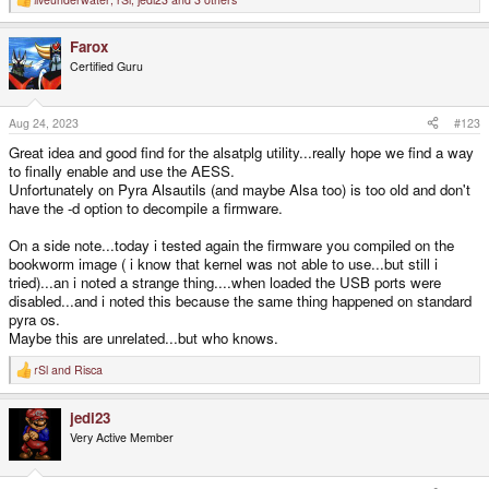
R
e
a
Farox
c
t
Certified Guru
i
o
n
s
Aug 24, 2023
#123
:
Great idea and good find for the alsatplg utility...really hope we find a way
to finally enable and use the AESS.
Unfortunately on Pyra Alsautils (and maybe Alsa too) is too old and don't
have the -d option to decompile a firmware.
On a side note...today i tested again the firmware you compiled on the
bookworm image ( i know that kernel was not able to use...but still i
tried)...an i noted a strange thing....when loaded the USB ports were
disabled...and i noted this because the same thing happened on standard
pyra os.
Maybe this are unrelated...but who knows.
rSl
and
Risca
R
e
a
jedi23
c
t
Very Active Member
i
o
n
s