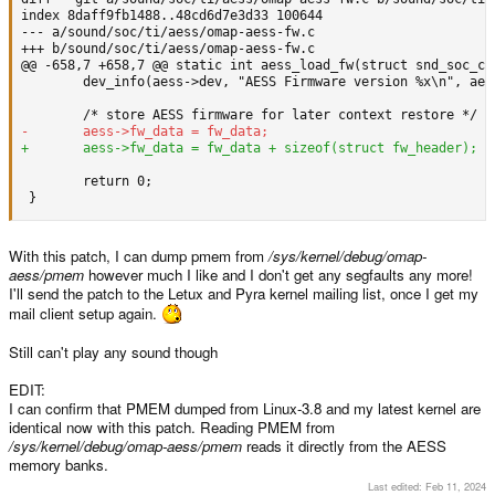
--- a/sound/soc/ti/aess/omap-aess-fw.c
+++ b/sound/soc/ti/aess/omap-aess-fw.c
        dev_info(aess->dev, "AESS Firmware version %x\n", aess
        return 0;

 }
With this patch, I can dump pmem from
/sys/kernel/debug/omap-
aess/pmem
however much I like and I don't get any segfaults any more!
I'll send the patch to the Letux and Pyra kernel mailing list, once I get my
mail client setup again.
Still can't play any sound though
EDIT:
I can confirm that PMEM dumped from Linux-3.8 and my latest kernel are
identical now with this patch. Reading PMEM from
/sys/kernel/debug/omap-aess/pmem
reads it directly from the AESS
memory banks.
Last edited:
Feb 11, 2024