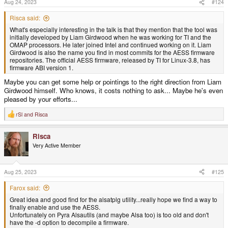
Aug 24, 2023
#124
:
Risca said:
What's especially interesting in the talk is that they mention that the tool was
initially developed by Liam Girdwood when he was working for TI and the
OMAP processors. He later joined Intel and continued working on it. Liam
Girdwood is also the name you find in most commits for the AESS firmware
repositories. The official AESS firmware, released by TI for Linux-3.8, has
firmware ABI version 1.
Maybe you can get some help or pointings to the right direction from Liam
Girdwood himself. Who knows, it costs nothing to ask... Maybe he's even
pleased by your efforts...
rSl
and
Risca
R
e
a
Risca
c
t
Very Active Member
i
o
n
s
Aug 25, 2023
#125
:
Farox said:
Great idea and good find for the alsatplg utility...really hope we find a way to
finally enable and use the AESS.
Unfortunately on Pyra Alsautils (and maybe Alsa too) is too old and don't
have the -d option to decompile a firmware.