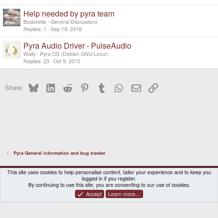
Help needed by pyra team
Bosbeetle
General Discussions
Replies
1
Sep 19, 2018
Pyra Audio Driver - PulseAudio
Wally
Pyra OS (Debian GNU/Linux)
Replies
23
Oct 9, 2015
Bluesky
LinkedIn
Reddit
Pinterest
Tumblr
WhatsApp
Email
Link
Share:
Pyra General information and bug tracker
DragonBox Pyra
English (US)
This site uses cookies to help personalise content, tailor your experience and to keep you
logged in if you register.
Contact us
Terms and rules
Privacy policy
Help
Home
By continuing to use this site, you are consenting to our use of cookies.
Accept
Learn more…
®
Community platform by XenForo
© 2010-2026 XenForo Ltd.
|
Certain add-on by SyTry.