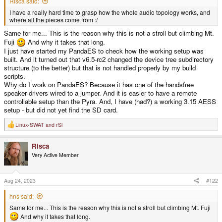
Risca said:
I have a really hard time to grasp how the whole audio topology works, and
where all the pieces come from :/
Same for me... This is the reason why this is not a stroll but climbing Mt.
Fuji
And why it takes that long.
I just have started my PandaES to check how the working setup was
built. And it turned out that v6.5-rc2 changed the device tree subdirectory
structure (to the better) but that is not handled properly by my build
scripts.
Why do I work on PandaES? Because it has one of the handsfree
speaker drivers wired to a jumper. And it is easier to have a remote
controllable setup than the Pyra. And, I have (had?) a working 3.15 AESS
setup - but did not yet find the SD card.
Linux-SWAT
and
rSl
R
e
a
Risca
c
t
Very Active Member
i
o
n
s
Aug 24, 2023
#122
:
hns said:
Same for me... This is the reason why this is not a stroll but climbing Mt. Fuji
And why it takes that long.