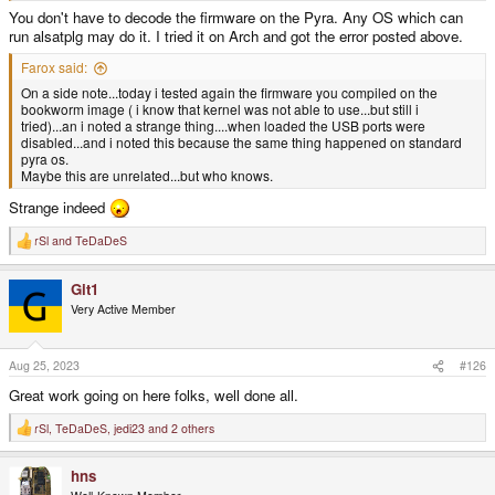
You don't have to decode the firmware on the Pyra. Any OS which can
run alsatplg may do it. I tried it on Arch and got the error posted above.
Farox said:
On a side note...today i tested again the firmware you compiled on the
bookworm image ( i know that kernel was not able to use...but still i
tried)...an i noted a strange thing....when loaded the USB ports were
disabled...and i noted this because the same thing happened on standard
pyra os.
Maybe this are unrelated...but who knows.
Strange indeed
rSl
and
TeDaDeS
R
e
a
Git1
c
t
Very Active Member
i
o
n
s
Aug 25, 2023
#126
:
Great work going on here folks, well done all.
rSl
,
TeDaDeS
,
jedi23
and 2 others
R
e
a
hns
c
t