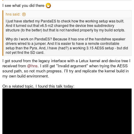
I see what you did there
hns said:
I just have started my PandaES to check how the working setup was built.
And it turned out that v6.5-rc2 changed the device tree subdirectory
structure (to the better) but that is not handled properly by my build scripts.
Why do I work on PandaES? Because it has one of the handsfree speaker
drivers wired to a jumper. And it is easier to have a remote controllable
setup than the Pyra. And, I have (had?) a working 3.15 AESS setup - but did
not yet find the SD card.
I got sound from the legacy interface with a Letux kernel and device tree I
received from
@hns
. I still get "Invalid argument" when trying the AESS
sound path, so not much progress. I'll try and replicate the kernel build in
my own build environment.
On a related topic, I found this talk today: