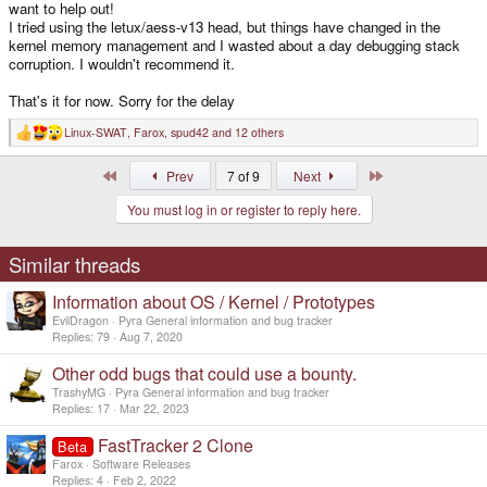
want to help out!
I tried using the letux/aess-v13 head, but things have changed in the
kernel memory management and I wasted about a day debugging stack
corruption. I wouldn't recommend it.
That's it for now. Sorry for the delay
Linux-SWAT
,
Farox
,
spud42
and 12 others
R
e
a
First
Last
Prev
7 of 9
Next
c
t
You must log in or register to reply here.
i
o
n
s
Similar threads
:
Information about OS / Kernel / Prototypes
EvilDragon
Pyra General information and bug tracker
Replies
79
Aug 7, 2020
Other odd bugs that could use a bounty.
TrashyMG
Pyra General information and bug tracker
Replies
17
Mar 22, 2023
FastTracker 2 Clone
Beta
Farox
Software Releases
Replies
4
Feb 2, 2022