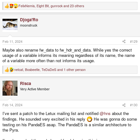
FelixNemis
,
Eight Bit
,
gunrock
and 23 others
R
e
a
Djoga'Ro
c
t
moonstruck
i
o
n
s
Feb 11, 2024
#129
:
Maybe also rename fw_data to fw_hdr_and_data. While yes the correct
usage of a variable informs its meaning regardless of its name, the name
of a variable more often than not informs its usage.
netcat
,
Bosbeetle
,
TeDaDeS
and 1 other person
R
e
a
Risca
c
t
Very Active Member
i
o
n
s
Feb 14, 2024
#130
:
I've sent a patch to the Letux mailing list and notified
@hns
about the
findings. He sounded very excited in his reply
He was gonna do some
testing on his PandaES asap. The PandaES is a similar architecture to
the Pyra.