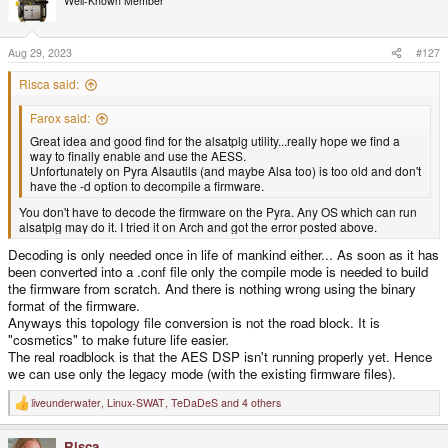
Well-Known Member
i
o
n
s
Aug 29, 2023
#127
:
Risca said:
Farox said:
Great idea and good find for the alsatplg utility...really hope we find a
way to finally enable and use the AESS.
Unfortunately on Pyra Alsautils (and maybe Alsa too) is too old and don't
have the -d option to decompile a firmware.
You don't have to decode the firmware on the Pyra. Any OS which can run
alsatplg may do it. I tried it on Arch and got the error posted above.
Decoding is only needed once in life of mankind either... As soon as it has
been converted into a .conf file only the compile mode is needed to build
the firmware from scratch. And there is nothing wrong using the binary
format of the firmware.
Anyways this topology file conversion is not the road block. It is
"cosmetics" to make future life easier.
The real roadblock is that the AES DSP isn't running properly yet. Hence
we can use only the legacy mode (with the existing firmware files).
liveunderwater
,
Linux-SWAT
,
TeDaDeS
and 4 others
R
e
a
Risca
c