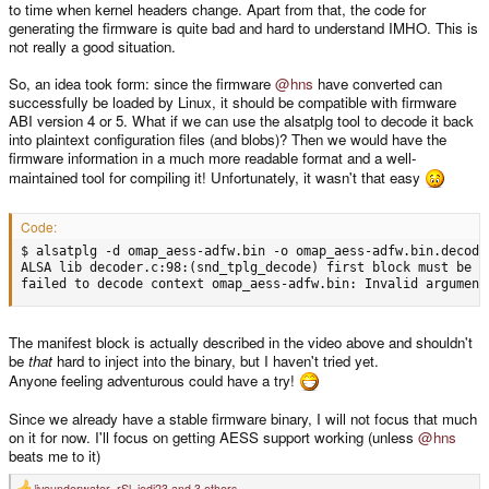
to time when kernel headers change. Apart from that, the code for
generating the firmware is quite bad and hard to understand IMHO. This is
not really a good situation.
So, an idea took form: since the firmware
@hns
have converted can
successfully be loaded by Linux, it should be compatible with firmware
ABI version 4 or 5. What if we can use the alsatplg tool to decode it back
into plaintext configuration files (and blobs)? Then we would have the
firmware information in a much more readable format and a well-
maintained tool for compiling it! Unfortunately, it wasn't that easy
Code:
$ alsatplg -d omap_aess-adfw.bin -o omap_aess-adfw.bin.decoded
ALSA lib decoder.c:98:(snd_tplg_decode) first block must be ma
failed to decode context omap_aess-adfw.bin: Invalid argument
The manifest block is actually described in the video above and shouldn't
be
that
hard to inject into the binary, but I haven't tried yet.
Anyone feeling adventurous could have a try!
Since we already have a stable firmware binary, I will not focus that much
on it for now. I'll focus on getting AESS support working (unless
@hns
beats me to it)
liveunderwater
,
rSl
,
jedi23
and 3 others