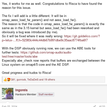
Yes, it works for me as well. Congratulations to Risca to have found the
reason for this issue.
The fix I will add is a little different. It will be in
omap_aess_load_fw_param() and not aess_load_fw().
The reason is that the code in omap_aess_load_fw_param() is exactly the
same as in the 3.15 kernel but aess_load_fw() had been reworked and
obviously a bug was introduced (by me).
So it will be fixed where it was really wrong:
https://git.goldelico.com/?
p=letux-...ff;h=52383c444c44db67b991dbe9c35aac8774fba6f7
With the DSP obviously running now, we can use the ABE tools for
further tests:
https://github.com/omap-audio/audio-
test/tree/master/tools/abe
Especially abe_check now reports that buffers are exchanged between the
Linux system on omap4/5 core and the AE DSP.
Great progress and kudos to Risca!
Git1
,
gunrock
,
TeDaDeS
and 19 others
R
e
a
ingoreis
c
t
Hardcore Member
Staff member
i
o
n
s
Feb 25, 2024
#133