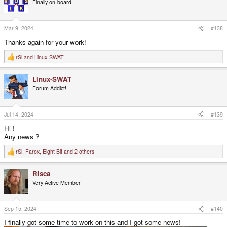
Finally on-board
i
o
n
s
Mar 9, 2024
#138
:
Thanks again for your work!
rSl
and
Linux-SWAT
R
e
a
Linux-SWAT
c
t
Forum Addict!
i
o
n
s
Jul 14, 2024
#139
:
Hi !
Any news ?
rSl
,
Farox
,
Eight Bit
and 2 others
R
e
a
Risca
c
t
Very Active Member
i
o
n
s
Sep 15, 2024
#140
:
I finally got some time to work on this and I got some news!