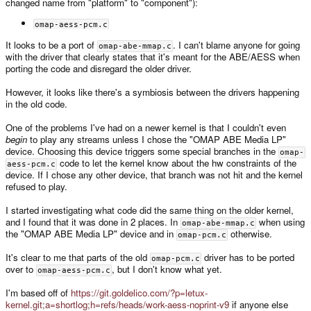
changed name from "platform" to "component"):
omap-aess-pcm.c
It looks to be a port of
. I can't blame anyone for going
omap-abe-mmap.c
with the driver that clearly states that it's meant for the ABE/AESS when
porting the code and disregard the older driver.
However, it looks like there's a symbiosis between the drivers happening
in the old code.
One of the problems I've had on a newer kernel is that I couldn't even
begin
to play any streams unless I chose the "OMAP ABE Media LP"
device. Choosing this device triggers some special branches in the
omap-
code to let the kernel know about the hw constraints of the
aess-pcm.c
device. If I chose any other device, that branch was not hit and the kernel
refused to play.
I started investigating what code did the same thing on the older kernel,
and I found that it was done in 2 places. In
when using
omap-abe-mmap.c
the "OMAP ABE Media LP" device and in
otherwise.
omap-pcm.c
It's clear to me that parts of the old
driver has to be ported
omap-pcm.c
over to
, but I don't know what yet.
omap-aess-pcm.c
I'm based off of
https://git.goldelico.com/?p=letux-
kernel.git;a=shortlog;h=refs/heads/work-aess-noprint-v9
if anyone else