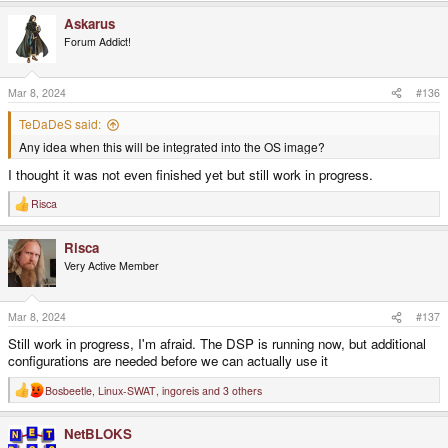
Askarus
Forum Addict!
Mar 8, 2024
#136
TeDaDeS said:
Any idea when this will be integrated into the OS image?
I thought it was not even finished yet but still work in progress.
Risca
R
e
a
Risca
c
t
Very Active Member
i
o
n
s
Mar 8, 2024
#137
:
Still work in progress, I'm afraid. The DSP is running now, but additional
configurations are needed before we can actually use it
Bosbeetle
,
Linux-SWAT
,
ingoreis
and 3 others
R
e
a
NetBLOKS
c
t