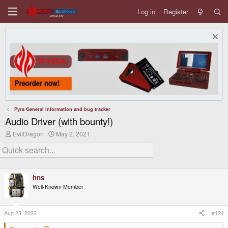
Log in
Register
Pyra General information and bug tracker
Audio Driver (with bounty!)
T
S
EvilDragon
May 2, 2021
h
t
r
a
e
r
a
t
d
d
hns
s
a
t
t
Well-Known Member
a
e
r
t
Aug 23, 2023
#121
e
r