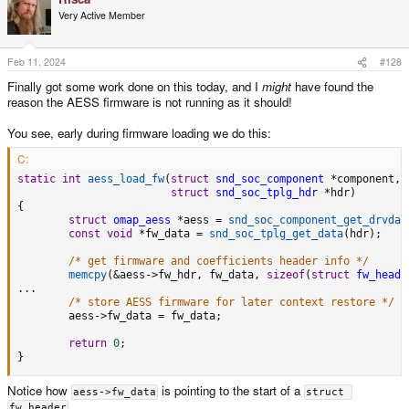
t
Very Active Member
i
o
n
s
Feb 11, 2024
#128
:
Finally got some work done on this today, and I
might
have found the
reason the AESS firmware is not running as it should!
You see, early during firmware loading we do this:
C:
static
int
aess_load_fw
(
struct
snd_soc_component
*
component
,
struct
snd_soc_tplg_hdr
*
hdr
)
{
struct
omap_aess
*
aess 
=
snd_soc_component_get_drvdat
const
void
*
fw_data 
=
snd_soc_tplg_get_data
(
hdr
)
;
/* get firmware and coefficients header info */
memcpy
(
&
aess
->
fw_hdr
,
 fw_data
,
sizeof
(
struct
fw_heade
.
.
.
/* store AESS firmware for later context restore */
        aess
->
fw_data 
=
 fw_data
;
return
0
;
}
Notice how
is pointing to the start of a
aess->fw_data
struct 
.
fw_header