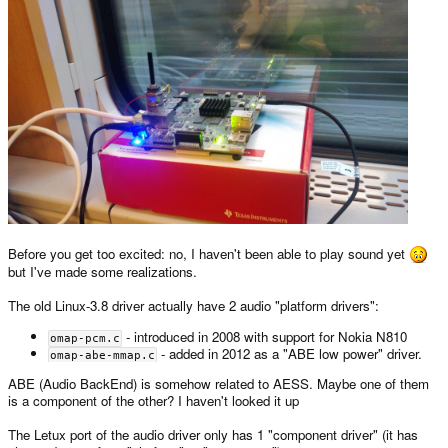
Before you get too excited: no, I haven't been able to play sound yet
but I've made some realizations.
The old Linux-3.8 driver actually have 2 audio "platform drivers":
- introduced in 2008 with support for Nokia N810
omap-pcm.c
- added in 2012 as a "ABE low power" driver.
omap-abe-mmap.c
ABE (Audio BackEnd) is somehow related to AESS. Maybe one of them
is a component of the other? I haven't looked it up
The Letux port of the audio driver only has 1 "component driver" (it has