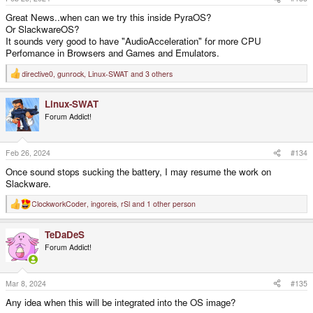
:
Great News..when can we try this inside PyraOS?
Or SlackwareOS?
It sounds very good to have "AudioAcceleration" for more CPU
Perfomance in Browsers and Games and Emulators.
directive0
,
gunrock
,
Linux-SWAT
and 3 others
R
e
a
Linux-SWAT
c
t
Forum Addict!
i
o
n
s
Feb 26, 2024
#134
:
Once sound stops sucking the battery, I may resume the work on
Slackware.
ClockworkCoder
,
ingoreis
,
rSl
and 1 other person
R
e
a
TeDaDeS
c
t
Forum Addict!
i
o
n
s
Mar 8, 2024
#135
:
Any idea when this will be integrated into the OS image?