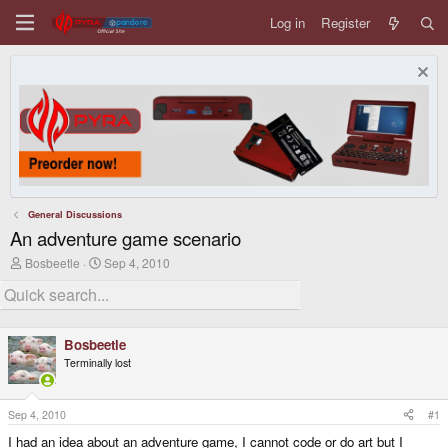
Log in
Register
General Discussions
An adventure game scenario
T
S
Bosbeetle
Sep 4, 2010
h
t
r
a
e
r
a
t
d
d
Bosbeetle
s
a
Terminally lost
t
t
a
e
r
t
Sep 4, 2010
#1
e
I had an idea about an adventure game, I cannot code or do art but I
r