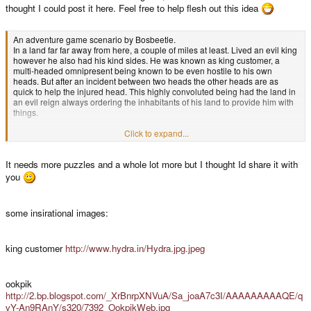
thought I could post it here. Feel free to help flesh out this idea
An adventure game scenario by Bosbeetle.
In a land far far away from here, a couple of miles at least. Lived an evil king
however he also had his kind sides. He was known as king customer, a
multi-headed omnipresent being known to be even hostile to his own
heads. But after an incident between two heads the other heads are as
quick to help the injured head. This highly convoluted being had the land in
an evil reign always ordering the inhabitants of his land to provide him with
things.
Click to expand...
One this one day king customer ordered the assembly of a special team to
provide him with a chest that could do 'almost anything' and it should be on
It needs more puzzles and a whole lot more but I thought Id share it with
his doorstep in 2 months! The team cosists of four members each with their
special abilities and skills.
you
- The leader of the team is an crazy english inventor (rumoured to be a
some insirational images:
direct descendent of Lord Clive Sinclair) he is a passionate man and when
he heard about the kings requests he jumped to the opportunity to please
his multiheadedness. He went on to assemble his team.
king customer
http://www.hydra.in/Hydra.jpg.jpeg
- The second member is a bavarian dragon. The dragon was well known but
also feared. It was said that his kindness could paralyze the most vile trolls
ookpik
just by a single stare or a magical rainbow spell. Also he was able to speak
http://2.bp.blogspot.com/_XrBnrpXNVuA/Sa_joaA7c3I/AAAAAAAAAQE/q
with insides of machines and able to control them with magical phrases he
vY-An9RAnY/s320/7392_OokpikWeb.jpg
called scripts.