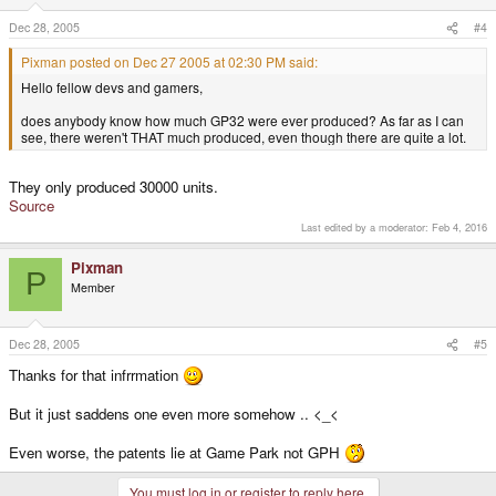
Dec 28, 2005
#4
Pixman posted on Dec 27 2005 at 02:30 PM said:
Hello fellow devs and gamers,
does anybody know how much GP32 were ever produced? As far as I can
see, there weren't THAT much produced, even though there are quite a lot.
They only produced 30000 units.
Source
Last edited by a moderator:
Feb 4, 2016
Pixman
P
Member
Dec 28, 2005
#5
Thanks for that infrrmation
But it just saddens one even more somehow .. <_<
Even worse, the patents lie at Game Park not GPH
You must log in or register to reply here.