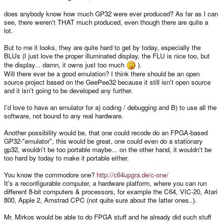
does anybody know how much GP32 were ever produced? As far as I can
see, there weren't THAT much produced, even though there are quite a
lot.
But to me it looks, they are quite hard to get by today, especially the
BLUs (I just love the proper illuminated display, the FLU is nice too, but
the display... damn, it owns just too much
).
Will there ever be a good emulation? I think there should be an open
source project based on the GeePee32 because it still isn't open source
and it isn't going to be developed any further.
I'd love to have an emulator for a) coding / debugging and B) to use all the
software, not bound to any real hardware.
Another possibility would be, that one could recode do an FPGA-based
GP32-"emulator", this would be great, one could even do a stationary
gp32, wouldn't be too portable maybe... on the other hand, it wouldn't be
too hard by today to make it portable either.
You know the commodore one?
http://c64upgra.de/c-one/
It's a reconfigurable computer, a hardware platform, where you can run
different 8-bit computers & processors, for example the C64, VIC-20, Atari
800, Apple 2, Amstrad CPC (not quite sure about the latter ones..).
Mr. Mirkos would be able to do FPGA stuff and he already did such stuff