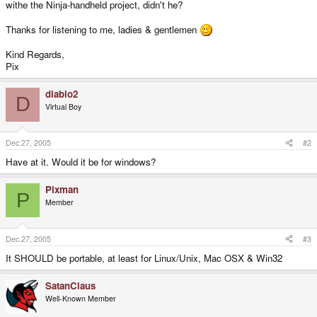
withe the Ninja-handheld project, didn't he?
Thanks for listening to me, ladies & gentlemen
Kind Regards,
Pix
diablo2
D
Virtual Boy
Dec 27, 2005
#2
Have at it. Would it be for windows?
Pixman
P
Member
Dec 27, 2005
#3
It SHOULD be portable, at least for Linux/Unix, Mac OSX & Win32
SatanClaus
Well-Known Member