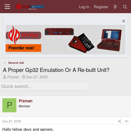
Log in
Register
General talk
A Proper Gp32 Emulation Or A Re-built Unit?
T
S
Pixman
Dec 27, 2005
h
t
r
a
e
r
a
t
d
d
Pixman
s
a
P
Member
t
t
a
e
r
t
Dec 27, 2005
#1
e
Hello fellow devs and gamers,
r