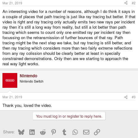
s
Mar 21, 2019
#2
:
An interesting video for a number of reasons, although I do think it says in
a couple of places that path tracing is just like ray tracing but better. If that
video is right and ray tracing only actually emits two new rays per incident
ray then it's still a long way from reality, but still a lot better than path
tracing which seems to count only one emitted ray per incident ray then
focussing on the retransmission of further bounces of that ray. Path
tracing might be the next step we take, but ray tracing is still better, and
then ray tracing which considers more than two fairly extreme reflections
from any ray colission should be clearly better at least in specially
constrained demonstrations. Only then are we starting to approach the
real way light works.
Nintendo
Nintendo Switch
Mar 21, 2019
#3
Thank you, loved the video.
You must log in or register to reply here.
Bluesky
LinkedIn
Reddit
Pinterest
Tumblr
WhatsApp
Email
Link
Share: