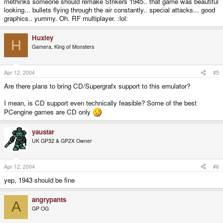
methinks someone should remake Strikers 1945.. that game was beautiful
looking... bullets flying through the air constantly.. special attacks... good
graphics.. yummy. Oh. RF multiplayer. :lol:
Huxley
H
Gamera, King of Monsters
Apr 12, 2004
#5
Are there plans to bring CD/Supergrafx support to this emulator?
I mean, is CD support even technically feasible? Some of the best
PCengine games are CD only
yaustar
UK GP32 & GP2X Owner
Apr 12, 2004
#6
yep, 1943 should be fine
angrypants
A
GP OG