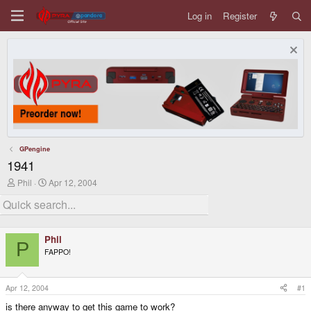
Log in
Register
GPengine
1941
T
S
Phil
Apr 12, 2004
h
t
r
a
e
r
a
t
d
d
Phil
s
a
P
FAPPO!
t
t
a
e
r
t
Apr 12, 2004
#1
e
is there anyway to get this game to work?
r