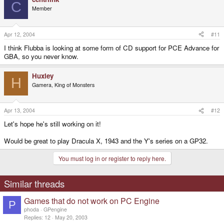
C
Member
Apr 12, 2004
#11
I think Flubba is looking at some form of CD support for PCE Advance for
GBA, so you never know.
Huxley
H
Gamera, King of Monsters
Apr 13, 2004
#12
Let's hope he's still working on it!
Would be great to play Dracula X, 1943 and the Y's series on a GP32.
You must log in or register to reply here.
Similar threads
Games that do not work on PC Engine
P
phoda
GPengine
Replies
12
May 20, 2003