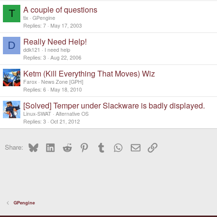
A couple of questions
T
tix
GPengine
Replies
7
May 17, 2003
Really Need Help!
D
ddk121
I need help
Replies
3
Aug 22, 2006
Ketm (Kill Everything That Moves) Wiz
Farox
News Zone [GPH]
Replies
6
May 18, 2010
[Solved] Temper under Slackware is badly displayed.
Linux-SWAT
Alternative OS
Replies
3
Oct 21, 2012
Bluesky
LinkedIn
Reddit
Pinterest
Tumblr
WhatsApp
Email
Link
Share:
GPengine