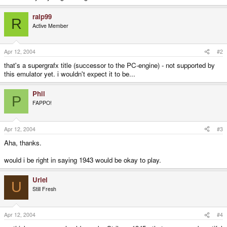
ralp99
R
Active Member
Apr 12, 2004
#2
that's a supergrafx title (successor to the PC-engine) - not supported by
this emulator yet. i wouldn't expect it to be...
Phil
P
FAPPO!
Apr 12, 2004
#3
Aha, thanks.
would i be right in saying 1943 would be okay to play.
Uriel
U
Still Fresh
Apr 12, 2004
#4