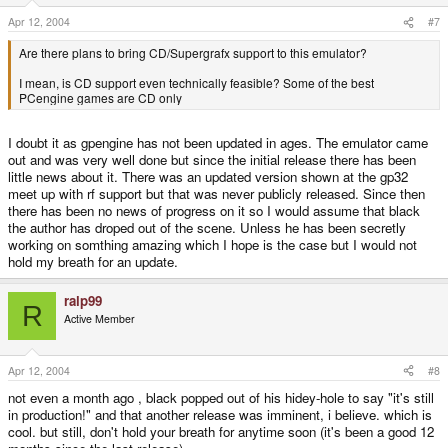
Apr 12, 2004
#7
Are there plans to bring CD/Supergrafx support to this emulator?
I mean, is CD support even technically feasible? Some of the best
PCengine games are CD only
I doubt it as gpengine has not been updated in ages. The emulator came
out and was very well done but since the initial release there has been
little news about it. There was an updated version shown at the gp32
meet up with rf support but that was never publicly released. Since then
there has been no news of progress on it so I would assume that black
the author has droped out of the scene. Unless he has been secretly
working on somthing amazing which I hope is the case but I would not
hold my breath for an update.
ralp99
R
Active Member
Apr 12, 2004
#8
not even a month ago , black popped out of his hidey-hole to say "it's still
in production!" and that another release was imminent, i believe. which is
cool. but still, don't hold your breath for anytime soon (it's been a good 12