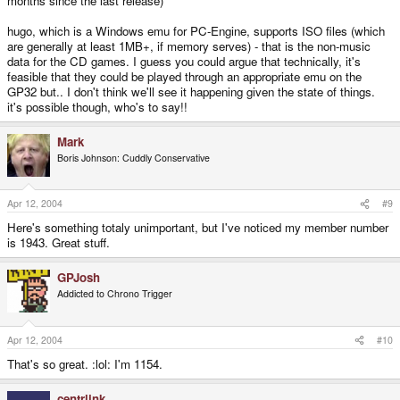
months since the last release)
hugo, which is a Windows emu for PC-Engine, supports ISO files (which
are generally at least 1MB+, if memory serves) - that is the non-music
data for the CD games. I guess you could argue that technically, it's
feasible that they could be played through an appropriate emu on the
GP32 but.. I don't think we'll see it happening given the state of things.
it's possible though, who's to say!!
Mark
Boris Johnson: Cuddly Conservative
Apr 12, 2004
#9
Here's something totaly unimportant, but I've noticed my member number
is 1943. Great stuff.
GPJosh
Addicted to Chrono Trigger
Apr 12, 2004
#10
That's so great. :lol: I'm 1154.
centrlink