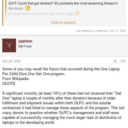
EDIT: Could that get stickied? It's probably the most deserving thread in
the forum.
It's accessible through the Info Index page
@Trevor and all, Or stick it in your sig, I didn't put it in mine
just
for
Click to expand...
everybody else's benefit.
Click to expand...
Last edited by a moderator:
Dec 17, 2015
yashton
Y
Still Fresh
Nov 25, 2008
#78
Some of you may recall the fiasco that occurred during the One Laptop
Per Child Give One Get One program.
From Wikipedia:
QUOTE
A significant minority (at least 10%) of these had not received their "Get
One" laptop a couple of months after their donation because of order
fulfillment and shipment issues within both OLPC and the outside
contractors it had hired to manage those aspects of the program. This led
many donors to question whether OLPC's management and staff were
capable of successfully managing the much larger task of distribution of
laptops to the developing world.