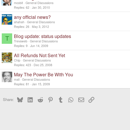
mcobit
General Discussions
Replies
62
Jan 30, 2010
any official news?
ahahah
General Discussions
Replies
26
May 3, 2012
Blog update: status updates
T
Trevsweb
General Discussions
Replies
9
Jun 14, 2009
All Refunds Not Sent Yet
Chip
General Discussions
Replies
423
Dec 25, 2008
May The Power Be With You
mali
General Discussions
Replies
81
Jan 15, 2009
Bluesky
LinkedIn
Reddit
Pinterest
Tumblr
WhatsApp
Email
Link
Share: