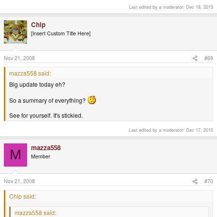
Big update today eh?
Last edited by a moderator:
Dec 18, 2015
So a summary of everything?
Chip
[Insert Custom Title Here]
Nov 21, 2008
#69
mazza558 said:
Big update today eh?
So a summary of everything?
See for yourself. It's stickied.
Last edited by a moderator:
Dec 17, 2015
mazza558
M
Member
Nov 21, 2008
#70
Chip said:
mazza558 said: