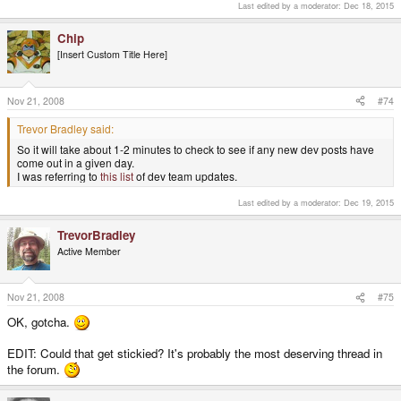
Last edited by a moderator:
Dec 18, 2015
checked the latest dev posts and was greeted with:
QUOTE
Chip
Sorry, the board administrator has enabled search flood control. Please wait
[Insert Custom Title Here]
at least 20 seconds before trying again.
Nov 21, 2008
#74
So it will take about 1-2 minutes to check to see if any new dev posts have
come out in a given day.
Trevor Bradley said:
*YOUR* posts are great, Chip. It's the other devs I'd love to encourage
So it will take about 1-2 minutes to check to see if any new dev posts have
posting multi-paragraph updates at the root level. But again, c'est la vie.
come out in a given day.
I was referring to
this list
of dev team updates.
Last edited by a moderator:
Dec 19, 2015
TrevorBradley
Active Member
Nov 21, 2008
#75
OK, gotcha.
EDIT: Could that get stickied? It's probably the most deserving thread in
the forum.