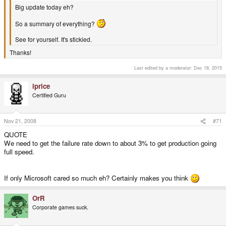
Big update today eh?
So a summary of everything?
See for yourself. It's stickied.
Thanks!
Last edited by a moderator:
Dec 18, 2015
iprice
Certified Guru
Nov 21, 2008
#71
QUOTE
We need to get the failure rate down to about 3% to get production going
full speed.
If only Microsoft cared so much eh? Certainly makes you think
OrR
Corporate games suck.