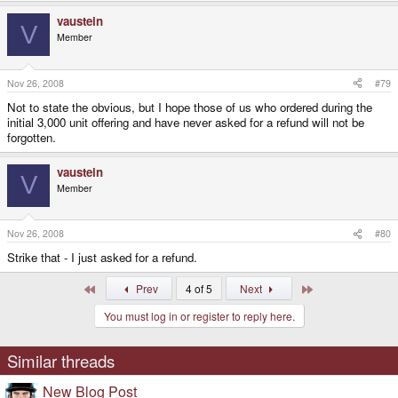
vaustein
V
Member
Nov 26, 2008
#79
Not to state the obvious, but I hope those of us who ordered during the
initial 3,000 unit offering and have never asked for a refund will not be
forgotten.
vaustein
V
Member
Nov 26, 2008
#80
Strike that - I just asked for a refund.
First
Last
Prev
4 of 5
Next
You must log in or register to reply here.
Similar threads
New Blog Post