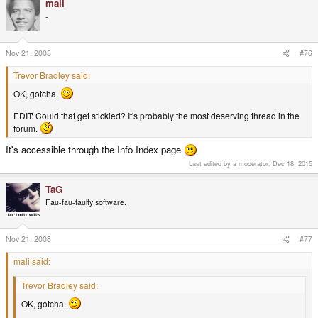
mali
-
Nov 21, 2008
#76
Trevor Bradley said:
OK, gotcha.
EDIT: Could that get stickied? It's probably the most deserving thread in the
forum.
It's accessible through the Info Index page
Last edited by a moderator:
Dec 18, 2015
TaG
Fau-fau-faulty software.
Nov 21, 2008
#77
mali said:
Trevor Bradley said:
OK, gotcha.