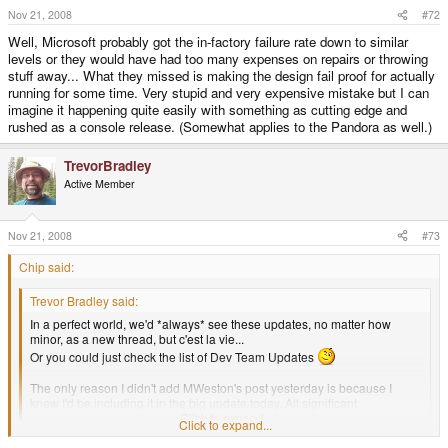
Nov 21, 2008
#72
Well, Microsoft probably got the in-factory failure rate down to similar
levels or they would have had too many expenses on repairs or throwing
stuff away... What they missed is making the design fail proof for actually
running for some time. Very stupid and very expensive mistake but I can
imagine it happening quite easily with something as cutting edge and
rushed as a console release. (Somewhat applies to the Pandora as well.)
TrevorBradley
Active Member
Nov 21, 2008
#73
Chip said:
Trevor Bradley said:
In a perfect world, we'd *always* see these updates, no matter how
minor, as a new thread, but c'est la vie...
Or you could just check the list of Dev Team Updates
The only reason I didn't add MWeston's post yesterday is because I
knew I'd be including it in the big update today. All significant
announcements go on the list.
Click to expand...
Click to expand...
Not to be too snarky, but is this fairly cumbersome for the user. I just quickly