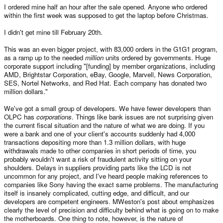
I ordered mine half an hour after the sale opened. Anyone who ordered
within the first week was supposed to get the laptop before Christmas.
I didn't get mine till February 20th.
This was an even bigger project, with 83,000 orders in the G1G1 program,
as a ramp up to the needed
million
units ordered by governments. Huge
corporate support including "[funding] by member organizations, including
AMD, Brightstar Corporation, eBay, Google, Marvell, News Corporation,
SES, Nortel Networks, and Red Hat. Each company has donated two
million dollars."
We've got a small group of developers. We have fewer developers than
OLPC has
corporations
. Things like bank issues are not surprising given
the current fiscal situation and the nature of what we are doing. If you
were a bank and one of your client's accounts suddenly had 4,000
transactions depositing more than 1.3 million dollars, with huge
withdrawals made to other companies in short periods of time, you
probably wouldn't want a risk of fraudulent activity sitting on your
shoulders. Delays in suppliers providing parts like the LCD is not
uncommon for any project, and I've heard people making references to
companies like Sony having the exact same problems. The manufacturing
itself is insanely complicated, cutting edge, and difficult, and our
developers are competent engineers. MWeston's post about emphasizes
clearly the level of precision and difficulty behind what is going on to make
the motherboards. One thing to note, however, is the nature of