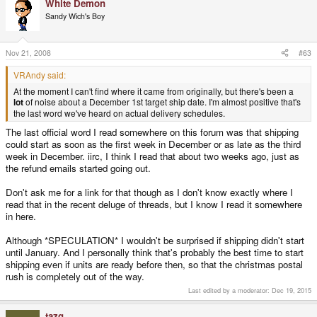
White Demon
Sandy Wich's Boy
P.S. Ok, Usually people say
Click to expand...
"November 30" not "December
Nov 21, 2008
#63
1", but it's the same thing. Nov
VRAndy said:
At the moment I can't find where it came from originally, but there's been a
30 is a Sunday.
lot
of noise about a December 1st target ship date. I'm almost positive that's
the last word we've heard on actual delivery schedules.
The last official word I read somewhere on this forum was that shipping
could start as soon as the first week in December or as late as the third
week in December. iirc, I think I read that about two weeks ago, just as
the refund emails started going out.
Don't ask me for a link for that though as I don't know exactly where I
read that in the recent deluge of threads, but I know I read it somewhere
in here.
Although *SPECULATION* I wouldn't be surprised if shipping didn't start
until January. And I personally think that's probably the best time to start
shipping even if units are ready before then, so that the christmas postal
rush is completely out of the way.
Last edited by a moderator:
Dec 19, 2015
tazg