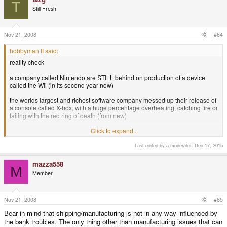
T
Still Fresh
Nov 21, 2008
#64
hobbyman II said:
reality check
a company called Nintendo are STILL behind on production of a device
called the Wii (in its second year now)
the worlds largest and richest software company messed up their release of
a console called X-box, with a huge percentage overheating, catching fire or
failing with the red ring of death (from new)
an electronics manufacturer called Sony completely misjudged the market
Click to expand...
and are selling a device called Playstation 3 at a fraction of its projected rate
of sales, in fact they fired the head of development over it
Last edited by a moderator:
Dec 17, 2015
a company called Palm computing spent years attempting to switch over to
mazza558
M
a Linux based OS and failed
Member
another company known as GPH have consistently failed to provide a
device with the specifications desired by its fans, and have just delayed the
launch of the Wizz by another two months
Nov 21, 2008
#65
Bear in mind that shipping/manufacturing is not in any way influenced by
an open source, cutting edge device, built by an enthusiastic community
the bank troubles. The only thing other than manufacturing issues that can
and a few "guru`s" is a few weeks behind schedule