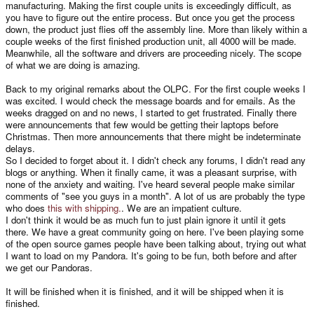
manufacturing. Making the first couple units is exceedingly difficult, as
you have to figure out the entire process. But once you get the process
down, the product just flies off the assembly line. More than likely within a
couple weeks of the first finished production unit, all 4000 will be made.
Meanwhile, all the software and drivers are proceeding nicely. The scope
of what we are doing is amazing.
Back to my original remarks about the OLPC. For the first couple weeks I
was excited. I would check the message boards and for emails. As the
weeks dragged on and no news, I started to get frustrated. Finally there
were announcements that few would be getting their laptops before
Christmas. Then more announcements that there might be indeterminate
delays.
So I decided to forget about it. I didn't check any forums, I didn't read any
blogs or anything. When it finally came, it was a pleasant surprise, with
none of the anxiety and waiting. I've heard several people make similar
comments of "see you guys in a month". A lot of us are probably the type
who does
this with shipping.
. We are an impatient culture.
I don't think it would be as much fun to just plain ignore it until it gets
there. We have a great community going on here. I've been playing some
of the open source games people have been talking about, trying out what
I want to load on my Pandora. It's going to be fun, both before and after
we get our Pandoras.
It will be finished when it is finished, and it will be shipped when it is
finished.