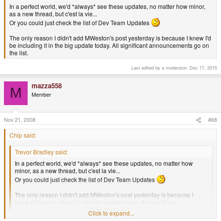
In a perfect world, we'd *always* see these updates, no matter how minor,
as a new thread, but c'est la vie...
Or you could just check the list of Dev Team Updates
The only reason I didn't add MWeston's post yesterday is because I knew I'd
be including it in the big update today. All significant announcements go on
the list.
Last edited by a moderator:
Dec 17, 2015
mazza558
M
Member
Nov 21, 2008
#68
Chip said:
Trevor Bradley said:
In a perfect world, we'd *always* see these updates, no matter how
minor, as a new thread, but c'est la vie...
Or you could just check the list of Dev Team Updates
The only reason I didn't add MWeston's post yesterday is because I
knew I'd be including it in the big update today. All significant
announcements go on the list.
Click to expand...
Click to expand...