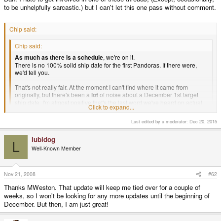
to be unhelpfully sarcastic.) but I can't let this one pass without comment.
Chip said:
Chip said:
As much as there is a schedule
, we're on it.
There is no 100% solid ship date for the first Pandoras. If there were,
we'd tell you.
That's not really fair. At the moment I can't find where it came from
originally, but there's been a
lot
of noise about a December 1st target
ship date. I'm almost positive that's the last word we've heard on actual
Click to expand...
delivery schedules.
Last edited by a moderator:
Dec 20, 2015
Click to expand...
If you come along and say Pandora is "on schedule", then what are we
supposed to think?
lubidog
L
Well-Known Member
Nov 21, 2008
#62
Zor Prime said:
Thanks MWeston. That update will keep me tied over for a couple of
MWeston said:
weeks, so I won't be looking for any more updates until the beginning of
Okay, here's a little update ...
December. But then, I am just great!
Very nice to hear about what is going on, thanks MWeston!Yes.
Thanks.
Click to expand...