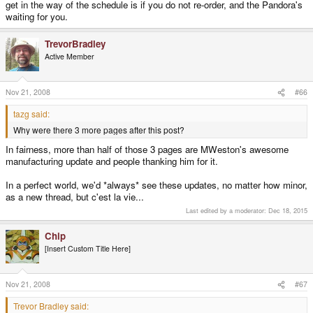
get in the way of the schedule is if you do not re-order, and the Pandora's
spot the odd one out...................
waiting for you.
Why were there 3 more pages after this post? This ends the thread, and all
TrevorBradley
the other ones like it. With 50 billion dollars and 100 thousand employees,
Microsoft released a disaster called Vista like 4 years behind schedule with
Active Member
all the promised features missing... while you guys clutter up this forum daily
with complaints about a handful of hobbyists who have continually made
improvements as opposed to cutting corners. Most companies don't even
Nov 21, 2008
#66
have
blogs.
tazg said:
Why were there 3 more pages after this post?
In fairness, more than half of those 3 pages are MWeston's awesome
manufacturing update and people thanking him for it.
In a perfect world, we'd *always* see these updates, no matter how minor,
as a new thread, but c'est la vie...
Last edited by a moderator:
Dec 18, 2015
Chip
[Insert Custom Title Here]
Nov 21, 2008
#67
Trevor Bradley said: