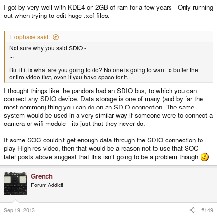
I got by very well with KDE4 on 2GB of ram for a few years - Only running
out when trying to edit huge .xcf files.
Exophase said:
Not sure why you said SDIO -
...
But if it is what are you going to do? No one is going to want to buffer the
entire video first, even if you have space for it..
I thought things like the pandora had an SDIO bus, to which you can
connect any SDIO device. Data storage is one of many (and by far the
most common) thing you can do on an SDIO connection. The same
system would be used in a very similar way if someone were to connect a
camera or wifi module - its just that they never do.
If some SOC couldn't get enough data through the SDIO connection to
play High-res video, then that would be a reason not to use that SOC -
later posts above suggest that this isn't going to be a problem though
Grench
Forum Addict!
Sep 19, 2013
#149