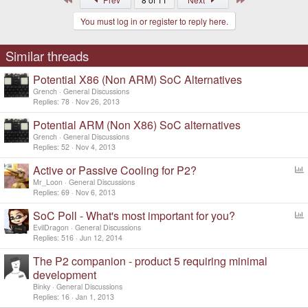
You must log in or register to reply here.
Similar threads
Potential X86 (Non ARM) SoC Alternatives
Grench
General Discussions
Replies
78
Nov 26, 2013
Potential ARM (Non X86) SoC alternatives
Grench
General Discussions
Replies
52
Nov 4, 2013
Active or Passive Cooling for P2?
o
Mr_Loon
General Discussions
l
Replies
69
Nov 6, 2013
l
SoC Poll - What's most important for you?
o
EvilDragon
General Discussions
l
Replies
516
Jun 12, 2014
l
The P2 companion - product 5 requiring minimal
development
Binky
General Discussions
Replies
16
Jan 1, 2013