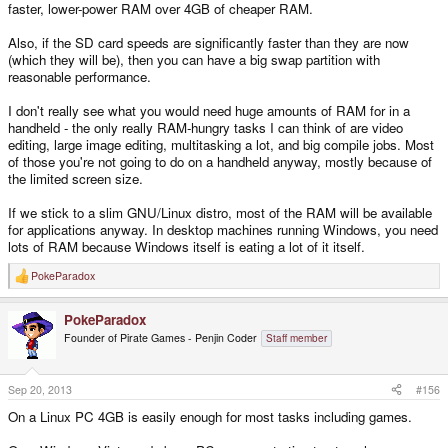
faster, lower-power RAM over 4GB of cheaper RAM.
Also, if the SD card speeds are significantly faster than they are now
(which they will be), then you can have a big swap partition with
reasonable performance.
I don't really see what you would need huge amounts of RAM for in a
handheld - the only really RAM-hungry tasks I can think of are video
editing, large image editing, multitasking a lot, and big compile jobs. Most
of those you're not going to do on a handheld anyway, mostly because of
the limited screen size.
If we stick to a slim GNU/Linux distro, most of the RAM will be available
for applications anyway. In desktop machines running Windows, you need
lots of RAM because Windows itself is eating a lot of it itself.
PokeParadox
R
e
a
PokeParadox
c
t
Founder of Pirate Games - Penjin Coder
Staff member
i
o
n
s
Sep 20, 2013
#156
:
On a Linux PC 4GB is easily enough for most tasks including games.