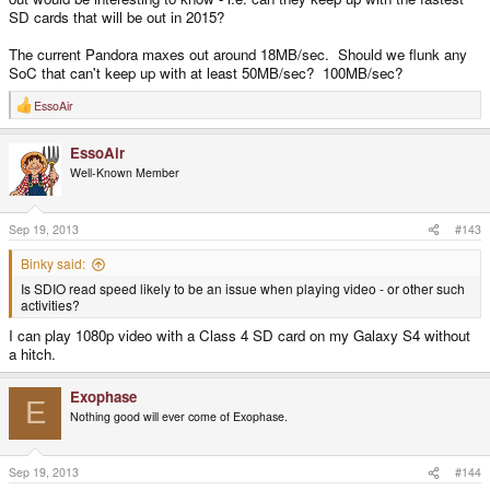
SD cards that will be out in 2015?
The current Pandora maxes out around 18MB/sec. Should we flunk any
SoC that can't keep up with at least 50MB/sec? 100MB/sec?
EssoAir
R
e
a
EssoAir
c
t
Well-Known Member
i
o
n
s
Sep 19, 2013
#143
:
Binky said:
Is SDIO read speed likely to be an issue when playing video - or other such
activities?
I can play 1080p video with a Class 4 SD card on my Galaxy S4 without
a hitch.
Exophase
E
Nothing good will ever come of Exophase.
Sep 19, 2013
#144