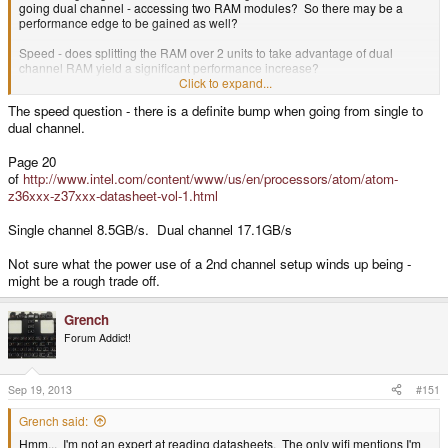
going dual channel - accessing two RAM modules? So there may be a
performance edge to be gained as well?
Speed - does splitting the RAM over 2 units to take advantage of dual
channel RAM yield a significant performance increase?
Click to expand...
Size in GB - Clearly there are 1GB, 2GB and maybe even 3GB units - what
The speed question - there is a definite bump when going from single to
other sizes exist?
dual channel.
Availability - which ones can we get to fit?
Page 20
Physical size on MB - If not PoP then how big are they?
of
http://www.intel.com/content/www/us/en/processors/atom/atom-
z36xxx-z37xxx-datasheet-vol-1.html
Cost - how much do 2GB LPDDR3 modules cost?
Single channel 8.5GB/s. Dual channel 17.1GB/s
Capabilities - what would 4GB allow that 2GB would not?
Not sure what the power use of a 2nd channel setup winds up being -
Does 2+2GB = 4GB use twice the power as 1+1=2GB or is it more like 1.2
times as much?
might be a rough trade off.
Somewhere in the mix of those is a solution.
Grench
Still - those data sheets are cool. I'm probably more of a hindrance than a
Forum Addict!
help in reading them though. Fun to sort through though.
Sep 19, 2013
#151
Grench said:
Hmm... I'm not an expert at reading datasheets. The only wifi mentions I'm