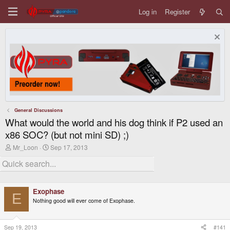
Log in
Register
General Discussions
What would the world and his dog think if P2 used an
x86 SOC? (but not mini SD) ;)
T
S
Mr_Loon
Sep 17, 2013
h
t
r
a
e
r
a
t
d
d
Exophase
s
a
E
t
t
Nothing good will ever come of Exophase.
a
e
r
t
Sep 19, 2013
#141