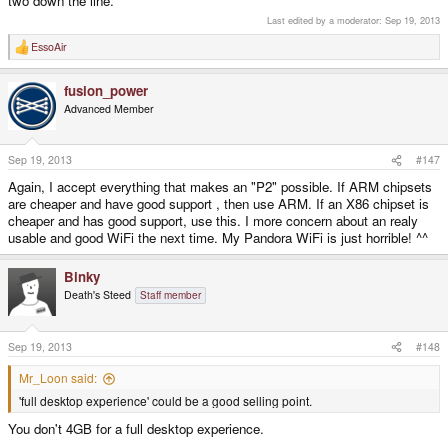
two down the line.
Last edited by a moderator:
Sep 19, 2013
EssoAir
R
e
a
fusion_power
c
t
Advanced Member
i
o
n
s
Sep 19, 2013
#147
:
Again, I accept everything that makes an "P2" possible. If ARM chipsets
are cheaper and have good support , then use ARM. If an X86 chipset is
cheaper and has good support, use this. I more concern about an realy
usable and good WiFi the next time. My Pandora WiFi is just horrible! ^^
Binky
Death's Steed
Staff member
Sep 19, 2013
#148
Mr_Loon said:
'full desktop experience' could be a good selling point.
You don't 4GB for a full desktop experience.