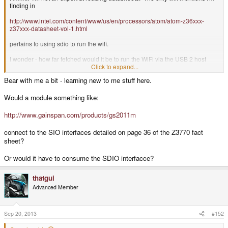
finding in
http://www.intel.com/content/www/us/en/processors/atom/atom-z36xxx-
z37xxx-datasheet-vol-1.html
pertains to using sdio to run the wifi.
I wonder - how far fetched would it be to run the WiFi via the USB 2 host
leaving the USB 3 host for peripherals in order to save the SDIO for slot-
Click to expand...
level access?
Bear with me a bit - learning new to me stuff here.
Or am I missing something in the Z3770 datasheet where wifi can connect
other than SDIO or USB? (likely)
Would a module something like:
http://www.gainspan.com/products/gs2011m
connect to the SIO interfaces detailed on page 36 of the Z3770 fact
sheet?
Or would it have to consume the SDIO interfacce?
thatgui
Advanced Member
Sep 20, 2013
#152