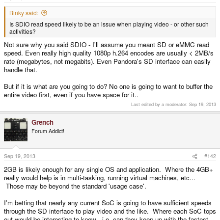
e
r
Binky said:
Is SDIO read speed likely to be an issue when playing video - or other such
activities?
Not sure why you said SDIO - I'll assume you meant SD or eMMC read
speed. Even really high quality 1080p h.264 encodes are usually < 2MB/s
rate (megabytes, not megabits). Even Pandora's SD interface can easily
handle that.
But if it is what are you going to do? No one is going to want to buffer the
entire video first, even if you have space for it..
Last edited by a moderator:
Sep 19, 2013
Grench
Forum Addict!
Sep 19, 2013
#142
2GB is likely enough for any single OS and application. Where the 4GB+
really would help is in multi-tasking, running virtual machines, etc...
Those may be beyond the standard 'usage case'.
I'm betting that nearly any current SoC is going to have sufficient speeds
through the SD interface to play video and the like. Where each SoC tops
out would be interesting to know - i.e. can they keep up with the fastest