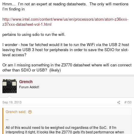
Hmm... I'm not an expert at reading datasheets. The only wifi mentions
I'm finding in
http://www.intel.com/content/www/us/en/processors/atom/atom-z36xxx-
z37xxx-datasheet-vol-1.html
pertains to using sdio to run the wifi.
I wonder - how far fetched would it be to run the WiFi via the USB 2 host
leaving the USB 3 host for peripherals in order to save the SDIO for slot-
level access?
Or am I missing something in the Z3770 datasheet where wifi can connect
other than SDIO or USB? (likely)
Grench
Forum Addict!
Sep 19, 2013
#150
Grench said:
...
All of this would need to be weighed out regardless of the SoC. If I'm
interpreting it right, it looks like the Z3770 gets it's best performance when