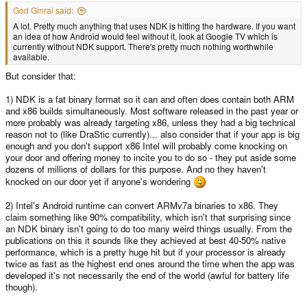
God Ginrai said:
A lot. Pretty much anything that uses NDK is hitting the hardware. If you want
an idea of how Android would feel without it, look at Google TV which is
currently without NDK support. There's pretty much nothing worthwhile
available.
But consider that:
1) NDK is a fat binary format so it can and often does contain both ARM
and x86 builds simultaneously. Most software released in the past year or
more probably was already targeting x86, unless they had a big technical
reason not to (like DraStic currently)... also consider that if your app is big
enough and you don't support x86 Intel will probably come knocking on
your door and offering money to incite you to do so - they put aside some
dozens of millions of dollars for this purpose. And no they haven't
knocked on our door yet if anyone's wondering
2) Intel's Android runtime can convert ARMv7a binaries to x86. They
claim something like 90% compatibility, which isn't that surprising since
an NDK binary isn't going to do too many weird things usually. From the
publications on this it sounds like they achieved at best 40-50% native
performance, which is a pretty huge hit but if your processor is already
twice as fast as the highest end ones around the time when the app was
developed it's not necessarily the end of the world (awful for battery life
though).