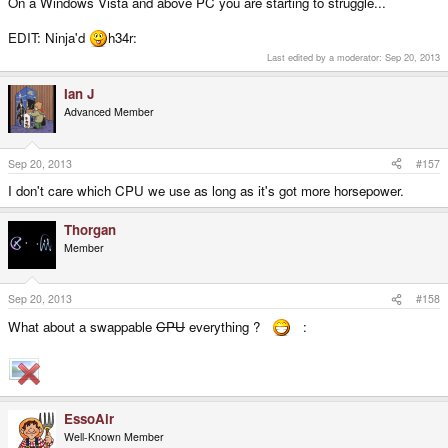
On a Windows Vista and above PC you are starting to struggle...
EDIT: Ninja'd
h34r:
Last edited by a moderator:
Sep 20, 2013
Ian J
Advanced Member
Sep 20, 2013
#157
I don't care which CPU we use as long as it's got more horsepower.
Thorgan
Member
Sep 20, 2013
#158
What about a swappable
CPU
everything ?
:
EssoAir
Well-Known Member