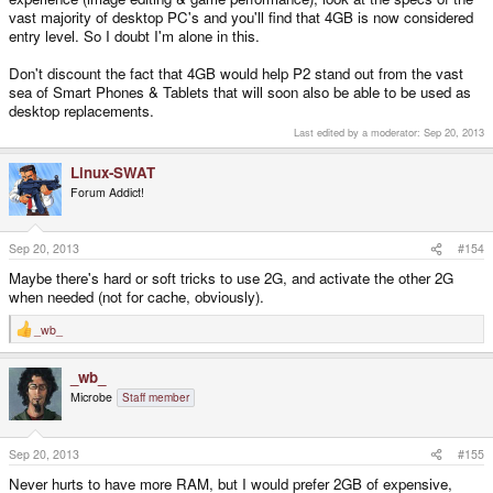
vast majority of desktop PC's and you'll find that 4GB is now considered
entry level. So I doubt I'm alone in this.
Don't discount the fact that 4GB would help P2 stand out from the vast
sea of Smart Phones & Tablets that will soon also be able to be used as
desktop replacements.
Last edited by a moderator:
Sep 20, 2013
Linux-SWAT
Forum Addict!
Sep 20, 2013
#154
Maybe there's hard or soft tricks to use 2G, and activate the other 2G
when needed (not for cache, obviously).
_wb_
R
e
a
_wb_
c
t
Microbe
Staff member
i
o
n
s
Sep 20, 2013
#155
:
Never hurts to have more RAM, but I would prefer 2GB of expensive,