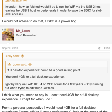
Grench said:
I wonder - how far fetched would it be to run the WiFi via the USB 2 host
leaving the USB 3 host for peripherals in order to save the SDIO for slot-
level access?
I would not advise to do that, USB2 is a power hog
Mr_Loon
Can't Remember
Sep 20, 2013
#153
Binky said:
Mr_Loon said:
'full desktop experience' could be a good selling point.
You don't 4GB for a full desktop experience.
I got by very well with KDE4 on 2GB of ram for a few years - Only running
out when trying to edit huge .xcf files.
I think what you mean to say is 'I don't need 4GB for a full desktop
experience. Except for when I do.'
From a personal perspective I would need 4GB for a full desktop
experience (image editing & game performance), look at the specs of the