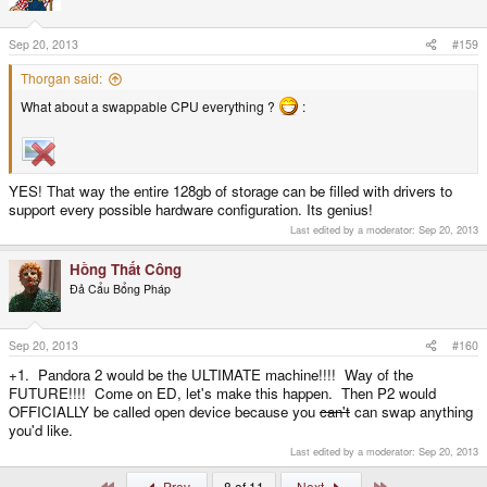
Sep 20, 2013
#159
Thorgan said:
What about a swappable CPU everything ?
:
YES! That way the entire 128gb of storage can be filled with drivers to
support every possible hardware configuration. Its genius!
Last edited by a moderator:
Sep 20, 2013
Hồng Thất Công
Đả Cẩu Bổng Pháp
Sep 20, 2013
#160
+1. Pandora 2 would be the ULTIMATE machine!!!! Way of the
FUTURE!!!! Come on ED, let's make this happen. Then P2 would
OFFICIALLY be called open device because you
can't
can swap anything
you'd like.
Last edited by a moderator:
Sep 20, 2013
First
Last
Prev
8 of 11
Next