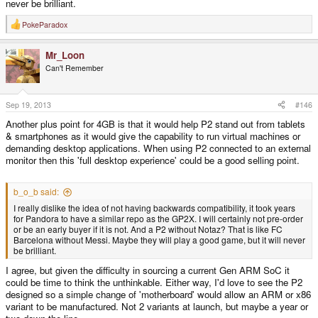
never be brilliant.
PokeParadox
R
e
a
Mr_Loon
c
t
Can't Remember
i
o
n
s
Sep 19, 2013
#146
:
Another plus point for 4GB is that it would help P2 stand out from tablets
& smartphones as it would give the capability to run virtual machines or
demanding desktop applications. When using P2 connected to an external
monitor then this 'full desktop experience' could be a good selling point.
b_o_b said:
I really dislike the idea of not having backwards compatibility, it took years
for Pandora to have a similar repo as the GP2X. I will certainly not pre-order
or be an early buyer if it is not. And a P2 without Notaz? That is like FC
Barcelona without Messi. Maybe they will play a good game, but it will never
be brilliant.
I agree, but given the difficulty in sourcing a current Gen ARM SoC it
could be time to think the unthinkable. Either way, I'd love to see the P2
designed so a simple change of 'motherboard' would allow an ARM or x86
variant to be manufactured. Not 2 variants at launch, but maybe a year or