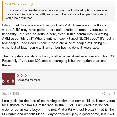
God Ginrai said:
This is very true. Aside from emulators, no one thinks of optimization when
they are writing code for x86, so none of the software that people want to run
would be optimized.
I don't think this is always true. Look at x264. There are some things
where ARM may have gotten more optimization in recent years out of
necessity.. but let's be serious here, even in this community is writing
ARM assembly still? Who is writing heavily tuned NEON code? It's just a
few people.. and I don't know if there are a lot of people still doing SSE
either but at least some will remember having done it years ago.
The compilers are also probably a little better at auto-vectorization for x86.
Especially if you use ICC (not encouraging it but the option is at least
there)
b_o_b
Advanced Member
Sep 19, 2013
#145
I really dislike the idea of not having backwards compatibility, it took years
for Pandora to have a similar repo as the GP2X. I will certainly not pre-
order or be an early buyer if it is not. And a P2 without Notaz? That is like
FC Barcelona without Messi. Maybe they will play a good game, but it will