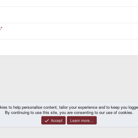
n*
kies to help personalise content, tailor your experience and to keep you logged 
k
By continuing to use this site, you are consenting to our use of cookies.
Accept
Learn more…
®
y platform by XenForo
© 2010-2026 XenForo Ltd.
|
Certain add-on by SyTry.