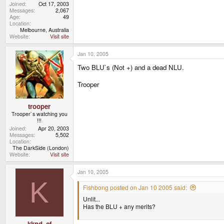
Joined
Oct 17, 2003
Messages
2,067
Age
49
Location
Melbourne, Australia
Website
Visit site
Jan 10, 2005
Two BLU`s (Not +) and a dead NLU.
Trooper
trooper
Trooper`s watching you
!!!
Joined
Apr 20, 2003
Messages
5,502
Location
The DarkSide (London)
Website
Visit site
Jan 10, 2005
K
Fishbong posted on Jan 10 2005 said:
Unlit...
Has the BLU + any merits?
kknd_cf