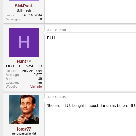
SickPunk
Still Fresh
Joined
Dec 18, 2004
Messages
10
Jan 10, 2005
H
BLU.
Hanz™
FIGHT THE POWER! :D
Joined
Nov 29, 2004
Messages
2,577
Age
39
Location
fan
Website
Visit site
Jan 10, 2005
166mhz FLU, bought it about 6 months before BL
Iorgy77
emu parasite kid