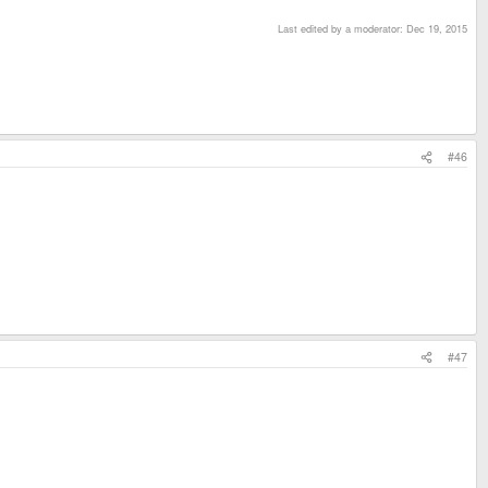
Last edited by a moderator:
Dec 19, 2015
#46
#47