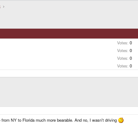
k
Votes:
0
Votes:
0
Votes:
0
Votes:
0
e from NY to Florida much more bearable. And no, I wasn't driving