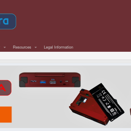
w
Resources
Legal Information