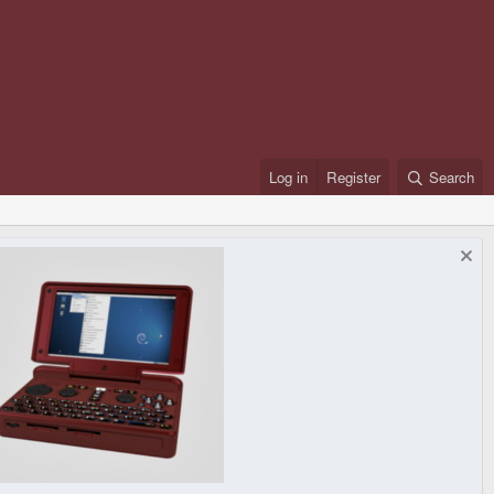
Log in
Register
Search