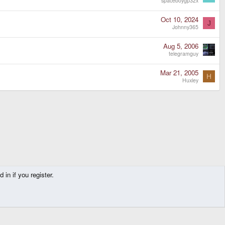
spaceboygp32x
Oct 10, 2024
J
Johnny365
Aug 5, 2006
telegramguy
Mar 21, 2005
H
Huxley
in if you register.
Contact us
Terms and rules
Privacy policy
Help
Home