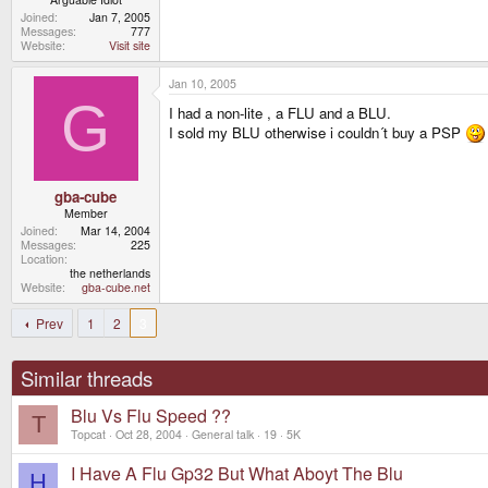
Joined
Jan 7, 2005
Messages
777
Website
Visit site
Jan 10, 2005
G
I had a non-lite , a FLU and a BLU.
I sold my BLU otherwise i couldn´t buy a PSP
gba-cube
Member
Joined
Mar 14, 2004
Messages
225
Location
the netherlands
Website
gba-cube.net
Prev
1
2
3
Similar threads
Blu Vs Flu Speed ??
T
Topcat
Oct 28, 2004
General talk
19
5K
I Have A Flu Gp32 But What Aboyt The Blu
H