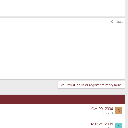
#48
You must log in or register to reply here.
Oct 29, 2004
D
DaveC
Mar 24, 2005
S