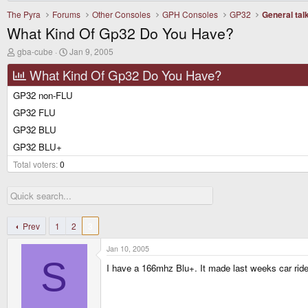
The Pyra
Forums
Other Consoles
GPH Consoles
GP32
General tal
What Kind Of Gp32 Do You Have?
T
S
gba-cube
Jan 9, 2005
h
t
r
a
What Kind Of Gp32 Do You Have?
e
r
a
t
GP32 non-FLU
d
d
GP32 FLU
s
a
t
t
GP32 BLU
a
e
r
GP32 BLU+
t
Total voters
e
0
r
Prev
1
2
3
Jan 10, 2005
S
I have a 166mhz Blu+. It made last weeks car rid