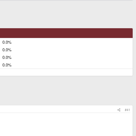
0.0%
0.0%
0.0%
0.0%
#41