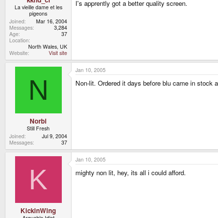
I's apprently got a better quality screen.
La vieille dame et les
pigeons
Joined
Mar 16, 2004
Messages
3,284
Age
37
Location
North Wales, UK
Website
Visit site
Jan 10, 2005
N
Non-lit. Ordered it days before blu came in stock a
Norbi
Still Fresh
Joined
Jul 9, 2004
Messages
37
Jan 10, 2005
K
mighty non lit, hey, its all i could afford.
KickinWing
Arguable Idiot