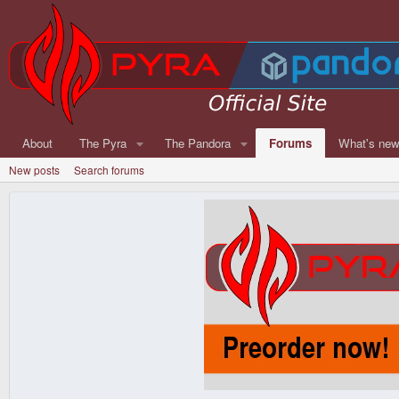
About
The Pyra
The Pandora
Forums
What's ne
New posts
Search forums