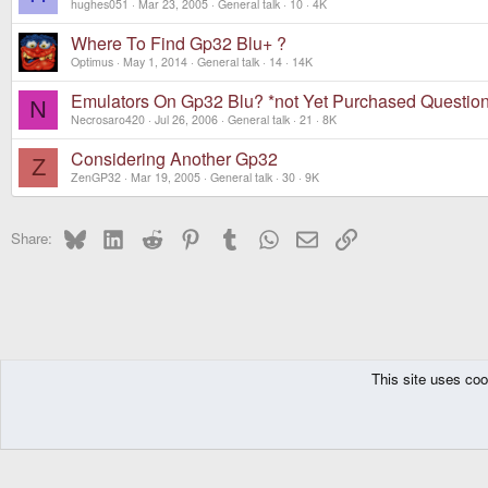
hughes051
Mar 23, 2005
General talk
10
4K
Where To Find Gp32 Blu+ ?
Optimus
May 1, 2014
General talk
14
14K
Emulators On Gp32 Blu? *not Yet Purchased Questio
N
Necrosaro420
Jul 26, 2006
General talk
21
8K
Considering Another Gp32
Z
ZenGP32
Mar 19, 2005
General talk
30
9K
Bluesky
LinkedIn
Reddit
Pinterest
Tumblr
WhatsApp
Email
Link
Share:
This site uses coo
The Pyra
Forums
Other Consoles
GPH Consoles
GP32
General tal
DragonBox Pyra
English (US)
Communit