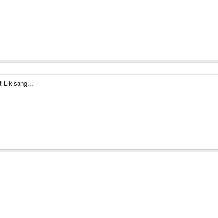
t Lik-sang...