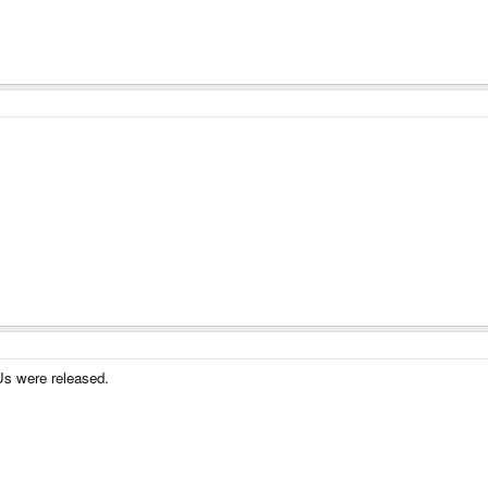
Us were released.