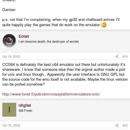
Damian
p.s. not that I'm complaining, when my gp32 and chatboard arrives I'll
quite happily play the games that do work on the emulator
Eolair
I am become death, the destroyer of worlds
Oct 18, 2005
#19
CCS64 is definately the best c64 emulator out there but unfortunately it's
shareware. I know that someone else than the orginal author made a port
for unix and linux though.. Apparently the user interface is GNU GPL but
the source code for the emu itself is not available. Maybe the linux version
can be ported somehow?
http://www.funet.fi/pub/cbm/crossplatform/emulators/unix/
idigital
I
Still Fresh
Oct 18, 2005
#20