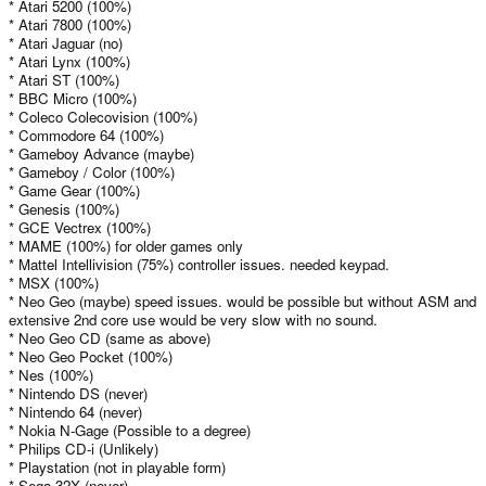
* Atari 5200 (100%)
* Atari 7800 (100%)
* Atari Jaguar (no)
* Atari Lynx (100%)
* Atari ST (100%)
* BBC Micro (100%)
* Coleco Colecovision (100%)
* Commodore 64 (100%)
* Gameboy Advance (maybe)
* Gameboy / Color (100%)
* Game Gear (100%)
* Genesis (100%)
* GCE Vectrex (100%)
* MAME (100%) for older games only
* Mattel Intellivision (75%) controller issues. needed keypad.
* MSX (100%)
* Neo Geo (maybe) speed issues. would be possible but without ASM and
extensive 2nd core use would be very slow with no sound.
* Neo Geo CD (same as above)
* Neo Geo Pocket (100%)
* Nes (100%)
* Nintendo DS (never)
* Nintendo 64 (never)
* Nokia N-Gage (Possible to a degree)
* Philips CD-i (Unlikely)
* Playstation (not in playable form)
* Sega 32X (never)