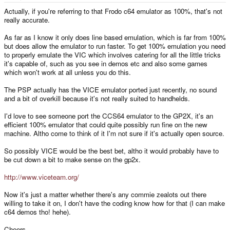
Actually, if you're referring to that Frodo c64 emulator as 100%, that's not
really accurate.
As far as I know it only does line based emulation, which is far from 100%
but does allow the emulator to run faster. To get 100% emulation you need
to properly emulate the VIC which involves catering for all the little tricks
it's capable of, such as you see in demos etc and also some games
which won't work at all unless you do this.
The PSP actually has the VICE emulator ported just recently, no sound
and a bit of overkill because it's not really suited to handhelds.
I'd love to see someone port the CCS64 emulator to the GP2X, it's an
efficient 100% emulator that could quite possibly run fine on the new
machine. Altho come to think of it I'm not sure if it's actually open source.
So possibly VICE would be the best bet, altho it would probably have to
be cut down a bit to make sense on the gp2x.
http://www.viceteam.org/
Now it's just a matter whether there's any commie zealots out there
willing to take it on, I don't have the coding know how for that (I can make
c64 demos tho! hehe).
Cheers,