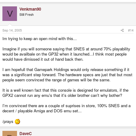
Venkman90
V
Still Fresh
Sep 14, 2005
#14
Im trying to keep an open mind with this...
Imagine if you will someone saying that SNES at around 70% playability
would be availbale on the GP32 when it launched...I think most people
would have dimissed it out of hand back then.
I am hopefull that Gamepark Holdings would only release something if it
was a significant step forward. The hardware specs are just that but most
people seem convinced the range of games will be the same.
It is a well known fact that this console is designed for emulators, if the
GPX2 cannot run any emu's that it's older brother can't why bother?
I'm convinced there are a couple of suprises in store, 100% SNES and a
decent / playable Amiga and DOS emu set...
/prays
DaveC