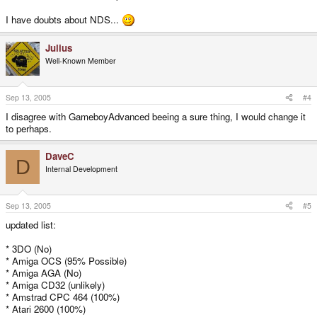
I have doubts about NDS...
Julius
Well-Known Member
Sep 13, 2005
#4
I disagree with GameboyAdvanced beeing a sure thing, I would change it
to perhaps.
DaveC
D
Internal Development
Sep 13, 2005
#5
updated list:
* 3DO (No)
* Amiga OCS (95% Possible)
* Amiga AGA (No)
* Amiga CD32 (unlikely)
* Amstrad CPC 464 (100%)
* Atari 2600 (100%)