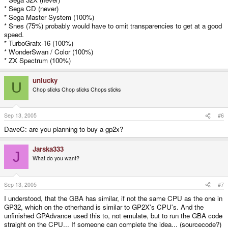
* Sega CD (never)
* Sega Master System (100%)
* Snes (75%) probably would have to omit transparencies to get at a good
speed.
* TurboGrafx-16 (100%)
* WonderSwan / Color (100%)
* ZX Spectrum (100%)
unlucky
U
Chop sticks Chop sticks Chops sticks
Sep 13, 2005
#6
DaveC: are you planning to buy a gp2x?
Jarska333
J
What do you want?
Sep 13, 2005
#7
I understood, that the GBA has similar, if not the same CPU as the one in
GP32, which on the otherhand is similar to GP2X's CPU's. And the
unfinished GPAdvance used this to, not emulate, but to run the GBA code
straight on the CPU... If someone can complete the idea... (sourcecode?)