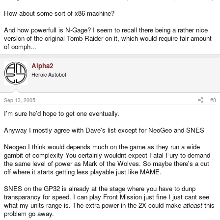
How about some sort of x86-machine?
And how powerfull is N-Gage? I seem to recall there being a rather nice
version of the original Tomb Raider on it, which would require fair amount
of oomph...
Alpha2
Heroic Autobot
Sep 13, 2005
#8
I'm sure he'd hope to get one eventually.
Anyway I mostly agree with Dave's list except for NeoGeo and SNES
Neogeo I think would depends much on the game as they run a wide
gambit of complexity You certainly wouldnt expect Fatal Fury to demand
the same level of power as Mark of the Wolves. So maybe there's a cut
off where it starts getting less playable just like MAME.
SNES on the GP32 is already at the stage where you have to dunp
transparancy for speed. I can play Front Mission just fine I just cant see
what my units range is. The extra power in the 2X could make
atleast
this
problem go away.