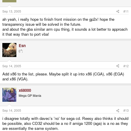
Sep 13, 2005
#11
ah yeah, i really hope to finish front mission on the gp2x! hope the
transparency issue will be solved in the future.
and about the gba similar arm cpu thing, it sounds a lot better to approach
it that way than to port vba!
Esn
(:";
Sep 14, 2005
#12
Add x86 to the list, please. Maybe split it up into x86 (CGA), x86 (EGA)
and x86 (VGA).
x68000
Mega GP Mania
Sep 14, 2005
#13
i disagree totally with davec's 'no' for sega cd. Reesy also thinks it should
be possible, also CD32 should be a no if amiga 1200 (aga) is a no as they
are essentially the same system.