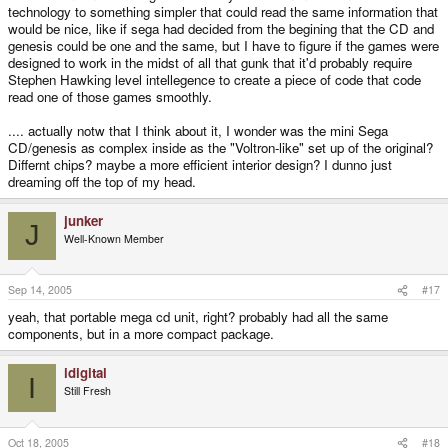
technology to something simpler that could read the same information that
would be nice, like if sega had decided from the begining that the CD and
genesis could be one and the same, but I have to figure if the games were
designed to work in the midst of all that gunk that it'd probably require
Stephen Hawking level intellegence to create a piece of code that code
read one of those games smoothly.
.... actually notw that I think about it, I wonder was the mini Sega
CD/genesis as complex inside as the "Voltron-like" set up of the original?
Differnt chips? maybe a more efficient interior design? I dunno just
dreaming off the top of my head.
junker
J
Well-Known Member
Sep 14, 2005
#17
yeah, that portable mega cd unit, right? probably had all the same
components, but in a more compact package.
idigital
I
Still Fresh
Oct 18, 2005
#18