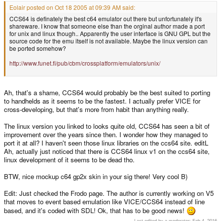
Eolair posted on Oct 18 2005 at 09:39 AM said:
CCS64 is definately the best c64 emulator out there but unfortunately it's
shareware. I know that someone else than the orginal author made a port
for unix and linux though.. Apparently the user interface is GNU GPL but the
source code for the emu itself is not available. Maybe the linux version can
be ported somehow?
http://www.funet.fi/pub/cbm/crossplatform/emulators/unix/
Ah, that's a shame, CCS64 would probably be the best suited to porting
to handhelds as it seems to be the fastest. I actually prefer VICE for
cross-developing, but that's more from habit than anything really.
The linux version you linked to looks quite old, CCS64 has seen a bit of
improvement over the years since then. I wonder how they managed to
port it at all? I haven't seen those linux libraries on the ccs64 site. editL
Ah, actually just noticed that there is CCS64 linux v1 on the ccs64 site,
linux development of it seems to be dead tho.
BTW, nice mockup c64 gp2x skin in your sig there! Very cool B)
Edit: Just checked the Frodo page. The author is currently working on V5
that moves to event based emulation like VICE/CCS64 instead of line
based, and it's coded with SDL! Ok, that has to be good news!
Last edited by a moderator:
Feb 4, 2016