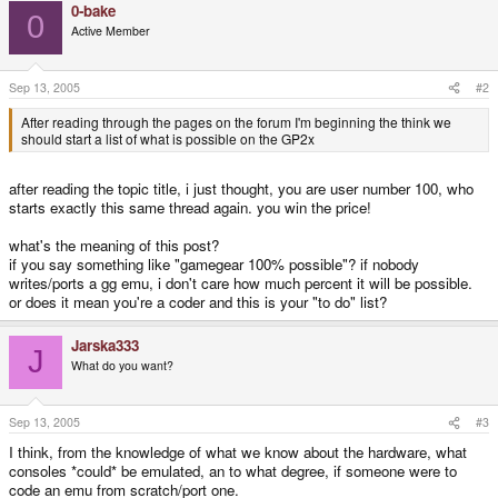
0-bake
0
Active Member
Sep 13, 2005
#2
After reading through the pages on the forum I'm beginning the think we
should start a list of what is possible on the GP2x
after reading the topic title, i just thought, you are user number 100, who
starts exactly this same thread again. you win the price!
what's the meaning of this post?
if you say something like "gamegear 100% possible"? if nobody
writes/ports a gg emu, i don't care how much percent it will be possible.
or does it mean you're a coder and this is your "to do" list?
Jarska333
J
What do you want?
Sep 13, 2005
#3
I think, from the knowledge of what we know about the hardware, what
consoles *could* be emulated, an to what degree, if someone were to
code an emu from scratch/port one.