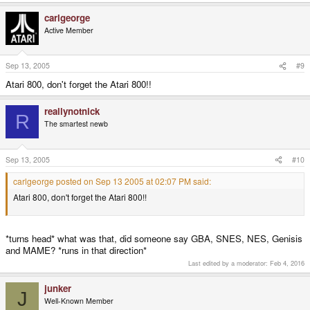
carlgeorge
Active Member
Sep 13, 2005
#9
Atari 800, don't forget the Atari 800!!
reallynotnick
R
The smartest newb
Sep 13, 2005
#10
carlgeorge posted on Sep 13 2005 at 02:07 PM said:
Atari 800, don't forget the Atari 800!!
*turns head* what was that, did someone say GBA, SNES, NES, Genisis
and MAME? *runs in that direction*
Last edited by a moderator:
Feb 4, 2016
junker
J
Well-Known Member