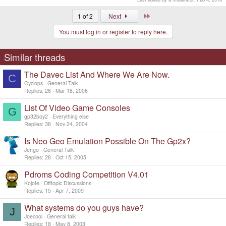
Last
1 of 2
Next
You must log in or register to reply here.
Similar threads
The Davec List And Where We Are Now.
C
Cyclops
General Talk
Replies
26
Mar 18, 2006
List Of Video Game Consoles
G
gp32boy2
Everything else
Replies
38
Nov 24, 2004
Is Neo Geo Emulation Possible On The Gp2x?
Jengo
General Talk
Replies
28
Oct 15, 2005
Pdroms Coding Competition V4.01
Kojote
Offtopic Discussions
Replies
15
Apr 7, 2009
What systems do you guys have?
J
Joecool
General talk
Replies
18
May 8, 2003