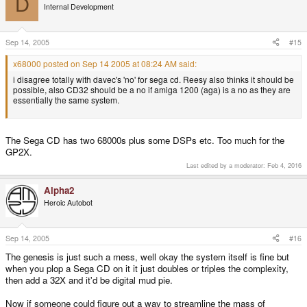
D
Internal Development
Sep 14, 2005
#15
x68000 posted on Sep 14 2005 at 08:24 AM said:
i disagree totally with davec's 'no' for sega cd. Reesy also thinks it should be
possible, also CD32 should be a no if amiga 1200 (aga) is a no as they are
essentially the same system.
The Sega CD has two 68000s plus some DSPs etc. Too much for the
GP2X.
Last edited by a moderator:
Feb 4, 2016
Alpha2
Heroic Autobot
Sep 14, 2005
#16
The genesis is just such a mess, well okay the system itself is fine but
when you plop a Sega CD on it it just doubles or triples the complexity,
then add a 32X and it'd be digital mud pie.
Now if someone could figure out a way to streamline the mass of