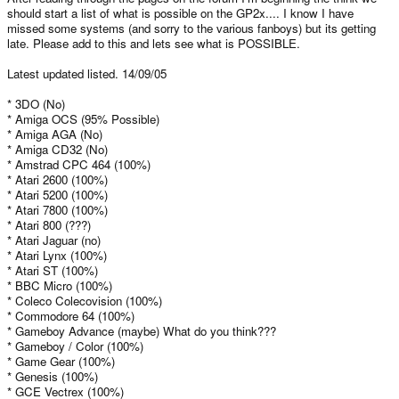
should start a list of what is possible on the GP2x.... I know I have
missed some systems (and sorry to the various fanboys) but its getting
late. Please add to this and lets see what is POSSIBLE.
Latest updated listed. 14/09/05
* 3DO (No)
* Amiga OCS (95% Possible)
* Amiga AGA (No)
* Amiga CD32 (No)
* Amstrad CPC 464 (100%)
* Atari 2600 (100%)
* Atari 5200 (100%)
* Atari 7800 (100%)
* Atari 800 (???)
* Atari Jaguar (no)
* Atari Lynx (100%)
* Atari ST (100%)
* BBC Micro (100%)
* Coleco Colecovision (100%)
* Commodore 64 (100%)
* Gameboy Advance (maybe) What do you think???
* Gameboy / Color (100%)
* Game Gear (100%)
* Genesis (100%)
* GCE Vectrex (100%)