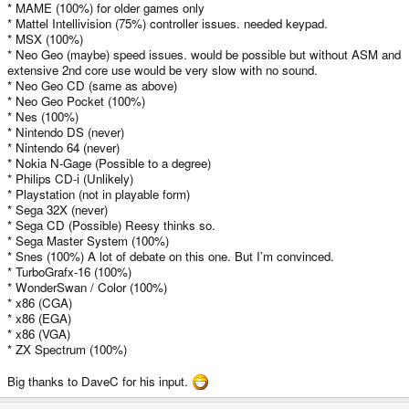
* MAME (100%) for older games only
* Mattel Intellivision (75%) controller issues. needed keypad.
* MSX (100%)
* Neo Geo (maybe) speed issues. would be possible but without ASM and
extensive 2nd core use would be very slow with no sound.
* Neo Geo CD (same as above)
* Neo Geo Pocket (100%)
* Nes (100%)
* Nintendo DS (never)
* Nintendo 64 (never)
* Nokia N-Gage (Possible to a degree)
* Philips CD-i (Unlikely)
* Playstation (not in playable form)
* Sega 32X (never)
* Sega CD (Possible) Reesy thinks so.
* Sega Master System (100%)
* Snes (100%) A lot of debate on this one. But I’m convinced.
* TurboGrafx-16 (100%)
* WonderSwan / Color (100%)
* x86 (CGA)
* x86 (EGA)
* x86 (VGA)
* ZX Spectrum (100%)
Big thanks to DaveC for his input.