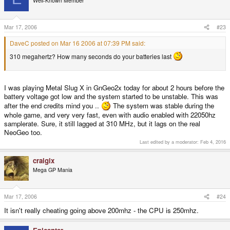
Well-Known Member
Mar 17, 2006
#23
DaveC posted on Mar 16 2006 at 07:39 PM said:
310 megahertz? How many seconds do your batteries last
I was playing Metal Slug X in GnGeo2x today for about 2 hours before the
battery voltage got low and the system started to be unstable. This was
after the end credits mind you ..
The system was stable during the
whole game, and very very fast, even with audio enabled with 22050hz
samplerate. Sure, it still lagged at 310 MHz, but it lags on the real
NeoGeo too.
Last edited by a moderator:
Feb 4, 2016
craigix
Mega GP Mania
Mar 17, 2006
#24
It isn't really cheating going above 200mhz - the CPU is 250mhz.