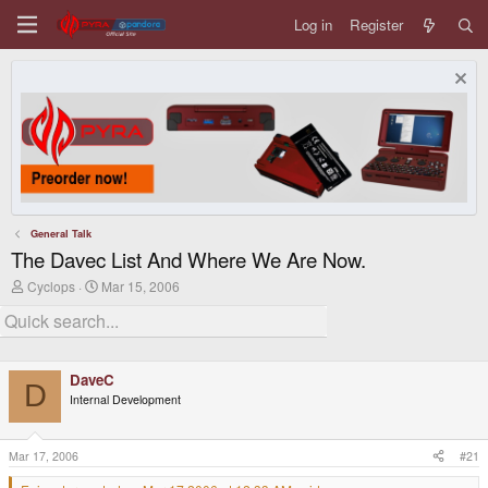
Log in
Register
General Talk
The Davec List And Where We Are Now.
T
S
Cyclops
Mar 15, 2006
h
t
r
a
e
r
a
t
d
d
DaveC
s
a
D
t
t
Internal Development
a
e
r
t
Mar 17, 2006
#21
e
r