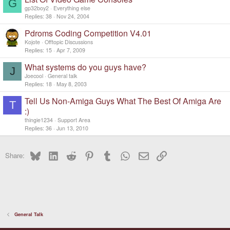
G
gp32boy2
Everything else
Replies
38
Nov 24, 2004
Pdroms Coding Competition V4.01
Kojote
Offtopic Discussions
Replies
15
Apr 7, 2009
What systems do you guys have?
J
Joecool
General talk
Replies
18
May 8, 2003
Tell Us Non-Amiga Guys What The Best Of Amiga Are
T
:)
thingie1234
Support Area
Replies
36
Jun 13, 2010
Bluesky
LinkedIn
Reddit
Pinterest
Tumblr
WhatsApp
Email
Link
Share:
General Talk