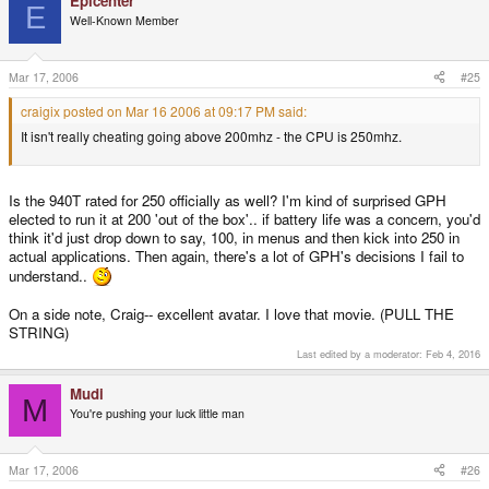
Epicenter
E
Well-Known Member
Mar 17, 2006
#25
craigix posted on Mar 16 2006 at 09:17 PM said:
It isn't really cheating going above 200mhz - the CPU is 250mhz.
Is the 940T rated for 250 officially as well? I'm kind of surprised GPH
elected to run it at 200 'out of the box'.. if battery life was a concern, you'd
think it'd just drop down to say, 100, in menus and then kick into 250 in
actual applications. Then again, there's a lot of GPH's decisions I fail to
understand..
On a side note, Craig-- excellent avatar. I love that movie. (PULL THE
STRING)
Last edited by a moderator:
Feb 4, 2016
Mudi
M
You're pushing your luck little man
Mar 17, 2006
#26