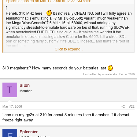
Epicenter posted on Mar 17 2006 at 12:33 AM said:
[
Heheh, 310 MHz here ..
It's not really CHEATING, but I will fully agree an
emulator that is emulating a ~7 MHz 8-bit 6502 variant, much weaker than
the MegaDrive/Genesis' 7.6 MHz 16-bit 68000, without adding any
significantly stressful-to-emulate hardware on top of that, running SLOWER
when overclocked FURTHER is ridiculous-- it makes me wonder if the
emulator in question is using a slow C core for the 6502. Is it a direct SDL
port or something fairly custom? If it's SDL, C indeed... and that's the root of
the problem.
Click to expand...
310 megahertz? How many seconds do your batteries last
Last edited by a moderator:
Feb 4, 2016
triton
T
Member
Mar 17, 2006
#22
i can run my gp2x at 310 for about 3 minutes then it crashes if it doesnt
freeze right away
Epicenter
E