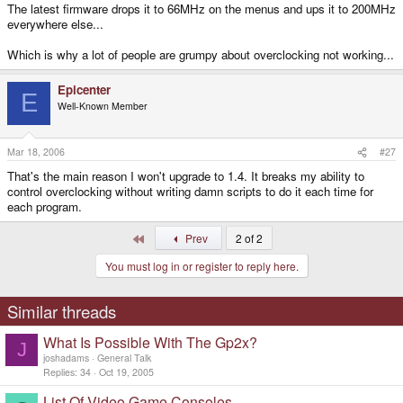
The latest firmware drops it to 66MHz on the menus and ups it to 200MHz
everywhere else...
Which is why a lot of people are grumpy about overclocking not working...
Epicenter
E
Well-Known Member
Mar 18, 2006
#27
That's the main reason I won't upgrade to 1.4. It breaks my ability to
control overclocking without writing damn scripts to do it each time for
each program.
First
Prev
2 of 2
You must log in or register to reply here.
Similar threads
What Is Possible With The Gp2x?
J
joshadams
General Talk
Replies
34
Oct 19, 2005
List Of Video Game Consoles