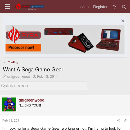
Log in
Register
Trading
Want A Sega Game Gear
T
S
dnlgreenwood
Feb 13, 2011
h
t
r
a
e
r
a
t
d
d
dnlgreenwood
s
a
I'LL END YOU!!!
t
t
a
e
r
t
Feb 13, 2011
#1
e
I'm looking for a Sega Game Gear, working or not. I'm trying to look for
r