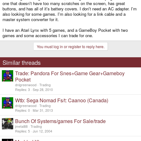
one that doesn't have too many scratches on the screen, has great
buttons, and has all of it's battery covers. I don't need an AC adapter. I'm
also looking for some games. I'm also looking for a link cable and a
master system converter for it.
I have an Atari Lynx with 5 games, and a GameBoy Pocket with two
games and some accessories I can trade for one.
You must log in or register to reply here.
Similar threads
Trade: Pandora For Snes+Game Gear+Gameboy
Pocket
dnlgreenwood
Trading
Replies
3
Sep 28, 2010
Wtb: Sega Nomad Fs/t: Caanoo (Canada)
dnlgreenwood
Trading
Replies
0
Mar 31, 2013
Bunch Of Systems/games For Sale/trade
jmetal88
Trading
Replies
5
Jun 12, 2004