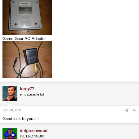
Game Gear AC Adapter
Iorgy77
emu parasite kid
Sep 28, 2010
#2
Good luck to you sir.
dnlgreenwood
I'LL END YOU!!!