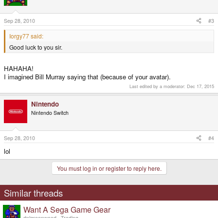
Sep 28, 2010
#3
Iorgy77 said:
Good luck to you sir.
HAHAHA!
I imagined Bill Murray saying that (because of your avatar).
Last edited by a moderator:
Dec 17, 2015
Nintendo
Nintendo Switch
Sep 28, 2010
#4
lol
You must log in or register to reply here.
Similar threads
Want A Sega Game Gear
dnlgreenwood
Trading