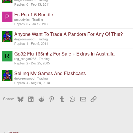
Replies
0
Feb 13, 2011
Fs Psp 1.5 Bundle
P
pmpddytim
Trading
Replies
0
Jan 12, 2006
Anyone Want To Trade A Pandora For Any Of This?
dnlgreenwood
Trading
Replies
4
Feb 5, 2011
Gp32 Flu 166mhz For Sale + Extras In Australia
R
reg_reagan233
Trading
Replies
2
Dec 25, 2005
Selling My Games And Flashcarts
dnlgreenwood
Trading
Replies
4
Aug 25, 2010
Bluesky
LinkedIn
Reddit
Pinterest
Tumblr
WhatsApp
Email
Link
Share:
Trading