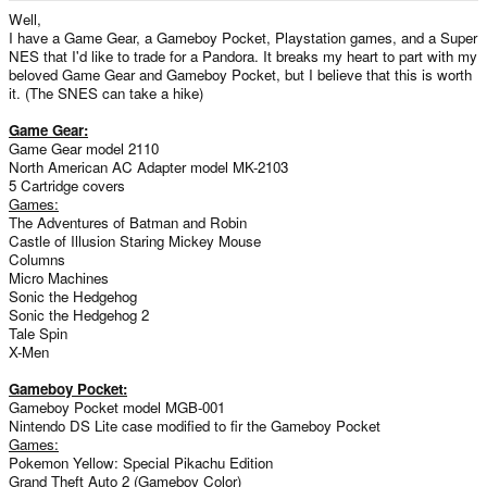
e
Well,
r
I have a Game Gear, a Gameboy Pocket, Playstation games, and a Super
NES that I'd like to trade for a Pandora. It breaks my heart to part with my
beloved Game Gear and Gameboy Pocket, but I believe that this is worth
it. (The SNES can take a hike)
Game Gear:
Game Gear model 2110
North American AC Adapter model MK-2103
5 Cartridge covers
Games:
The Adventures of Batman and Robin
Castle of Illusion Staring Mickey Mouse
Columns
Micro Machines
Sonic the Hedgehog
Sonic the Hedgehog 2
Tale Spin
X-Men
Gameboy Pocket:
Gameboy Pocket model MGB-001
Nintendo DS Lite case modified to fir the Gameboy Pocket
Games:
Pokemon Yellow: Special Pikachu Edition
Grand Theft Auto 2 (Gameboy Color)