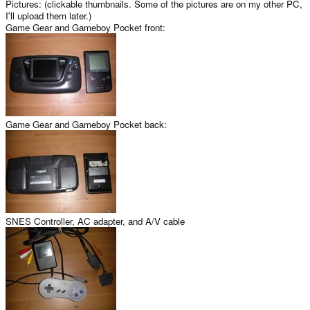
Pictures: (clickable thumbnails. Some of the pictures are on my other PC,
I'll upload them later.)
Game Gear and Gameboy Pocket front:
Game Gear and Gameboy Pocket back:
SNES Controller, AC adapter, and A/V cable