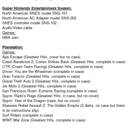
Super Nintendo Entertainment System:
North American SNES model SNS-101
North American AC Adapter model SNS-002
SNES controller model SNS-102
Audio/Video cable
Games:
NBA Jam
Playstation:
Games:
Ape Escape (Greatest Hits, cover but no case)
Crash Bandicoot 2: Cortex Strikes Back (Greatest Hits, complete in case)
CTR (Crash Team Racing) (Greatest Hits, complete in case)
Driver: You are the Wheelman (complete in case)
Gran Turismo (Greatest Hits, compete in case)
Grand Theft Auto 2 (Greatest Hits, complete in case)
Jet Moto 2 (Greatest Hits, complete in case)
San Francisco Rush: Extreme Racing (complete in case)
Spyro: Ripto's Rage (Greatest Hits, in case, but no cover)
Spyro: Year of the Dragon (case, but no cover)
Starwars Rebel Assault 2: The Hidden Empire (2 disks, no case but there
is an instructions slip)
Surf Riders (complete in case)
WWF War Zone (Greatest Hits, complete in case)