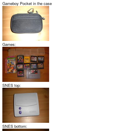
Gameboy Pocket in the case
Games:
SNES top:
SNES bottom: