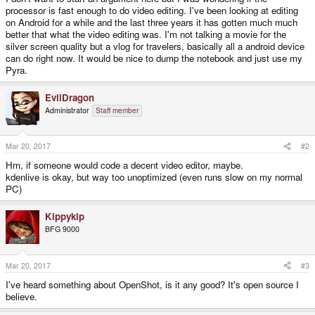
processor is fast enough to do video editing. I've been looking at editing
on Android for a while and the last three years it has gotten much much
better that what the video editing was. I'm not talking a movie for the
silver screen quality but a vlog for travelers, basically all a android device
can do right now. It would be nice to dump the notebook and just use my
Pyra.
EvilDragon
Administrator
Staff member
Mar 20, 2017
#2
Hm, if someone would code a decent video editor, maybe.
kdenlive is okay, but way too unoptimized (even runs slow on my normal
PC)
Kippykip
BFG 9000
Mar 20, 2017
#3
I've heard something about OpenShot, is it any good? It's open source I
believe.