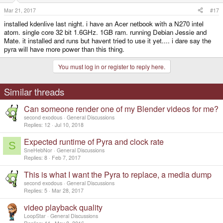
Mar 21, 2017
#17
installed kdenlive last night. i have an Acer netbook with a N270 intel
atom. single core 32 bit 1.6GHz. 1GB ram. running Debian Jessie and
Mate. it installed and runs but havent tried to use it yet.... i dare say the
pyra will have more power than this thing.
You must log in or register to reply here.
Similar threads
Can someone render one of my Blender videos for me?
second exodous
General Discussions
Replies
12
Jul 10, 2018
Expected runtime of Pyra and clock rate
S
SneHebNor
General Discussions
Replies
8
Feb 7, 2017
This is what I want the Pyra to replace, a media dump
second exodous
General Discussions
Replies
5
Mar 28, 2017
video playback quality
LoopStar
General Discussions