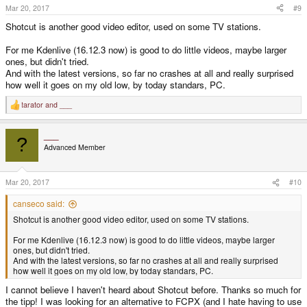
Mar 20, 2017
#9
Shotcut is another good video editor, used on some TV stations.
For me Kdenlive (16.12.3 now) is good to do little videos, maybe larger
ones, but didn't tried.
And with the latest versions, so far no crashes at all and really surprised
how well it goes on my old low, by today standars, PC.
tarator
and
___
R
e
a
___
c
?
t
Advanced Member
i
o
n
s
Mar 20, 2017
#10
:
canseco said:
Shotcut is another good video editor, used on some TV stations.
For me Kdenlive (16.12.3 now) is good to do little videos, maybe larger
ones, but didn't tried.
And with the latest versions, so far no crashes at all and really surprised
how well it goes on my old low, by today standars, PC.
I cannot believe I haven't heard about Shotcut before. Thanks so much for
the tipp! I was looking for an alternative to FCPX (and I hate having to use