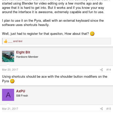
started using Blender for video editing only a few months ago and do
agree that it is hard to get into. But it works and if you know your way
around the interface it is awesome, extremely capable and fun to use.
I plan to use it on the Pyra, albeit with an external keyboard since the
software uses shortcuts heavily.
Well, just had to register for that quesiton, How about that?
___
and
levi
R
e
a
Eight Bit
c
t
Hardcore Member
i
o
n
s
Mar 20, 2017
#14
:
Using shortcuts should be ace with the shoulder button modifiers on the
Pyra
AxPU
A
Still Fresh
Mar 21, 2017
#15