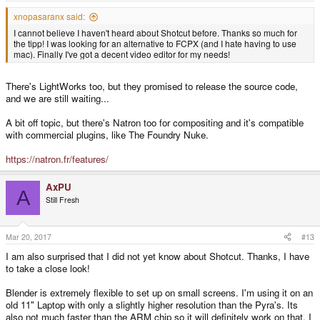
xnopasaranx said:
I cannot believe I haven't heard about Shotcut before. Thanks so much for
the tipp! I was looking for an alternative to FCPX (and I hate having to use
mac). Finally I've got a decent video editor for my needs!
There's LightWorks too, but they promised to release the source code,
and we are still waiting...
A bit off topic, but there's Natron too for compositing and it's compatible
with commercial plugins, like The Foundry Nuke.
https://natron.fr/features/
AxPU
A
Still Fresh
Mar 20, 2017
#13
I am also surprised that I did not yet know about Shotcut. Thanks, I have
to take a close look!
Blender is extremely flexible to set up on small screens. I'm using it on an
old 11" Laptop with only a slightly higher resolution than the Pyra's. Its
also not much faster than the ARM chip so it will definitely work on that. I