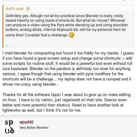
:
AxPU said:
Definitely yes. Altough not all too practical since Blender is really, really
based heavily on using loads of shortcuts. But what do I know? Whoever
can produce a video using the Pyra while standing up and using shoulder
buttons, analog sticks, internal keyboard etc. will be my personal hero for
some time! Consider that a challenge
...
I tried blender for compositing but found it too fiddly for my tastes. I guess
if you have found a good screen setup and change some shortcuts + add
some scripts for routine stuff, it would be a powerful tool even without full
size keyboard. Blender on the pandora is definitely too slow for anything
serious. I agree though that using blender with pyra modifiers for the
shortcuts will be a challenge... my laptop does not have a numpad and it
drives me crazy using blender...
Thanks for all the software tipps! I was about to give up on video editing
on linux. I have to try natron, just registered on their site. Seems even
better and more powerful then shotcut. Need to have another look at
lightworks as well, but I think it's not for me.
spud42
Very Active Member