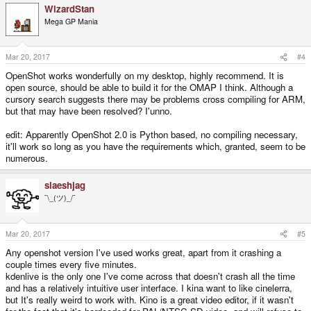
WizardStan
Mega GP Mania
Mar 20, 2017
#4
OpenShot works wonderfully on my desktop, highly recommend. It is
open source, should be able to build it for the OMAP I think. Although a
cursory search suggests there may be problems cross compiling for ARM,
but that may have been resolved? I'unno.
edit: Apparently OpenShot 2.0 is Python based, no compiling necessary,
it'll work so long as you have the requirements which, granted, seem to be
numerous.
slaeshjag
¯\_(ツ)_/¯
Mar 20, 2017
#5
Any openshot version I've used works great, apart from it crashing a
couple times every five minutes.
kdenlive is the only one I've come across that doesn't crash all the time
and has a relatively intuitive user interface. I kina want to like cinelerra,
but It's really weird to work with. Kino is a great video editor, if it wasn't