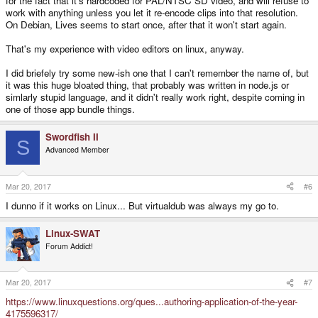
for the fact that it's hardcoded for PAL/NTSC SD video, and will refuse to
work with anything unless you let it re-encode clips into that resolution.
On Debian, Lives seems to start once, after that it won't start again.
That's my experience with video editors on linux, anyway.
I did briefely try some new-ish one that I can't remember the name of, but
it was this huge bloated thing, that probably was written in node.js or
simlarly stupid language, and it didn't really work right, despite coming in
one of those app bundle things.
Swordfish II
S
Advanced Member
Mar 20, 2017
#6
I dunno if it works on Linux... But virtualdub was always my go to.
Linux-SWAT
Forum Addict!
Mar 20, 2017
#7
https://www.linuxquestions.org/ques...authoring-application-of-the-year-
4175596317/