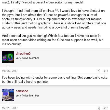
mac). Finally I've got a decent video editor for my needs!
I thought I had tried them all on linux ^^. I would love to have shotcut on
the pyra, but I am afraid that it'll not be powerful enough for a lot of
shotcuts functionality. HTML5 implementation is awesome for making
custom titles and motion graphics. There is a shite load of filters that one
actually uses and needs (including a powerful chroma keyer!)
And it can utilize gpu rendering! Which is a feature I have not seen in
most open source video editing so far. Cinelerra supports it as well, but
it's so clunky...
directive0
Very Active Member
Mar 20, 2017
#11
I've been toying with Blender for some basic editing. Got some basic cuts
but its still really hard to get into.
canseco
Very Active Member
Mar 20, 2017
#12