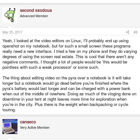
second exodous
Advanced Member
Mar 20, 2017
#8
Yeah, I looked at the video editors on Linux, I'll probably end up using
openshot on my notebook, but for such a small screen these programs
really need a new interface. I tried a few on my phone and they do varying
degrees of using the screen real estate. This is cool that there aren't any
negative comments, I thought a lot of people would be 'this would be
pointless with such a weak processor' or some such.
The thing about editing video on the pyra over a notebook is it will take
longer but a notebook would go dead before you're finished where the
pyra's battery would last longer and can be charged with a power bank
when out of the middle of nowhere. Doing as much of the vloging done on
downtime in your tent at night leaves more time for exploration when
you're in the city. Plus there is the weight when backpacking or cycle
touring.
canseco
Very Active Member