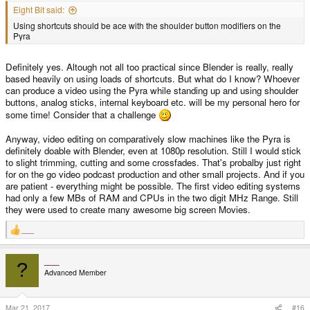
Eight Bit said:
Using shortcuts should be ace with the shoulder button modifiers on the
Pyra
Definitely yes. Altough not all too practical since Blender is really, really
based heavily on using loads of shortcuts. But what do I know? Whoever
can produce a video using the Pyra while standing up and using shoulder
buttons, analog sticks, internal keyboard etc. will be my personal hero for
some time! Consider that a challenge
Anyway, video editing on comparatively slow machines like the Pyra is
definitely doable with Blender, even at 1080p resolution. Still I would stick
to slight trimming, cutting and some crossfades. That's probalby just right
for on the go video podcast production and other small projects. And if you
are patient - everything might be possible. The first video editing systems
had only a few MBs of RAM and CPUs in the two digit MHz Range. Still
they were used to create many awesome big screen Movies.
___
R
e
a
___
c
?
t
Advanced Member
i
o
n
s
Mar 21, 2017
#16