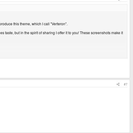
produce this theme, which I call "Verteron".
s taste, but in the spirit of sharing I offer it to you! These screenshots make it
 to clarify that.
#7
ttachment 28670
View attachment 28671