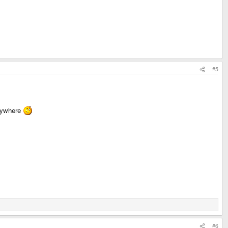
#5
erywhere
#6