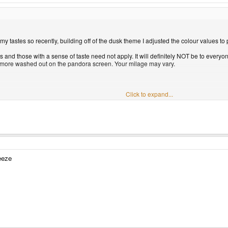
y tastes so recently, building off of the dusk theme I adjusted the colour values to 
s and those with a sense of taste need not apply. It will definitely NOT be to everyone
tle more washed out on the pandora screen. Your milage may vary.
Click to expand...
e" panel. Not sure if you need to set appropriate permissions, someone might be able
s well for your consideration.
me please fire away. Thanks for being such a cool and informative community!
View a
eeze