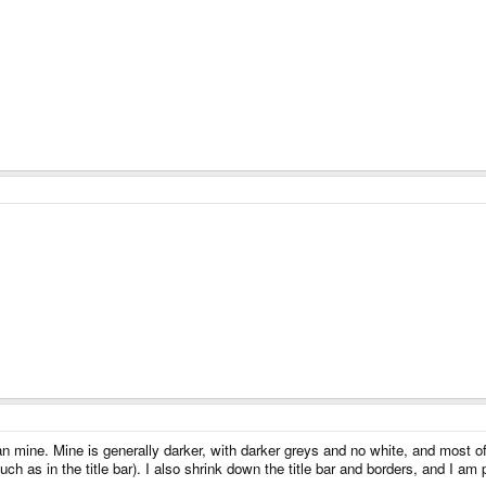
n mine. Mine is generally darker, with darker greys and no white, and most of m
such as in the title bar). I also shrink down the title bar and borders, and I a