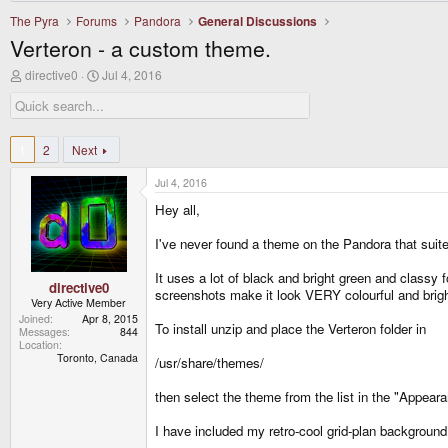
The Pyra
Forums
Pandora
General Discussions
Verteron - a custom theme.
T
S
directive0
Jul 4, 2016
h
t
r
a
e
r
a
t
d
d
1
2
Next
s
a
t
t
Jul 4, 2016
a
e
r
Hey all,
t
e
I've never found a theme on the Pandora that suited
r
It uses a lot of black and bright green and classy f
directive0
screenshots make it look VERY colourful and brigh
Very Active Member
Joined
Apr 8, 2015
To install unzip and place the Verteron folder in
Messages
844
Location
Toronto, Canada
/usr/share/themes/
then select the theme from the list in the "Appear
I have included my retro-cool grid-plan background 