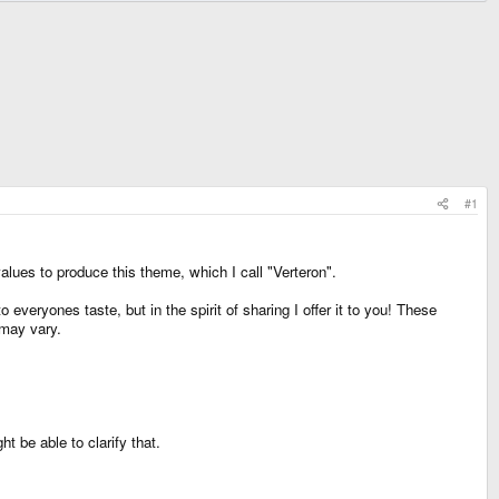
#1
alues to produce this theme, which I call "Verteron".
 everyones taste, but in the spirit of sharing I offer it to you! These
 may vary.
t be able to clarify that.