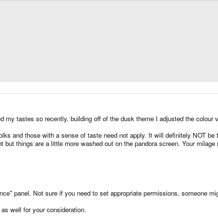
 my tastes so recently, building off of the dusk theme I adjusted the colour v
olks and those with a sense of taste need not apply. It will definitely NOT be to
t but things are a little more washed out on the pandora screen. Your milage
ance" panel. Not sure if you need to set appropriate permissions, someone migh
as well for your consideration.