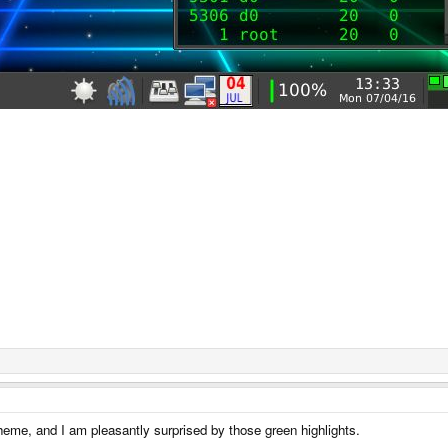
 theme, and I am pleasantly surprised by those green highlights.