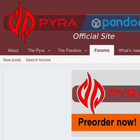
About
The Pyra
The Pandora
Forums
What's ne
New posts
Search forums