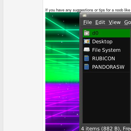
If you have any suggestions or tips for a noob li