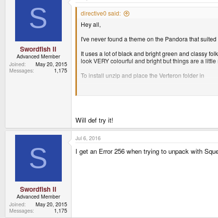
t
S
i
directive0 said:
o
Hey all,
n
s
:
I've never found a theme on the Pandora that suited m
Swordfish II
It uses a lot of black and bright green and classy folk
Advanced Member
look VERY colourful and bright but things are a lit
Joined
May 20, 2015
Messages
1,175
To install unzip and place the Verteron folder in
/usr/share/themes/
then select the theme from the list in the "Appearanc
I have included my retro-cool grid-plan background a
Will def try it!
Jul 6, 2016
If you have any suggestions or tips for a noob like 
S
I get an Error 256 when trying to unpack with Squ
Swordfish II
Advanced Member
Joined
May 20, 2015
Messages
1,175