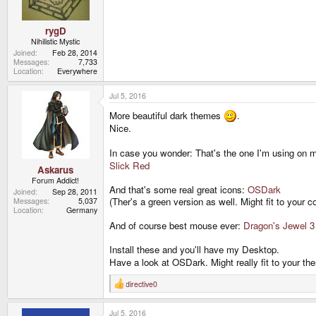
rygD
Nihilistic Mystic
Joined
Feb 28, 2014
Messages
7,733
Location
Everywhere
Jul 5, 2016
More beautiful dark themes
.
Nice.
In case you wonder: That's the one I'm using on m
Slick Red
Askarus
Forum Addict!
And that's some real great icons:
OSDark
Joined
Sep 28, 2011
(Ther's a green version as well. Might fit to your 
Messages
5,037
Location
Germany
And of course best mouse ever:
Dragon's Jewel 3
Install these and you'll have my Desktop.
Have a look at OSDark. Might really fit to your t
directive0
R
e
a
Jul 5, 2016
c