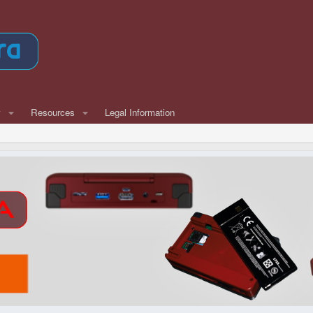
w
Resources
Legal Information