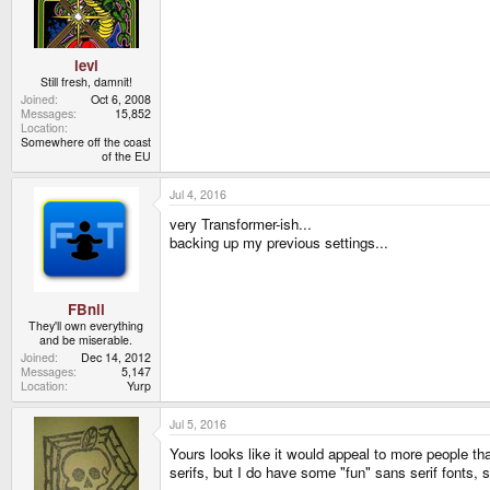
n
s
:
levi
Still fresh, damnit!
Joined
Oct 6, 2008
Messages
15,852
Location
Somewhere off the coast
of the EU
Jul 4, 2016
very Transformer-ish...
backing up my previous settings...
FBnil
They'll own everything
and be miserable.
Joined
Dec 14, 2012
Messages
5,147
Location
Yurp
Jul 5, 2016
Yours looks like it would appeal to more people tha
serifs, but I do have some "fun" sans serif fonts, 