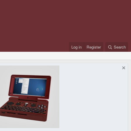
Log in
Register
Search