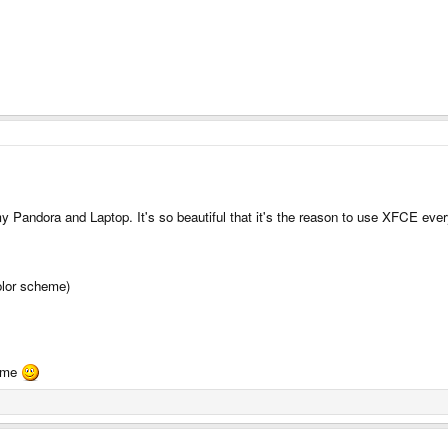
y Pandora and Laptop. It's so beautiful that it's the reason to use XFCE ev
color scheme)
heme