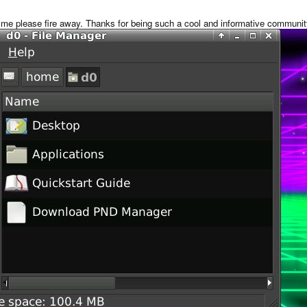
ke me please fire away. Thanks for being such a cool and informative communit