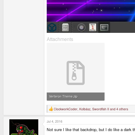
Attachments
Verteron Theme.zip
1.2 MB · Views: 629
ClockworkCoder
,
Kolbász
,
Swordfish II
and 4 others
R
e
a
Jul 4, 2016
c
t
Not sure I like that backdrop, but I do like a dark
i
o