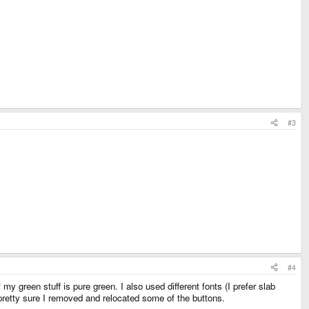
#3
#4
y green stuff is pure green. I also used different fonts (I prefer slab
m pretty sure I removed and relocated some of the buttons.