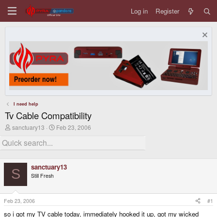
Log in
Register
I need help
Tv Cable Compatibility
T
S
sanctuary13
Feb 23, 2006
h
t
r
a
e
r
a
t
d
d
sanctuary13
s
a
S
Still Fresh
t
t
a
e
r
t
Feb 23, 2006
#1
e
so i got my TV cable today, immediately hooked it up, got my wicked
r