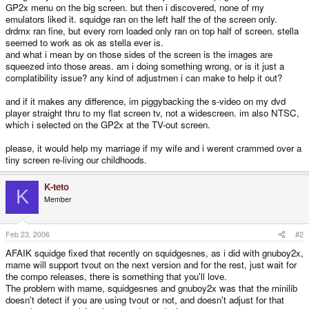
GP2x menu on the big screen. but then i discovered, none of my
emulators liked it. squidge ran on the left half the of the screen only.
drdmx ran fine, but every rom loaded only ran on top half of screen. stella
seemed to work as ok as stella ever is.
and what i mean by on those sides of the screen is the images are
squeezed into those areas. am i doing something wrong, or is it just a
complatibility issue? any kind of adjustmen i can make to help it out?
and if it makes any difference, im piggybacking the s-video on my dvd
player straight thru to my flat screen tv, not a widescreen. im also NTSC,
which i selected on the GP2x at the TV-out screen.
please, it would help my marriage if my wife and i werent crammed over a
tiny screen re-living our childhoods.
K-teto
K
Member
Feb 23, 2006
#2
AFAIK squidge fixed that recently on squidgesnes, as i did with gnuboy2x,
mame will support tvout on the next version and for the rest, just wait for
the compo releases, there is something that you'll love.
The problem with mame, squidgesnes and gnuboy2x was that the minilib
doesn't detect if you are using tvout or not, and doesn't adjust for that