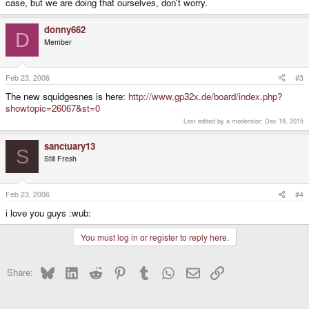
case, but we are doing that ourselves, don't worry.
donny662
D
Member
Feb 23, 2006
#3
The new squidgesnes is here:
http://www.gp32x.de/board/index.php?
showtopic=26067&st=0
Last edited by a moderator:
Dec 19, 2015
sanctuary13
S
Still Fresh
Feb 23, 2006
#4
i love you guys :wub:
You must log in or register to reply here.
Bluesky
LinkedIn
Reddit
Pinterest
Tumblr
WhatsApp
Email
Link
Share: