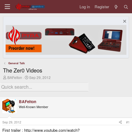
Log in
Register
General Talk
The Zer0 Videos
T
S
BAFelton
Sep 29, 2012
h
t
r
a
e
r
a
t
d
d
BAFelton
s
a
Well-Known Member
t
t
a
e
r
t
Sep 29, 2012
#1
e
First trailer : http://www.youtube.com/watch?
r