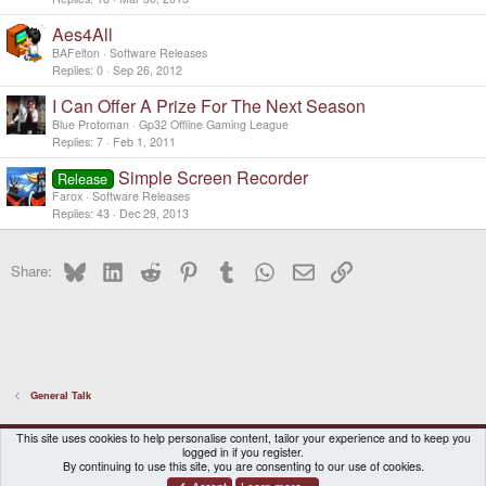
Aes4All
BAFelton
Software Releases
Replies
0
Sep 26, 2012
I Can Offer A Prize For The Next Season
Blue Protoman
Gp32 Offline Gaming League
Replies
7
Feb 1, 2011
Simple Screen Recorder
Release
Farox
Software Releases
Replies
43
Dec 29, 2013
Bluesky
LinkedIn
Reddit
Pinterest
Tumblr
WhatsApp
Email
Link
Share:
General Talk
DragonBox Pyra
English (US)
This site uses cookies to help personalise content, tailor your experience and to keep you
logged in if you register.
Contact us
Terms and rules
Privacy policy
Help
Home
By continuing to use this site, you are consenting to our use of cookies.