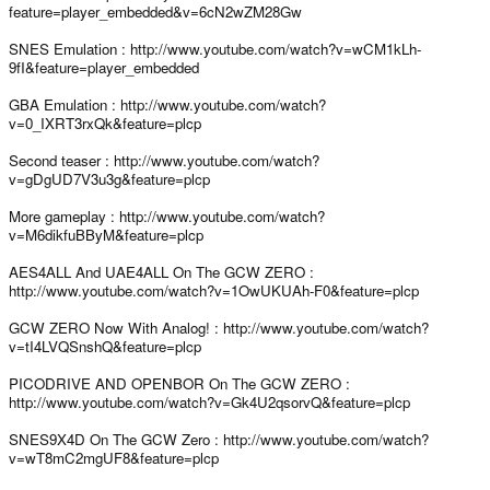
feature=player_embedded&v=6cN2wZM28Gw
SNES Emulation : http://www.youtube.com/watch?v=wCM1kLh-
9fI&feature=player_embedded
GBA Emulation : http://www.youtube.com/watch?
v=0_IXRT3rxQk&feature=plcp
Second teaser : http://www.youtube.com/watch?
v=gDgUD7V3u3g&feature=plcp
More gameplay : http://www.youtube.com/watch?
v=M6dikfuBByM&feature=plcp
AES4ALL And UAE4ALL On The GCW ZERO :
http://www.youtube.com/watch?v=1OwUKUAh-F0&feature=plcp
GCW ZERO Now With Analog! : http://www.youtube.com/watch?
v=tI4LVQSnshQ&feature=plcp
PICODRIVE AND OPENBOR On The GCW ZERO :
http://www.youtube.com/watch?v=Gk4U2qsorvQ&feature=plcp
SNES9X4D On The GCW Zero : http://www.youtube.com/watch?
v=wT8mC2mgUF8&feature=plcp