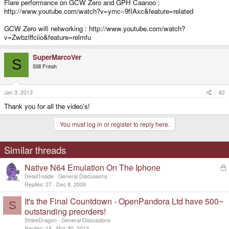
Flare performance on GCW Zero and GPH Caanoo :
http://www.youtube.com/watch?v=ymc--9fIAxc&feature=related
GCW Zero wifi networking : http://www.youtube.com/watch?
v=Zwbzlffciio&feature=relmfu
SuperMarcoVer
S
Still Fresh
Jan 3, 2013
#2
Thank you for all the video's!
You must log in or register to reply here.
Similar threads
Native N64 Emulation On The Iphone
L
o
Dead1nside
General Discussions
c
Replies
27
Dec 8, 2009
k
It's the Final Countdown - OpenPandora Ltd have 500~
e
S
d
outstanding preorders!
ShleeDragon
General Discussions
Replies
18
Mar 30, 2013