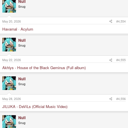
Null
Snug
May 20, 2026
#4,554
Havamal · Acylum
Null
Snug
May 22, 2026
#4,555
Akhlys - House of the Black Geminus (Full album)
Null
Snug
May 28, 2026
#4,556
JILUKA - DeViLs (Official Music Video)
Null
Snug