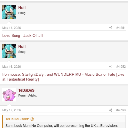
Null
Snug
May 14, 2026
#4,551
Love Song · Jack Off Jill
Null
Snug
May 16, 2026
#4,552
Ironmouse, StarlightDaryl, and WUNDERRIKU - Music Box of Fate [Live
at Fantastical Reality]
TeDaDeS
Forum Addict!
May 17, 2026
#4,553
TeDaDeS said:
Sam, Look Mum No Computer, will be representing the UK at Eurovision: