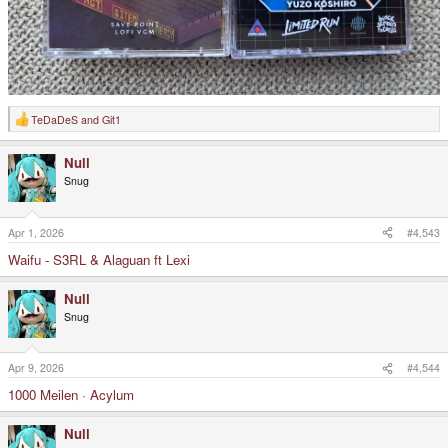
TeDaDeS
and
Git1
R
e
a
Null
c
t
Snug
i
o
n
s
Apr 1, 2026
#4,543
:
Waifu - S3RL & Alaguan ft Lexi
Null
Snug
Apr 9, 2026
#4,544
1000 Meilen · Acylum
Null