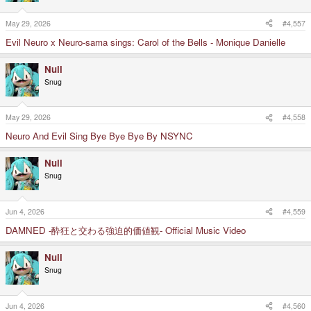
May 29, 2026
#4,557
Evil Neuro x Neuro-sama sings: Carol of the Bells - Monique Danielle
Null
Snug
May 29, 2026
#4,558
Neuro And Evil Sing Bye Bye Bye By NSYNC
Null
Snug
Jun 4, 2026
#4,559
DAMNED -酔狂と交わる強迫的価値観- Official Music Video
Null
Snug
Jun 4, 2026
#4,560