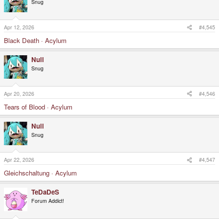
Snug
Apr 12, 2026
#4,545
Black Death · Acylum
Null
Snug
Apr 20, 2026
#4,546
Tears of Blood · Acylum
Null
Snug
Apr 22, 2026
#4,547
Gleichschaltung · Acylum
TeDaDeS
Forum Addict!