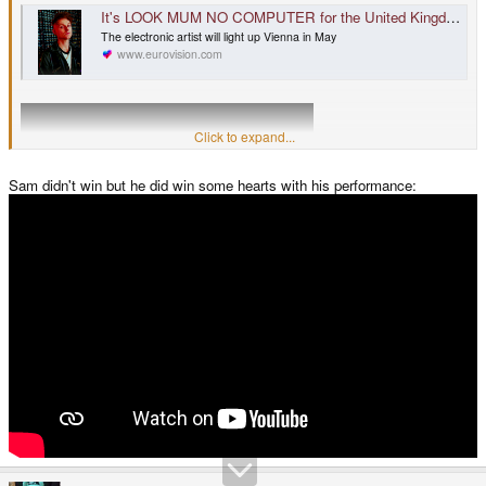
It's LOOK MUM NO COMPUTER for the United Kingdom
The electronic artist will light up Vienna in May
www.eurovision.com
Click to expand...
Sam didn't win but he did win some hearts with his performance: