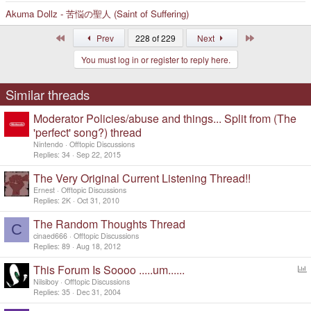
Akuma Dollz - 苦悩の聖人 (Saint of Suffering)
First
Last
Prev
228 of 229
Next
You must log in or register to reply here.
Similar threads
Moderator Policies/abuse and things... Split from (The
'perfect' song?) thread
Nintendo
Offtopic Discussions
Replies
34
Sep 22, 2015
The Very Original Current Listening Thread!!
Ernest
Offtopic Discussions
Replies
2K
Oct 31, 2010
The Random Thoughts Thread
C
cinaed666
Offtopic Discussions
Replies
89
Aug 18, 2012
This Forum Is Soooo .....um......
o
Nilsiboy
Offtopic Discussions
l
Replies
35
Dec 31, 2004
l