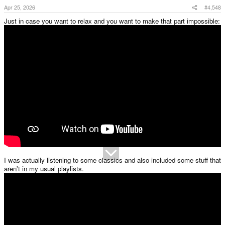
Apr 25, 2026
#4,548
Just in case you want to relax and you want to make that part impossible:
I was actually listening to some classics and also included some stuff that
aren't in my usual playlists.