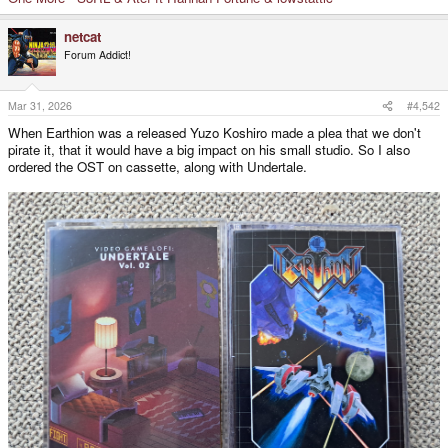
netcat
Forum Addict!
Mar 31, 2026
#4,542
When Earthion was a released Yuzo Koshiro made a plea that we don't
pirate it, that it would have a big impact on his small studio. So I also
ordered the OST on cassette, along with Undertale.