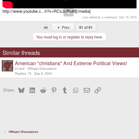
http://www.youtube.c...h?v=RCcJnffie48[/media]
Last edited by a moderator:
Dec 19, 2015
First
Prev
91 of 91
You must log in or register to reply here.
Similar threads
American "christians" And Extreme Political Views!
Ernest
Offtopic Discussions
Replies
15
Sep 6, 2004
Bluesky
LinkedIn
Reddit
Pinterest
Tumblr
WhatsApp
Email
Link
Share:
Offtopic Discussions