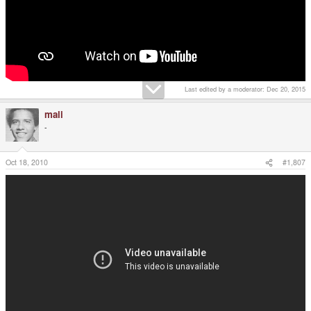
Last edited by a moderator:
Dec 20, 2015
mali
-
Oct 18, 2010
#1,807