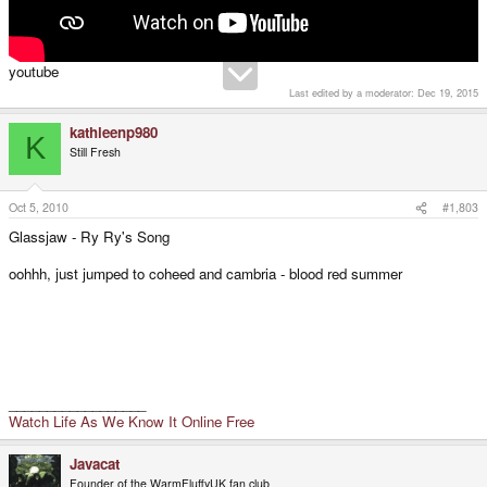
youtube
Last edited by a moderator:
Dec 19, 2015
kathleenp980
K
Still Fresh
Oct 5, 2010
#1,803
Glassjaw - Ry Ry's Song
oohhh, just jumped to coheed and cambria - blood red summer
__________________
Watch Life As We Know It Online Free
Javacat
Founder of the WarmFluffyUK fan club