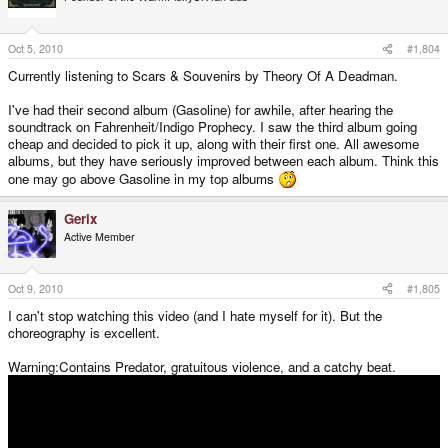
Oct 5, 2010
#1,804
Currently listening to Scars & Souvenirs by Theory Of A Deadman.
I've had their second album (Gasoline) for awhile, after hearing the
soundtrack on Fahrenheit/Indigo Prophecy. I saw the third album going
cheap and decided to pick it up, along with their first one. All awesome
albums, but they have seriously improved between each album. Think this
one may go above Gasoline in my top albums
Gerix
Active Member
Oct 9, 2010
#1,805
I can't stop watching this video (and I hate myself for it). But the
choreography is excellent.
Warning:Contains Predator, gratuitous violence, and a catchy beat.