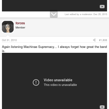
Last edited by a moderator:
Dec 20, 2015
forces
Member
Oct 31, 2010
#1,808
Again listening Machinae Supremacy... I always forget how great the band
is.