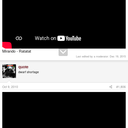
Mirando - Ratatat
Last edited by a moderator:
Dec 19, 2015
quote
dwarf shortage
Oct 9, 2010
#1,806