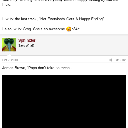
Fluid.
I :wub: the last track, "Not Everybody Gets A Happy Ending".
I also :wub: Grog. She's so awesome
h34r:
Sphinxter
Says What?
Oct 2, 2010
#1,802
James Brown, 'Papa don't take no mess'.