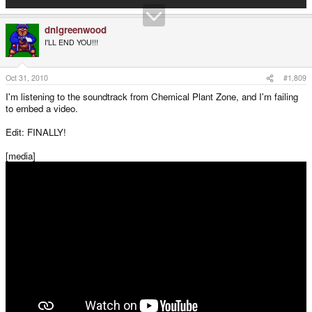
dnlgreenwood
I'LL END YOU!!!
Oct 31, 2010
#1,809
I'm listening to the soundtrack from Chemical Plant Zone, and I'm failing
to embed a video.
Edit: FINALLY!
[media]